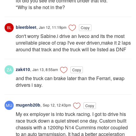
lol did you see the comment under that vid.
"Why is she not in the?
bleetbleet
,
Jan 12, 11:19pm
Copy
don't worry Sabine.i drive an Iveco and its the most
unreliable piece of crap I've ever driven,make it 2 laps
around that track and the truck will be listed as DNF
zak410
,
Jan 13, 8:55am
Copy
and the truck can brake later than the Ferrari, swap
drivers i say.
mugenb20b
,
Sep 12, 12:43pm
Copy
My ex employer is into truck racing. I got to drive his
race truck down a quiet street one day. Custom built
chassis with a 1200hp N14 Cummins motor coupled
to an auto tarnsmission. It had a better acceleration