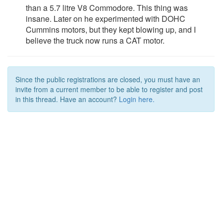
than a 5.7 litre V8 Commodore. This thing was
insane. Later on he experimented with DOHC
Cummins motors, but they kept blowing up, and I
believe the truck now runs a CAT motor.
Since the public registrations are closed, you must have an
invite from a current member to be able to register and post
in this thread. Have an account?
Login here.