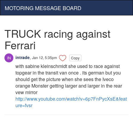
MOTORING MESSAGE BOARD
TRUCK racing against
Ferrari
intrade
,
Jan 12, 5:35pm
Copy
with sabine kleinschmidt she used to race against
topgear in the transit van once . its german but you
should get the picture when she sees the Iveco
orange Monster getting larger and larger in the rear
vew mirror
http://www.youtube.com/watch!v=6p7FnPycXsE&feat
ure=fvsr