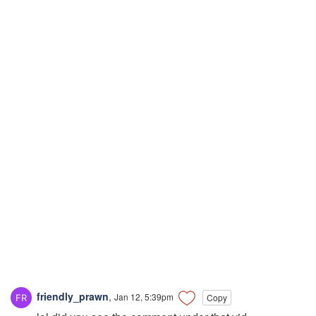
friendly_prawn
,
Jan 12, 5:39pm
Copy