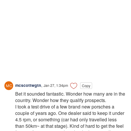
mcscottwgtn
,
Jan 27, 1:34pm
Copy
Bet it sounded fantastic. Wonder how many are in the
country. Wonder how they qualify prospects.
I took a test drive of a few brand new porsches a
couple of years ago. One dealer said to keep it under
4.5 rpm, or something (car had only travelled less
than 50km~ at that stage). Kind of hard to get the feel