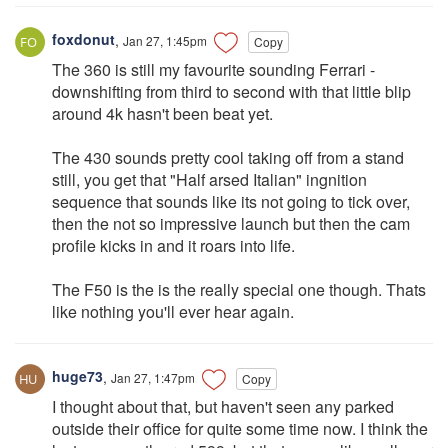
foxdonut
,
Jan 27, 1:45pm
Copy
The 360 is still my favourite sounding Ferrari -
downshifting from third to second with that little blip
around 4k hasn't been beat yet.
The 430 sounds pretty cool taking off from a stand
still, you get that "Half arsed Italian" ingnition
sequence that sounds like its not going to tick over,
then the not so impressive launch but then the cam
profile kicks in and it roars into life.
The F50 is the is the really special one though. Thats
like nothing you'll ever hear again.
huge73
,
Jan 27, 1:47pm
Copy
I thought about that, but haven't seen any parked
outside their office for quite some time now. I think the