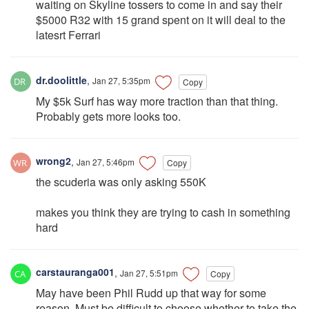
waiting on Skyline tossers to come in and say their
$5000 R32 with 15 grand spent on it will deal to the
latesrt Ferrari
dr.doolittle
,
Jan 27, 5:35pm
Copy
My $5k Surf has way more traction than that thing.
Probably gets more looks too.
wrong2
,
Jan 27, 5:46pm
Copy
the scuderia was only asking 550K
makes you think they are trying to cash in something
hard
carstauranga001
,
Jan 27, 5:51pm
Copy
May have been Phil Rudd up that way for some
reason. Must be difficult to choose whether to take the