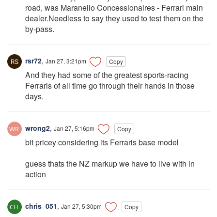
road, was Maranello Concessionaires - Ferrari main
dealer.Needless to say they used to test them on the
by-pass.
rsr72
,
Jan 27, 3:21pm
Copy
And they had some of the greatest sports-racing
Ferraris of all time go through their hands in those
days.
wrong2
,
Jan 27, 5:16pm
Copy
bit pricey considering its Ferraris base model
guess thats the NZ markup we have to live with in
action
chris_051
,
Jan 27, 5:30pm
Copy