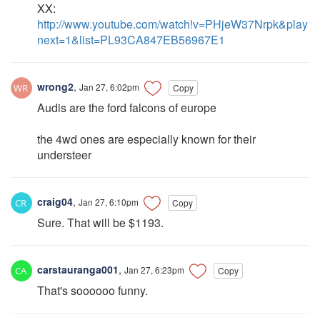
XX:
http://www.youtube.com/watch!v=PHjeW37Nrpk&play
next=1&list=PL93CA847EB56967E1
wrong2
,
Jan 27, 6:02pm
Copy
Audis are the ford falcons of europe
the 4wd ones are especially known for their
understeer
craig04
,
Jan 27, 6:10pm
Copy
Sure. That will be $1193.
carstauranga001
,
Jan 27, 6:23pm
Copy
That's soooooo funny.