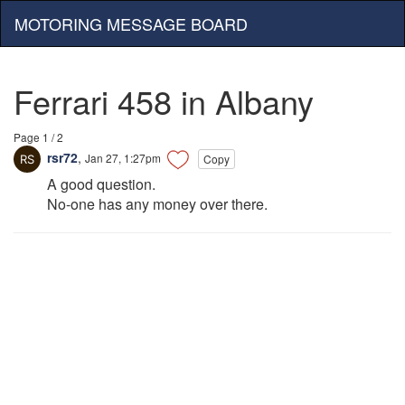
MOTORING MESSAGE BOARD
Ferrari 458 in Albany
Page 1 / 2
rsr72
,
Jan 27, 1:27pm
Copy
A good question.
No-one has any money over there.