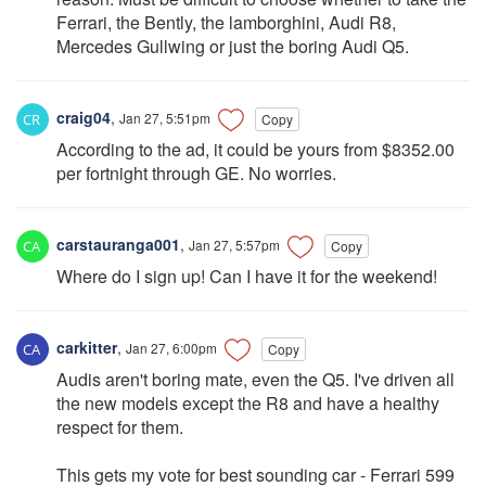
Ferrari, the Bently, the lamborghini, Audi R8,
Mercedes Gullwing or just the boring Audi Q5.
craig04
,
Jan 27, 5:51pm
Copy
According to the ad, it could be yours from $8352.00
per fortnight through GE. No worries.
carstauranga001
,
Jan 27, 5:57pm
Copy
Where do I sign up! Can I have it for the weekend!
carkitter
,
Jan 27, 6:00pm
Copy
Audis aren't boring mate, even the Q5. I've driven all
the new models except the R8 and have a healthy
respect for them.
This gets my vote for best sounding car - Ferrari 599