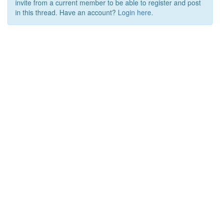
invite from a current member to be able to register and post
in this thread. Have an account?
Login here.