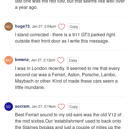
last one was the red 599, but that seems like well over
a year ago.
huge73
,
Jan 27, 2:04pm
Copy
I stand corrected - there is a 911 GT3 parked right
outside their front door as I write this message.
bmwnz
,
Jan 27, 2:12pm
Copy
I was in London recently. It seemed to me that every
second car was a Ferrari, Aston, Porsche, Lambo,
Maybach or other. Kind of made these cars seem a
little mundane.
socram
,
Jan 27, 3:19pm
Copy
Best Ferrari sound to my old ears was the old V12 of
the mid sixties.Our 'establishment' used to back onto
the Staines bypass and just a couple of miles up the