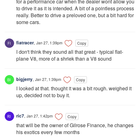
for a performance car when the dealer wont allow you
to drive it as it is intended. A bit of a pointless process
really. Better to drive a preloved one, but a bit hard for
some cars.
fiatracer
,
Jan 27, 1:39pm
Copy
I don't think they sound all that great - typical flat-
plane V8, more of a shriek than a V8 sound
bigjerry
,
Jan 27, 1:39pm
Copy
I looked at that. thought it was a bit rough. weighed it
up, decided not to buy it.
ric7
,
Jan 27, 1:42pm
Copy
that will be the owner of Gilrose Finance, he changes
his exotics every few months