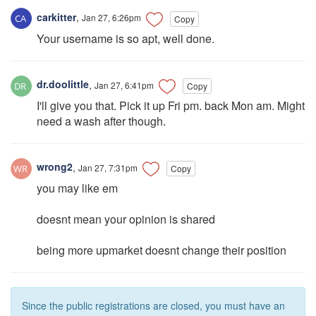
carkitter
,
Jan 27, 6:26pm
Copy
Your username is so apt, well done.
dr.doolittle
,
Jan 27, 6:41pm
Copy
I'll give you that. Pick it up Fri pm. back Mon am. Might
need a wash after though.
wrong2
,
Jan 27, 7:31pm
Copy
you may like em
doesnt mean your opinion is shared
being more upmarket doesnt change their position
Since the public registrations are closed, you must have an