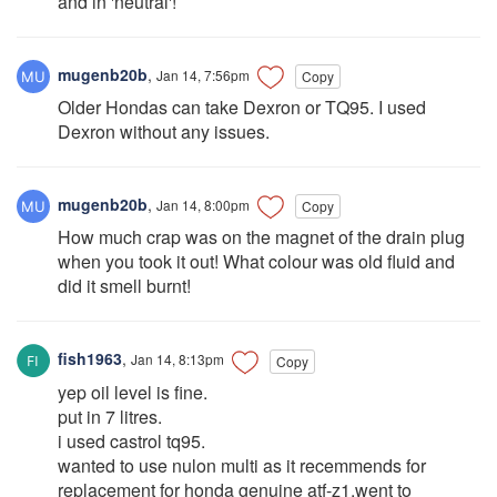
and in 'neutral'!
mugenb20b
,
Jan 14, 7:56pm
Copy
Older Hondas can take Dexron or TQ95. I used
Dexron without any issues.
mugenb20b
,
Jan 14, 8:00pm
Copy
How much crap was on the magnet of the drain plug
when you took it out! What colour was old fluid and
did it smell burnt!
fish1963
,
Jan 14, 8:13pm
Copy
yep oil level is fine.
put in 7 litres.
i used castrol tq95.
wanted to use nulon multi as it recemmends for
replacement for honda genuine atf-z1.went to