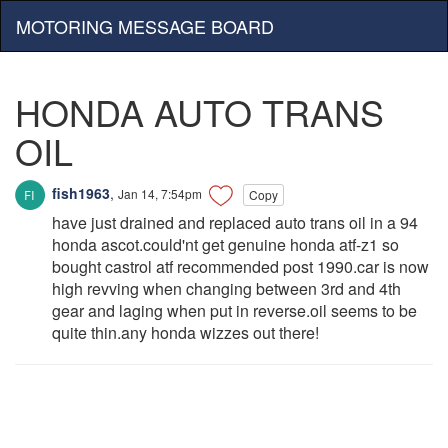
MOTORING MESSAGE BOARD
HONDA AUTO TRANS
OIL
fish1963
,
Jan 14, 7:54pm
Copy
have just drained and replaced auto trans oil in a 94
honda ascot.could'nt get genuine honda atf-z1 so
bought castrol atf recommended post 1990.car is now
high revving when changing between 3rd and 4th
gear and laging when put in reverse.oil seems to be
quite thin.any honda wizzes out there!