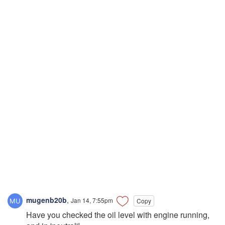
mugenb20b
,
Jan 14, 7:55pm
Copy
Have you checked the oil level with engine running,