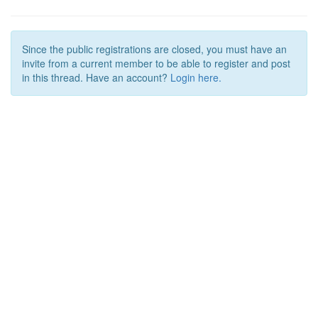
Since the public registrations are closed, you must have an
invite from a current member to be able to register and post
in this thread. Have an account?
Login here.