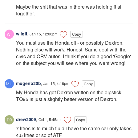
Maybe the shit that was in there was holding it all
together.
wilgil
,
Jan 15, 12:06pm
Copy
You must use the Honda oil - or possibly Dextron.
Nothing else will work. Honest. Same deal with the
civic and CRV autos. I think if you do a good 'Google'
on the subject you will see where you went wrong!
mugenb20b
,
Jan 15, 4:16pm
Copy
My Honda has got Dexron written on the dipstick.
TQ95 is just a slightly better version of Dexron.
drew2009
,
Oct 1, 5:45am
Copy
7 litres is to much fluid i have the same car only takes
4.5 litres or so of ATF