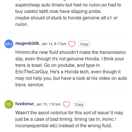
supercheap auto timaru but had no nulon,so had to
buy castrol tq95.now have slipping probs.
maybe should of stuck to honda genuine atf-z1 or
nulon .
mugenb20b
,
Jan 14, 8:17pm
Copy
Hmmm.the new fluid shouldn't make the transmission
slip, even though it's not genuine Honda. I think your
trans is toast. Go on youtube, and type in
EricTheCarGuy. He's a Honda tech, even though it
may not help you, but have a look at his video on auto
trans. service.
foxdonut
,
Jan 15, 1:51am
Copy
Wasn't the ascot notorius for this sort of issue! It may
just be a case of bad timing, timing (as in, ironic /
inconsequential etc) instead of the wrong fluid.