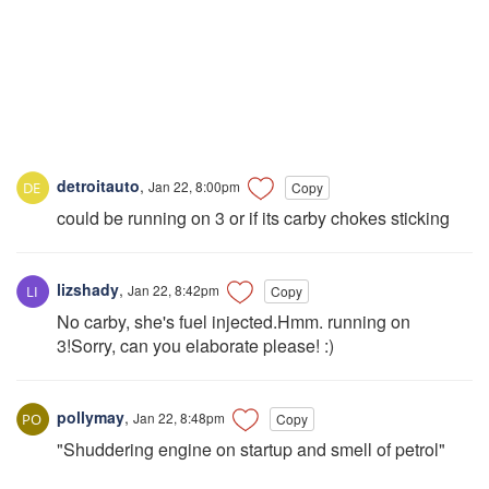
detroitauto
,
Jan 22, 8:00pm
Copy
could be running on 3 or if its carby chokes sticking
lizshady
,
Jan 22, 8:42pm
Copy
No carby, she's fuel injected.Hmm. running on
3!Sorry, can you elaborate please! :)
pollymay
,
Jan 22, 8:48pm
Copy
"Shuddering engine on startup and smell of petrol"