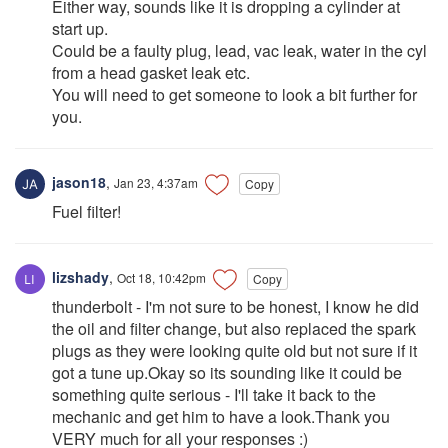
Either way, sounds like it is dropping a cylinder at
start up.
Could be a faulty plug, lead, vac leak, water in the cyl
from a head gasket leak etc.
You will need to get someone to look a bit further for
you.
jason18
,
Jan 23, 4:37am
Copy
Fuel filter!
lizshady
,
Oct 18, 10:42pm
Copy
thunderbolt - I'm not sure to be honest, I know he did
the oil and filter change, but also replaced the spark
plugs as they were looking quite old but not sure if it
got a tune up.Okay so its sounding like it could be
something quite serious - I'll take it back to the
mechanic and get him to have a look.Thank you
VERY much for all your responses :)