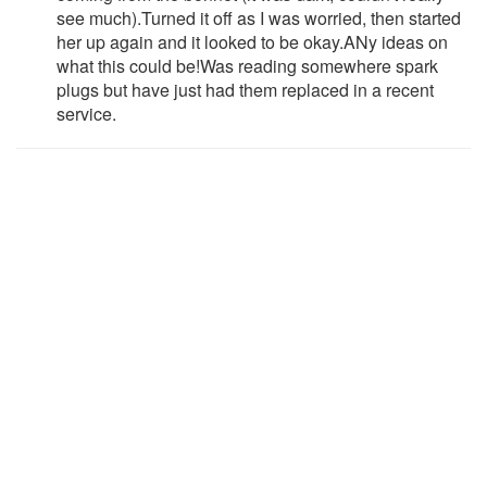
see much).Turned it off as I was worried, then started
her up again and it looked to be okay.ANy ideas on
what this could be!Was reading somewhere spark
plugs but have just had them replaced in a recent
service.