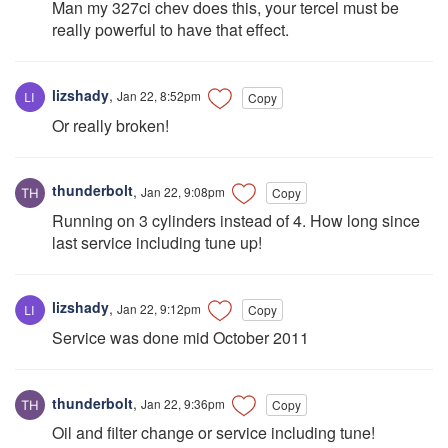
Man my 327ci chev does this, your tercel must be
really powerful to have that effect.
lizshady
,
Jan 22, 8:52pm
Copy
Or really broken!
thunderbolt
,
Jan 22, 9:08pm
Copy
Running on 3 cylinders instead of 4. How long since
last service including tune up!
lizshady
,
Jan 22, 9:12pm
Copy
Service was done mid October 2011
thunderbolt
,
Jan 22, 9:36pm
Copy
Oil and filter change or service including tune!