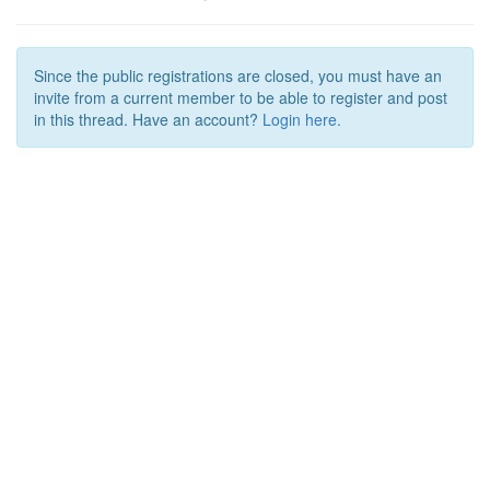
Since the public registrations are closed, you must have an
invite from a current member to be able to register and post
in this thread. Have an account?
Login here.