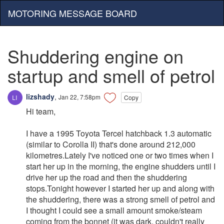
MOTORING MESSAGE BOARD
Shuddering engine on
startup and smell of petrol
lizshady
,
Jan 22, 7:58pm
Copy
Hi team,
I have a 1995 Toyota Tercel hatchback 1.3 automatic
(similar to Corolla II) that's done around 212,000
kilometres.Lately I've noticed one or two times when I
start her up in the morning, the engine shudders until I
drive her up the road and then the shuddering
stops.Tonight however I started her up and along with
the shuddering, there was a strong smell of petrol and
I thought I could see a small amount smoke/steam
coming from the bonnet (it was dark, couldn't really