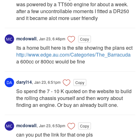
was powered by a TT500 engine for about a week.
after a few uncontrollable moments I fitted a DR250
and it became alot more user friendly
mcdowall
,
Jan 23, 6:46pm
Copy
Its a home built here is the site showing the plans ect
http://www.edge.au.com/Categories/The_Barracuda
a 600cc or 800cc would be fine
daryl14
,
Jan 23, 6:51pm
Copy
So spend the 7 - 10 K quoted on the website to build
the rolling chassis yourself and then worry about
finding an engine. Or buy an already built one.
mcdowall
,
Jan 23, 6:53pm
Copy
can you put the link for that one pls