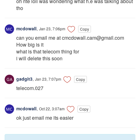
oh rite loli was wondering what h.e was talking about
tho
mcdowall
,
Jan 23, 7:06pm
Copy
can you email me at
cmcdowall.cam@gmail.com
How big is it
what is that telecom thing for
i will delete this soon
gadgit3
,
Jan 23, 7:07pm
Copy
telecom.027
mcdowall
,
Oct 22, 3:07am
Copy
ok just email me its easier