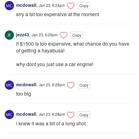
mcdowall
,
Jan 23, 6:24pm
Copy
srry a bit too expensive at the moment
jezz43
,
Jan 23, 6:25pm
Copy
if $1500 is too expensive, what chance do you have
of getting a hayabusa!
why dont you just use a car engine!
mcdowall
,
Jan 23, 6:28pm
Copy
too big
mcdowall
,
Jan 23, 6:28pm
Copy
i knew it was a bit of a long shot