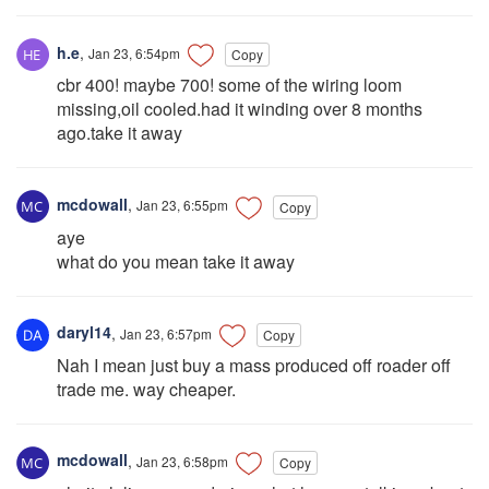
h.e
,
Jan 23, 6:54pm
Copy
cbr 400! maybe 700! some of the wiring loom
missing,oil cooled.had it winding over 8 months
ago.take it away
mcdowall
,
Jan 23, 6:55pm
Copy
aye
what do you mean take it away
daryl14
,
Jan 23, 6:57pm
Copy
Nah I mean just buy a mass produced off roader off
trade me. way cheaper.
mcdowall
,
Jan 23, 6:58pm
Copy