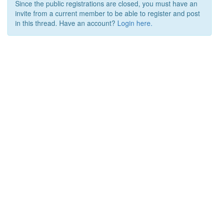
Since the public registrations are closed, you must have an
invite from a current member to be able to register and post
in this thread. Have an account?
Login here.