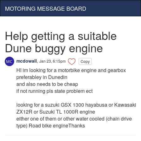
MOTORING MESSAGE BOARD
Help getting a suitable
Dune buggy engine
mcdowall
,
Jan 23, 6:15pm
Copy
HI im looking for a motorbike engine and gearbox
preferabley in Dunedin
and also needs to be cheap
if not running pls state problem ect
looking for a suzuki GSX 1300 hayabusa or Kawasaki
ZX12R or Suzuki TL 1000R engine
either one of them or other water cooled (chain drive
type) Road bike engineThanks