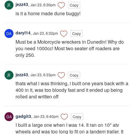
jezz43
,
Jan 23, 6:30pm
Copy
is it a home made dune buggy!
daryl14
,
Jan 23, 6:32pm
Copy
Must be a Motorcycle wreckers in Dunedin! Why do
you need 1000cc! Most two seater off roaders are
only 250.
jezz43
,
Jan 23, 6:33pm
Copy
thats what i was thinking, i built one years back with a
400 in it, was too bloody fast and it ended up being
rolled and written off
gadgit3
,
Jan 23, 6:40pm
Copy
I built a large one when I was 14. It ran on 10" atv
wheels and was too long to fit on a tandem trailer. It