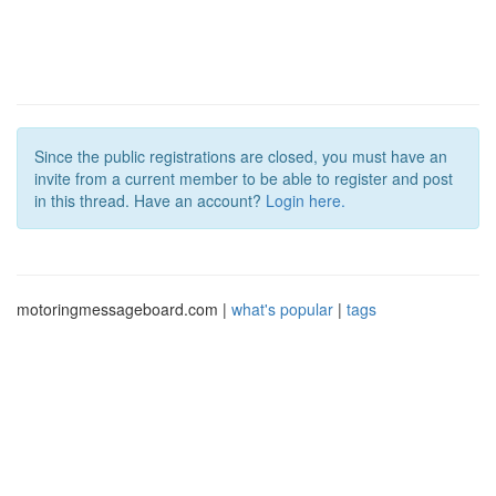
Since the public registrations are closed, you must have an
invite from a current member to be able to register and post
in this thread. Have an account?
Login here.
motoringmessageboard.com |
what's popular
|
tags