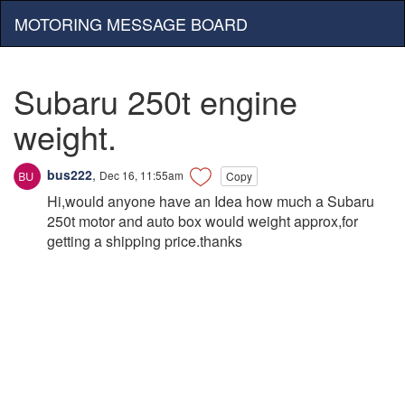
MOTORING MESSAGE BOARD
Subaru 250t engine
weight.
bus222
,
Dec 16, 11:55am
Copy
Hi,would anyone have an Idea how much a Subaru
250t motor and auto box would weight approx,for
getting a shipping price.thanks