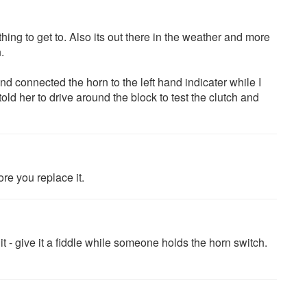
 thing to get to. Also its out there in the weather and more
.
and connected the horn to the left hand indicater while I
ld her to drive around the block to test the clutch and
ore you replace it.
 it - give it a fiddle while someone holds the horn switch.