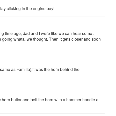
ay clicking in the engine bay!
ong time ago, dad and I were like we can hear some .
n going whata. we thought. Then it gets closer and soon
ame as Familia),it was the horn behind the
 horn buttonand belt the horn with a hammer handle a