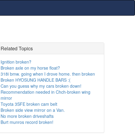
Related Topics
Ignition broken?
Broken axle on my horse float?
318i bmw. going when I drove home. then broken
Broken HYOSUNG HANDLE BARS :(
Can you guess why my cars broken down!
Recommendation needed in Chch-broken wing
mirror
Toyota 3SFE broken cam belt
Broken side view mirror on a Van.
No more broken driveshafts
Burt munros record broken!