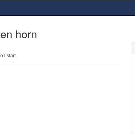
ken horn
 i start.