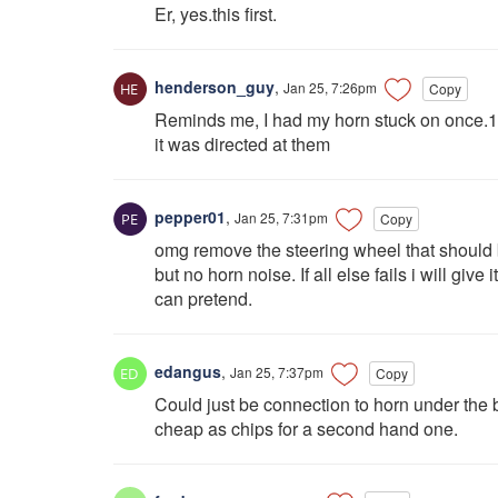
Er, yes.this first.
henderson_guy
,
Jan 25, 7:26pm
Copy
Reminds me, I had my horn stuck on once.1
it was directed at them
pepper01
,
Jan 25, 7:31pm
Copy
omg remove the steering wheel that should be
but no horn noise. If all else fails i will giv
can pretend.
edangus
,
Jan 25, 7:37pm
Copy
Could just be connection to horn under the bo
cheap as chips for a second hand one.