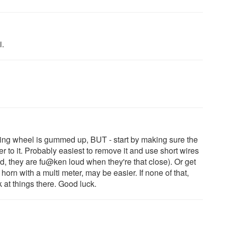
i.
eering wheel is gummed up, BUT - start by making sure the
er to it. Probably easiest to remove it and use short wires
, they are fu@ken loud when they're that close). Or get
orn with a multi meter, may be easier. If none of that,
at things there. Good luck.