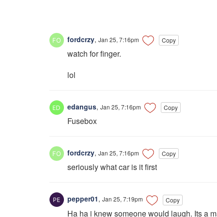
fordcrzy
,
Jan 25, 7:16pm
Copy
watch for finger.
lol
edangus
,
Jan 25, 7:16pm
Copy
Fusebox
fordcrzy
,
Jan 25, 7:16pm
Copy
seriously what car is it first
pepper01
,
Jan 25, 7:19pm
Copy
Ha ha i knew someone would laugh. Its a maz