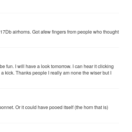
17Db airhorns. Got afew fingers from people who thought
 fun. I will have a look tomorrow. I can hear it clicking
e it a kick. Thanks people I really am none the wiser but I
nnet. Or it could have pooed itself (the horn that is)