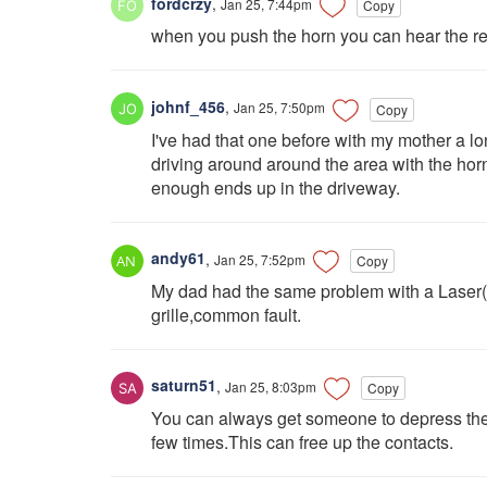
fordcrzy
,
Jan 25, 7:44pm
Copy
when you push the horn you can hear the rel
johnf_456
,
Jan 25, 7:50pm
Copy
I've had that one before with my mother a l
driving around around the area with the hor
enough ends up in the driveway.
andy61
,
Jan 25, 7:52pm
Copy
My dad had the same problem with a Laser(s
grille,common fault.
saturn51
,
Jan 25, 8:03pm
Copy
You can always get someone to depress the
few times.This can free up the contacts.