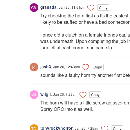
granada
,
Jan 25, 11:51pm
Copy
Try checking the horn first as its the easiest
likely to be stuffed or have a bad connection
I once did a clutch on a female friends car, 
was underneath, Upon completing the job I to
turn left at each corner she came to ,
jash3
,
Jan 26, 12:43am
Copy
sounds like a faulty horn try another first bef
wilgil
,
Jan 26, 7:22am
Copy
The horn will have a little screw adjuster on
Spray CRC into it as well.
tonyrockyhorror
,
Jan 26, 7:25am
Copy