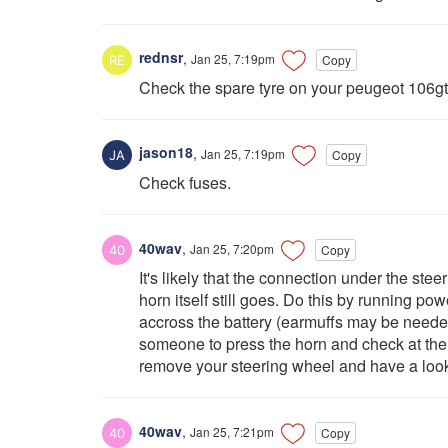
rednsr
,
Jan 25, 7:19pm
Copy
Check the spare tyre on your peugeot 106gt
jason18
,
Jan 25, 7:19pm
Copy
Check fuses.
40wav
,
Jan 25, 7:20pm
Copy
It's likely that the connection under the st
horn itself still goes. Do this by running pow
accross the battery (earmuffs may be needed
someone to press the horn and check at the h
remove your steering wheel and have a look 
40wav
,
Jan 25, 7:21pm
Copy