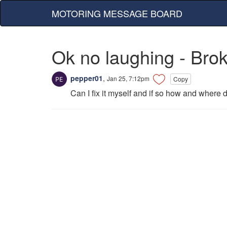
MOTORING MESSAGE BOARD
Ok no laughing - Bro
pepper01
,
Jan 25, 7:12pm
Copy
Can I fix it myself and if so how and where do