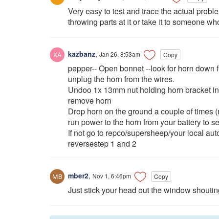
Very easy to test and trace the actual proble
throwing parts at it or take it to someone wh
kazbanz
,
Jan 26, 8:53am
Copy
pepper-- Open bonnet --look for horn down fro
unplug the horn from the wires.
Undoo 1x 13mm nut holding horn bracket in
remove horn
Drop horn on the ground a couple of times (
run power to the horn from your battery to see
If not go to repco/supersheep/your local auto
reversestep 1 and 2
mber2
,
Nov 1, 6:46pm
Copy
Just stick your head out the window sho