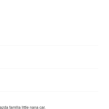
da familia little nana car.