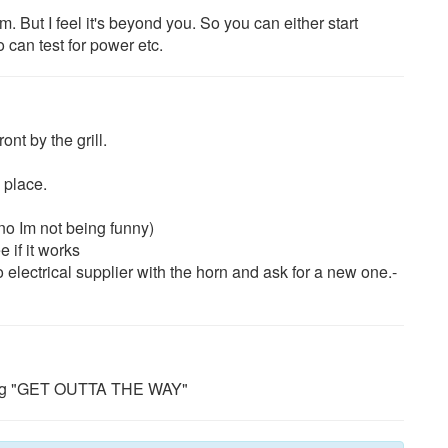
m. But I feel it's beyond you. So you can either start
o can test for power etc.
nt by the grill.
 place.
no Im not being funny)
 if it works
 electrical supplier with the horn and ask for a new one.-
uting "GET OUTTA THE WAY"