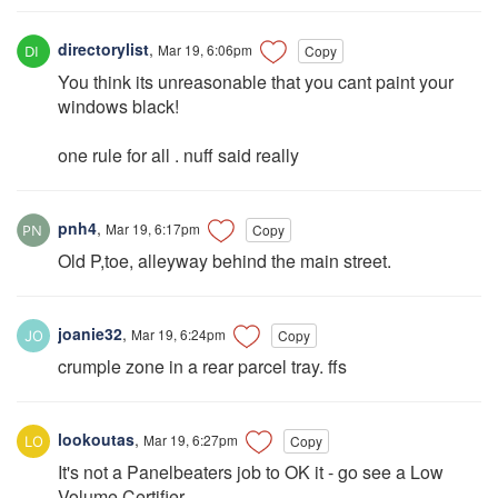
directorylist
,
Mar 19, 6:06pm
Copy
You think its unreasonable that you cant paint your
windows black!
one rule for all . nuff said really
pnh4
,
Mar 19, 6:17pm
Copy
Old P,toe, alleyway behind the main street.
joanie32
,
Mar 19, 6:24pm
Copy
crumple zone in a rear parcel tray. ffs
lookoutas
,
Mar 19, 6:27pm
Copy
It's not a Panelbeaters job to OK it - go see a Low
Volume Certifier.