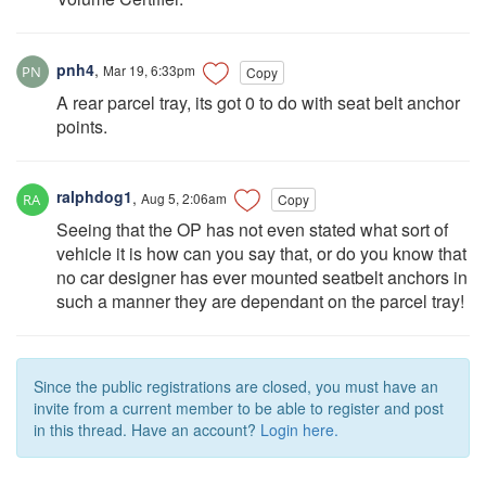
pnh4
,
Mar 19, 6:33pm
Copy
A rear parcel tray, its got 0 to do with seat belt anchor
points.
ralphdog1
,
Aug 5, 2:06am
Copy
Seeing that the OP has not even stated what sort of
vehicle it is how can you say that, or do you know that
no car designer has ever mounted seatbelt anchors in
such a manner they are dependant on the parcel tray!
Since the public registrations are closed, you must have an
invite from a current member to be able to register and post
in this thread. Have an account?
Login here.