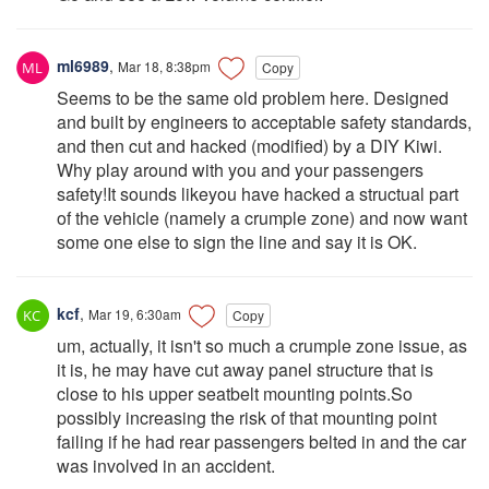
ml6989
,
Mar 18, 8:38pm
Copy
Seems to be the same old problem here. Designed
and built by engineers to acceptable safety standards,
and then cut and hacked (modified) by a DIY Kiwi.
Why play around with you and your passengers
safety!It sounds likeyou have hacked a structual part
of the vehicle (namely a crumple zone) and now want
some one else to sign the line and say it is OK.
kcf
,
Mar 19, 6:30am
Copy
um, actually, it isn't so much a crumple zone issue, as
it is, he may have cut away panel structure that is
close to his upper seatbelt mounting points.So
possibly increasing the risk of that mounting point
failing if he had rear passengers belted in and the car
was involved in an accident.