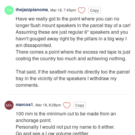
thejazzpianoma
,
Mar 18, 7:45pm
Copy
Have we really got to the point where you can no
longer flush mount speakers in the parcel tray of a car!
Assuming these are just regular 6" speakers and you
havn't gouged away right by the pillars in a big way I
am dissapointed.
There comes a point where the excess red tape is just
costing the country too much and achieving nothing.
That said, if the seatbelt mounts directly too the parcel
tray in the vicinity of the speakers I withdraw my
comments.
marcos1
,
Mar 18, 8:28pm
Copy
100 mm is the minimum cut to be made from an
anchorage point.
Personally I would not put my name to it either.
Go and see a Low volume certifier.