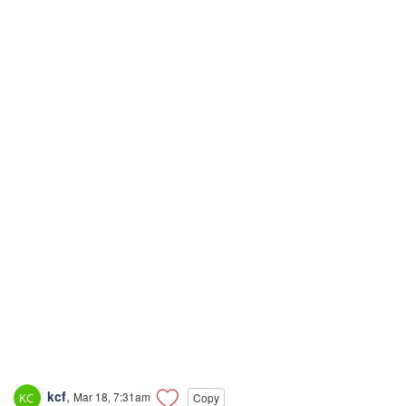
kcf
,
Mar 18, 7:31am
Copy