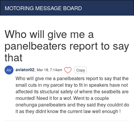
MOTORING MESSAGE BOARD
Who will give me a
panelbeaters report to say
that
aviator02
,
Mar 18, 7:14am
Copy
Who will give me a panelbeaters report to say that the
small cuts in my parcel tray to fit in speakers have not
affected its structural safety of where the seatbelts are
mounted! Need it for a wof. Went to a couple
onehunga panelbeaters and they said they couldnt do
it as they didnt know the current law well enough !