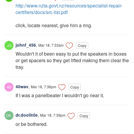
http://www.nzta.govt.nz/resources/specialist-repair-
certifiers/docs/src-list.pdf
click, locate nearest, give him a ring.
johnf_456
,
Mar 18, 7:33am
Copy
Wouldn't it of been easy to put the speakers in boxes
or get spacers so they get lifted making them clear the
tray.
40wav
,
Mar 18, 7:36pm
Copy
If I was a panelbeater I wouldn't go near it.
dr.doolittle
,
Mar 18, 7:39pm
Copy
or be bothered.