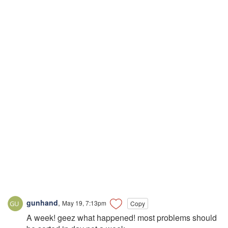
gunhand
,
May 19, 7:13pm
Copy
A week! geez what happened! most problems should