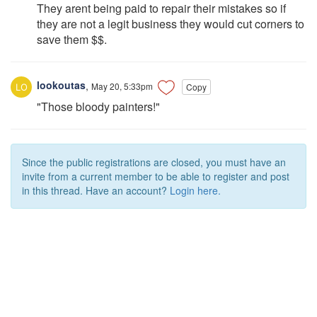
They arent being paid to repair their mistakes so if
they are not a legit business they would cut corners to
save them $$.
lookoutas
,
May 20, 5:33pm
Copy
"Those bloody painters!"
Since the public registrations are closed, you must have an
invite from a current member to be able to register and post
in this thread. Have an account?
Login here.