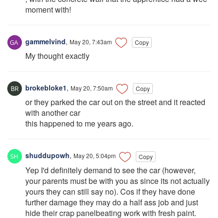
moment with!
gammelvind
,
May 20, 7:43am
Copy
My thought exactly
brokebloke1
,
May 20, 7:50am
Copy
or they parked the car out on the street and it reacted
with another car
this happened to me years ago.
shuddupowh
,
May 20, 5:04pm
Copy
Yep I'd definitely demand to see the car (however,
your parents must be with you as since its not actually
yours they can still say no). Cos if they have done
further damage they may do a half ass job and just
hide their crap panelbeating work with fresh paint.