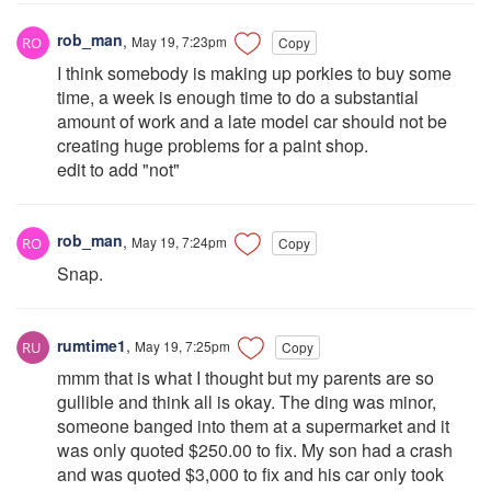
rob_man
,
May 19, 7:23pm
Copy
I think somebody is making up porkies to buy some
time, a week is enough time to do a substantial
amount of work and a late model car should not be
creating huge problems for a paint shop.
edit to add "not"
rob_man
,
May 19, 7:24pm
Copy
Snap.
rumtime1
,
May 19, 7:25pm
Copy
mmm that is what I thought but my parents are so
gullible and think all is okay. The ding was minor,
someone banged into them at a supermarket and it
was only quoted $250.00 to fix. My son had a crash
and was quoted $3,000 to fix and his car only took