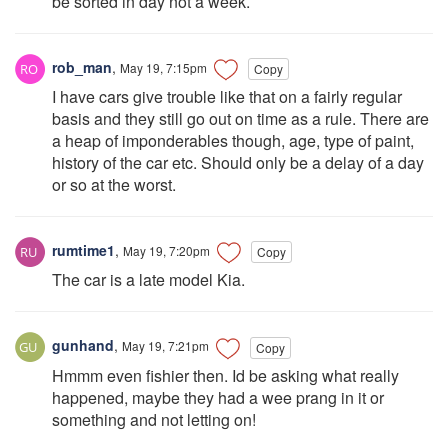
be sorted in day not a week.
rob_man
,
May 19, 7:15pm
Copy
I have cars give trouble like that on a fairly regular
basis and they still go out on time as a rule. There are
a heap of imponderables though, age, type of paint,
history of the car etc. Should only be a delay of a day
or so at the worst.
rumtime1
,
May 19, 7:20pm
Copy
The car is a late model Kia.
gunhand
,
May 19, 7:21pm
Copy
Hmmm even fishier then. Id be asking what really
happened, maybe they had a wee prang in it or
something and not letting on!