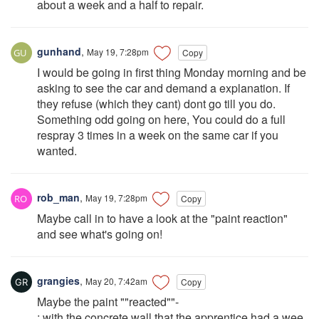
about a week and a half to repair.
gunhand
,
May 19, 7:28pm
Copy
I would be going in first thing Monday morning and be
asking to see the car and demand a explanation. If
they refuse (which they cant) dont go till you do.
Something odd going on here, You could do a full
respray 3 times in a week on the same car if you
wanted.
rob_man
,
May 19, 7:28pm
Copy
Maybe call in to have a look at the "paint reaction"
and see what's going on!
grangies
,
May 20, 7:42am
Copy
Maybe the paint ""reacted""-
; with the concrete wall that the apprentice had a wee