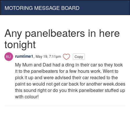
MOTORING MESSAGE BOARD
Any panelbeaters in here
tonight
rumtime1
,
May 19, 7:11pm
Copy
My Mum and Dad had a ding in their car so they took
it to the panelbeaters for a few hours work. Went to
pick it up and were advised their car reacted to the
paint so would not get car back for another week.does
this sound right or do you think panelbeater stuffed up
with colour!