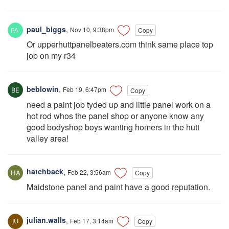
paul_biggs
,
Nov 10, 9:38pm
Copy
Or upperhuttpanelbeaters.com think same place top
job on my r34
beblowin
,
Feb 19, 6:47pm
Copy
need a paint job tyded up and little panel work on a
hot rod whos the panel shop or anyone know any
good bodyshop boys wanting homers in the hutt
valley area!
hatchback
,
Feb 22, 3:56am
Copy
Maidstone panel and paint have a good reputation.
julian.walls
,
Feb 17, 3:14am
Copy