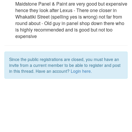
Maidstone Panel & Paint are very good but expensive
hence they look after Lexus - There one closer in
Whakatiki Street (spelling yes is wrong) not far from
round about - Old guy in panel shop down there who
is highly recommended and is good but not too
expensive
Since the public registrations are closed, you must have an
invite from a current member to be able to register and post
in this thread. Have an account?
Login here.