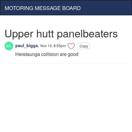
MOTORING MESSAGE BOARD
Upper hutt panelbeaters
paul_biggs
,
Nov 10, 8:55pm
Copy
Heretaunga collision are good