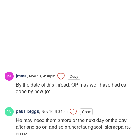
jmma
,
Nov 10, 9:08pm
Copy
By the date of this thread, OP may well have had car
done by now (o:
paul_biggs
,
Nov 10, 9:34pm
Copy
He may need them 2moro or the next day or the day
after and so on and so on.heretaungacollisionrepairs.-
co.nz