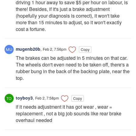
driving 1 hour away to save $5 per hour on labour, is
there! Besides, if it's just a brake adjustment
(hopefully your diagnosis is correct), it won't take
more than 15 minutes to adjust, so it won't exactly
cost a fortune.
mugenb20b
,
Feb 2, 7:56pm
Copy
The brakes can be adjusted in 5 minutes on that car.
The wheels don't even need to be taken off, there's a
rubber bung in the back of the backing plate, near the
top.
toyboy3
,
Feb 2, 7:58pm
Copy
if it needs adjustment it has got wear , wear =
replacement , not a big job sounds like rear brake
overhaul needed