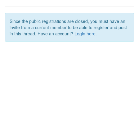
Since the public registrations are closed, you must have an
invite from a current member to be able to register and post
in this thread. Have an account?
Login here.