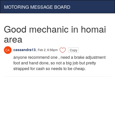
MOTORING MESSAGE BOARD
Good mechanic in homai
area
cassandra13
,
Feb 2, 6:56pm
Copy
anyone recommend one , need a brake adjustment
foot and hand done, so not a big job but pretty
strapped for cash so needs to be cheap.