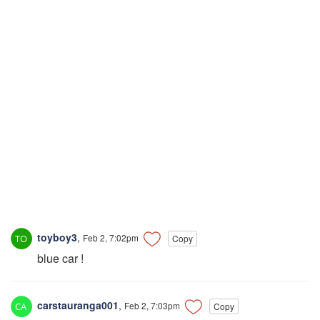
toyboy3
,
Feb 2, 7:02pm
Copy
blue car !
carstauranga001
,
Feb 2, 7:03pm
Copy