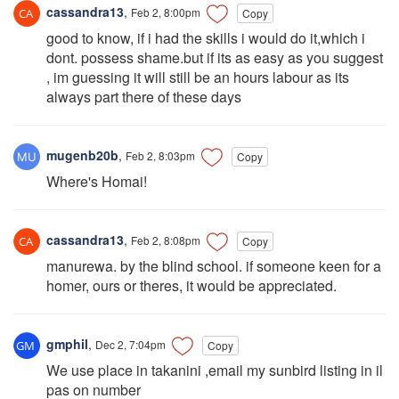
cassandra13
,
Feb 2, 8:00pm
Copy
good to know, if i had the skills i would do it,which i
dont. possess shame.but if its as easy as you suggest
, im guessing it will still be an hours labour as its
always part there of these days
mugenb20b
,
Feb 2, 8:03pm
Copy
Where's Homai!
cassandra13
,
Feb 2, 8:08pm
Copy
manurewa. by the blind school. if someone keen for a
homer, ours or theres, it would be appreciated.
gmphil
,
Dec 2, 7:04pm
Copy
We use place in takanini ,email my sunbird listing in il
pas on number