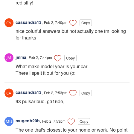
red silly!
cassandra13
,
Feb 2, 7:40pm
Copy
nice colurful answers but not actually one im looking
for thanks
jmma
,
Feb 2, 7:44pm
Copy
What make model year is your car
There I spelt it out for you (o:
cassandra13
,
Feb 2, 7:53pm
Copy
93 pulsar bud. ga15de,
mugenb20b
,
Feb 2, 7:53pm
Copy
The one that's closest to your home or work. No point