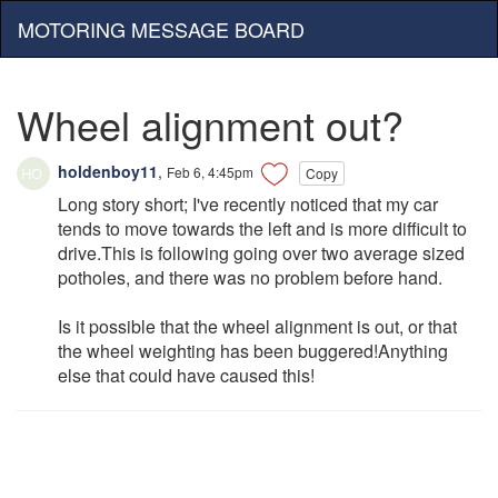
MOTORING MESSAGE BOARD
Wheel alignment out?
holdenboy11
,
Feb 6, 4:45pm
Copy
Long story short; I've recently noticed that my car
tends to move towards the left and is more difficult to
drive.This is following going over two average sized
potholes, and there was no problem before hand.
Is it possible that the wheel alignment is out, or that
the wheel weighting has been buggered!Anything
else that could have caused this!