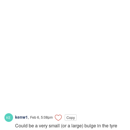
kenw1
,
Feb 6, 5:08pm
Copy
Could be a very small (or a large) bulge in the tyre