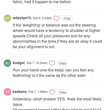
fabric, had it happen to me before.
mileyfan73
,
Feb 6, 5:23pm
Copy
If the 'weighting' or balance was out the steering
wheel would have a tendency to shudder at higher
speeds.Check all your pressures and for any
abnormalities in the tyres,if they are all okay it could
be your alignment is out.
budgel
,
Feb 7, 10:26am
Copy
Run your hand over the tread, can you feel any
feathering! is it the same as the other side!
kazbanz
,
Feb 7, 1:26pm
Copy
holdenboy--short answer YES -thats the most likely
issue.
I'd reccomend sooner rather than later to get it fixed -