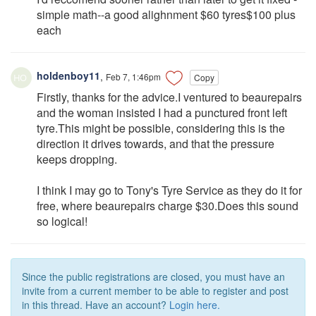
simple math--a good alighnment $60 tyres$100 plus
each
holdenboy11
,
Feb 7, 1:46pm
Copy
Firstly, thanks for the advice.I ventured to beaurepairs
and the woman insisted I had a punctured front left
tyre.This might be possible, considering this is the
direction it drives towards, and that the pressure
keeps dropping.
I think I may go to Tony's Tyre Service as they do it for
free, where beaurepairs charge $30.Does this sound
so logical!
Since the public registrations are closed, you must have an
invite from a current member to be able to register and post
in this thread. Have an account?
Login here.