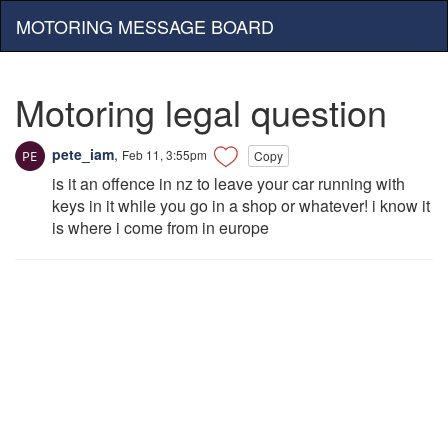
MOTORING MESSAGE BOARD
Motoring legal question
pete_iam
,
Feb 11, 3:55pm
Copy
is it an offence in nz to leave your car running with
keys in it while you go in a shop or whatever! i know it
is where i come from in europe