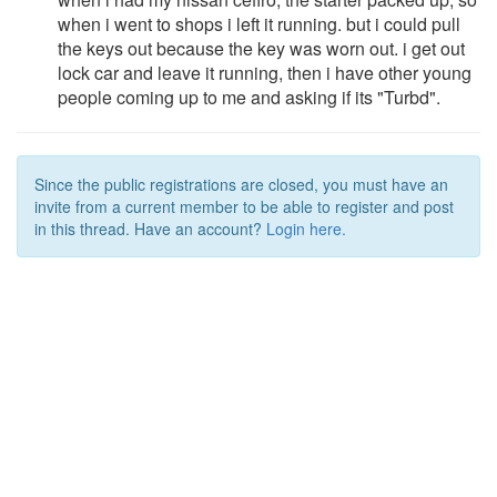
when i went to shops i left it running. but i could pull
the keys out because the key was worn out. i get out
lock car and leave it running, then i have other young
people coming up to me and asking if its "Turbd".
Since the public registrations are closed, you must have an
invite from a current member to be able to register and post
in this thread. Have an account?
Login here.