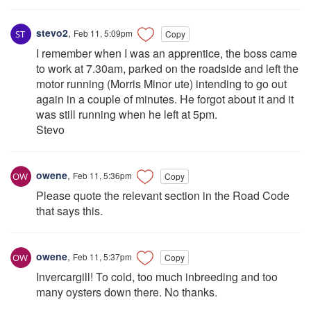
stevo2
,
Feb 11, 5:09pm
Copy
I remember when I was an apprentice, the boss came
to work at 7.30am, parked on the roadside and left the
motor running (Morris Minor ute) intending to go out
again in a couple of minutes. He forgot about it and it
was still running when he left at 5pm.
Stevo
owene
,
Feb 11, 5:36pm
Copy
Please quote the relevant section in the Road Code
that says this.
owene
,
Feb 11, 5:37pm
Copy
Invercargill! To cold, too much inbreeding and too
many oysters down there. No thanks.