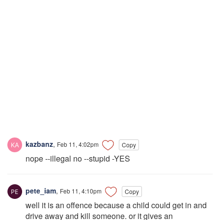
kazbanz
,
Feb 11, 4:02pm
Copy
nope --illegal no --stupid -YES
pete_iam
,
Feb 11, 4:10pm
Copy
well it is an offence because a child could get in and
drive away and kill someone. or it gives an