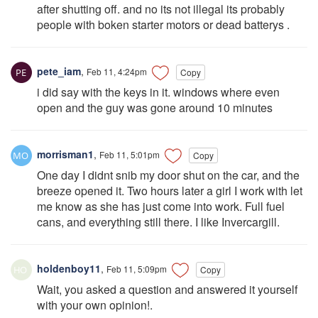
after shutting off. and no its not illegal its probably
people with boken starter motors or dead batterys .
pete_iam
,
Feb 11, 4:24pm
Copy
i did say with the keys in it. windows where even
open and the guy was gone around 10 minutes
morrisman1
,
Feb 11, 5:01pm
Copy
One day I didnt snib my door shut on the car, and the
breeze opened it. Two hours later a girl I work with let
me know as she has just come into work. Full fuel
cans, and everything still there. I like Invercargill.
holdenboy11
,
Feb 11, 5:09pm
Copy
Wait, you asked a question and answered it yourself
with your own opinion!.