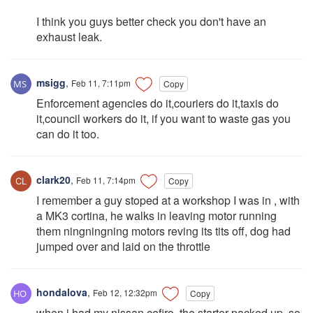
I think you guys better check you don't have an
exhaust leak.
msigg
,
Feb 11, 7:11pm
Copy
Enforcement agencies do it,couriers do it,taxis do
it,council workers do it, if you want to waste gas you
can do it too.
clark20
,
Feb 11, 7:14pm
Copy
I remember a guy stoped at a workshop I was in , with
a MK3 cortina, he walks in leaving motor running
them ningningning motors reving its tits off, dog had
jumped over and laid on the throttle
hondalova
,
Feb 12, 12:32pm
Copy
when i had my nissan cefiro, the starter packed up, so