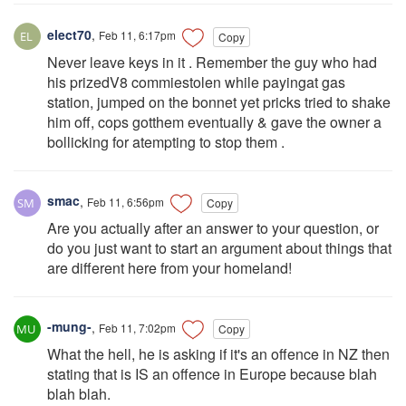
elect70
,
Feb 11, 6:17pm
Copy
Never leave keys in it . Remember the guy who had
his prizedV8 commiestolen while payingat gas
station, jumped on the bonnet yet pricks tried to shake
him off, cops gotthem eventually & gave the owner a
bollicking for atempting to stop them .
smac
,
Feb 11, 6:56pm
Copy
Are you actually after an answer to your question, or
do you just want to start an argument about things that
are different here from your homeland!
-mung-
,
Feb 11, 7:02pm
Copy
What the hell, he is asking if it's an offence in NZ then
stating that is IS an offence in Europe because blah
blah blah.