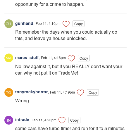
opportunity for a crime to happen.
gunhand
,
Feb 11, 4:10pm
Copy
Rememeber the days when you could actually do
this, and leave ya house unlocked.
marcs_stuff
,
Feb 11, 4:16pm
Copy
No law against it, but if you REALLY don't want your
car, why not put it on TradeMe!
tonyrockyhorror
,
Feb 11, 4:19pm
Copy
Wrong.
intrade
,
Feb 11, 4:20pm
Copy
some cars have turbo timer and run for 3 to 5 minutes