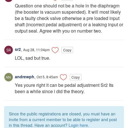
Question one should not be a hole in the diaphragm
(the booster is vacuum suspended). It will most likely
be a faulty check valve otherwise a pre loaded input
shaft (incorrect pedal adjustment) or a leaking input or
output seal. Agree with you on number two.
sr2
,
Aug 28, 11:04pm
Copy
LOL, sad but true.
andrewph
,
Oct 5, 8:45am
Copy
Yes youre right it can be pedal adjustment Sr2 Its
been a while since i did the theory.
Since the public registrations are closed, you must have an
invite from a current member to be able to register and post
in this thread. Have an account?
Login here.