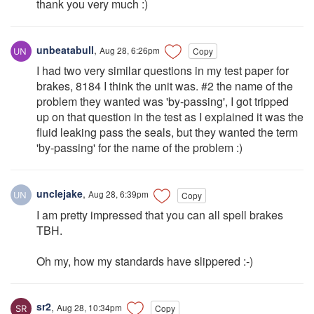
thank you very much :)
unbeatabull
,
Aug 28, 6:26pm
Copy
I had two very similar questions in my test paper for
brakes, 8184 I think the unit was. #2 the name of the
problem they wanted was 'by-passing', I got tripped
up on that question in the test as I explained it was the
fluid leaking pass the seals, but they wanted the term
'by-passing' for the name of the problem :)
unclejake
,
Aug 28, 6:39pm
Copy
I am pretty impressed that you can all spell brakes
TBH.
Oh my, how my standards have slippered :-)
sr2
,
Aug 28, 10:34pm
Copy