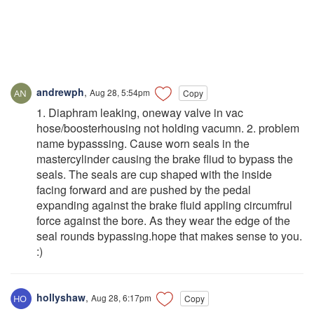
andrewph
,
Aug 28, 5:54pm
Copy
1. Diaphram leaking, oneway valve in vac
hose/boosterhousing not holding vacumn. 2. problem
name bypasssing. Cause worn seals in the
mastercylinder causing the brake fliud to bypass the
seals. The seals are cup shaped with the inside
facing forward and are pushed by the pedal
expanding against the brake fluid appling circumfrul
force against the bore. As they wear the edge of the
seal rounds bypassing.hope that makes sense to you.
:)
hollyshaw
,
Aug 28, 6:17pm
Copy