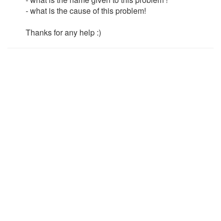
- what is the cause of this problem!
Thanks for any help :)