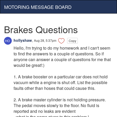
MOTORING MESSAGE BOARD
Brakes Questions
hollyshaw
,
Aug 28, 5:37pm
Copy
Hello, I'm trying to do my homework and I can't seem
to find the answers to a couple of questions. So if
anyone can answer a couple of questions for me that
would be great!:)
1. A brake booster on a particular car does not hold
vacuum while a engine is shut off. List the possible
faults other than hoses that could cause this.
2. A brake master cylinder is not holding pressure.
The pedal moves slowly to the floor. No fluid is
reported and no leaks are evident
- what is the name given to this problem !