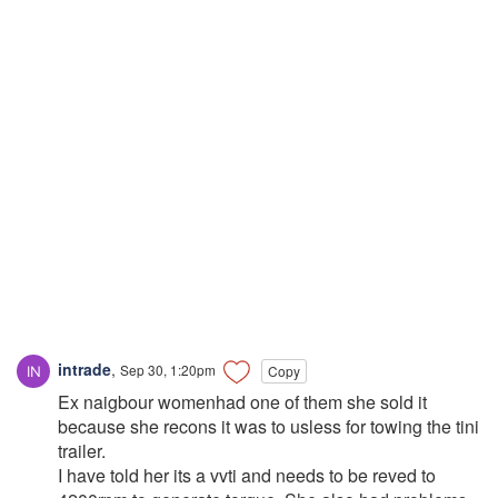
intrade
,
Sep 30, 1:20pm
Copy
Ex naigbour womenhad one of them she sold it
because she recons it was to usless for towing the tini
trailer.
I have told her its a vvti and needs to be reved to