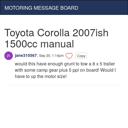
MOTORING MESSAGE BOARD
Toyota Corolla 2007ish
1500cc manual
jane310567
,
Sep 30, 1:14pm
Copy
would this have enough grunt to tow a 8 x 5 trailer
with some camp gear plus 5 ppl on board! Would I
have to up the motor size!