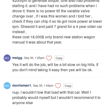
4200rpm to generate torque, She also had problems
stalling it. and i have had no such problems when i
drove it. there is no power till the varable valve
change over , if i was this women and i told her ,
check if they can chip it so its got more power at lower
rpm. Shesold it and paid 7 grand for a 4 year older car
instead ,
these cost 18,000$ only brand new station wagon
manual it was about that year.
msigg
,
Sep 30, 1:25pm
Copy
Yes it will do the job, will be a bit slow on big hills. If
you don't mind taking it easy then yes will be ok.
morrisman1
,
Sep 30, 1:44pm
Copy
nup, I wouldn't tow that load with that car. Well I
probably would myself but I wouldn't recommend it to
anyone else