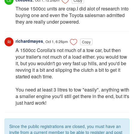
Copy
Those 1500cc units are crap.I did alot of research into
buying one and even the Toyota salesman admitted
they are really under powered.
richardmayes
,
Oct 1, 6:26pm
Copy
A 1500cc Corolla's not much of a tow car, but then
your trailer's not much of a load either. you would tow
it, but you wouldn't go very fast up hills, and you'd be
revving it a bit and slipping the clutch a bit to get it
started each time.
You need at least 3 litres to tow "easily". anything with
a smaller engine you'll still get there in the end, but it's
just hard work!
Since the public registrations are closed, you must have an
invite from a current member to be able to register and post