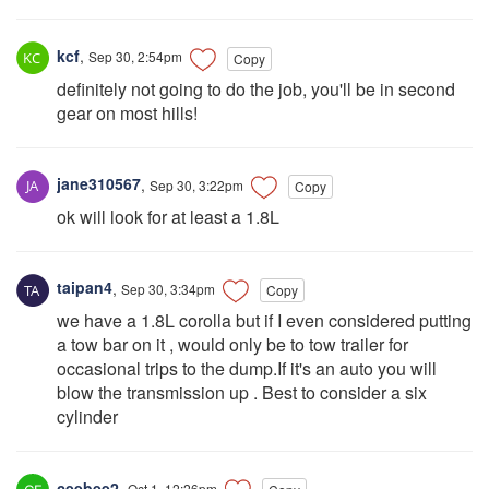
kcf
,
Sep 30, 2:54pm
Copy
definitely not going to do the job, you'll be in second
gear on most hills!
jane310567
,
Sep 30, 3:22pm
Copy
ok will look for at least a 1.8L
taipan4
,
Sep 30, 3:34pm
Copy
we have a 1.8L corolla but if I even considered putting
a tow bar on it , would only be to tow trailer for
occasional trips to the dump.If it's an auto you will
blow the transmission up . Best to consider a six
cylinder
ceebee2
,
Oct 1, 12:26pm