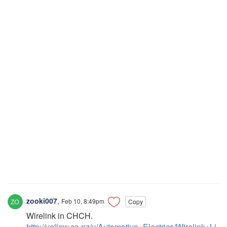
zooki007
,
Feb 10, 8:49pm
Copy
Wirelink in CHCH.
http://yellow.co.nz/y/Automotive+Electrics/Wirelink+Li