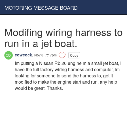
MOTORING MESSAGE BOARD
Modifing wiring harness to
run in a jet boat.
cowcock
,
Nov 8, 7:17pm
Copy
Im putting a Nissan Rb 20 engine in a small jet boat, I
have the full factory wiring harness and computer, im
looking for someone to send the harness to, get it
modified to make the engine start and run, any help
would be great. Thanks.