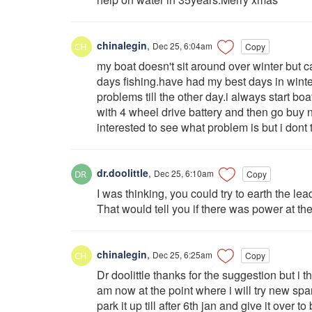
chinalegin
,
Dec 25, 6:04am
Copy
my boat doesn't sit around over winter but c
days fishing.have had my best days in wint
problems till the other day.i always start boa
with 4 wheel drive battery and then go buy n
interested to see what problem is but i dont t
dr.doolittle
,
Dec 25, 6:10am
Copy
I was thinking, you could try to earth the le
That would tell you if there was power at the
chinalegin
,
Dec 25, 6:25am
Copy
Dr doolittle thanks for the suggestion but i 
am now at the point where i will try new spark
park it up till after 6th jan and give it over to