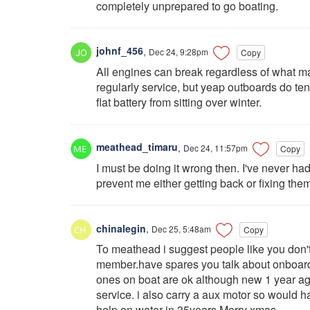
completely unprepared to go boating.
johnf_456
,
Dec 24, 9:28pm
Copy
All engines can break regardless of what m
regularly service, but yeap outboards do ten
flat battery from sitting over winter.
meathead_timaru
,
Dec 24, 11:57pm
Copy
I must be doing it wrong then. I've never h
prevent me either getting back or fixing the
chinalegin
,
Dec 25, 5:48am
Copy
To meathead i suggest people like you don't 
member.have spares you talk about onboard 
ones on boat are ok although new 1 year a
service. i also carry a aux motor so would
help on water in 35years.Merry xmas