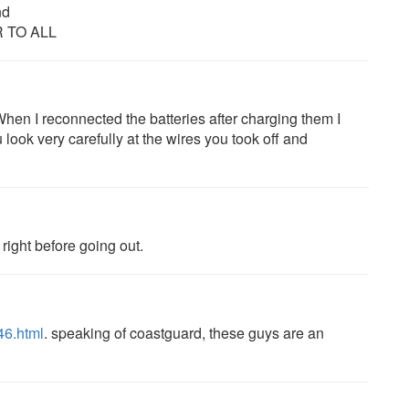
nd
 TO ALL
en I reconnected the batteries after charging them I
 look very carefully at the wires you took off and
right before going out.
46.html
. speaking of coastguard, these guys are an