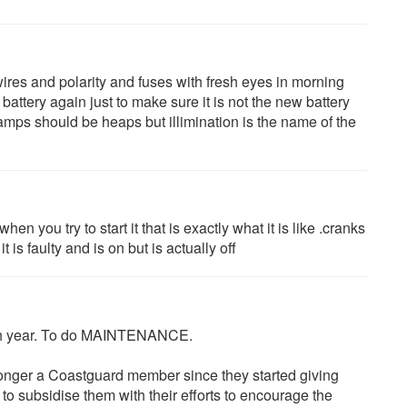
 wires and polarity and fuses with fresh eyes in morning
battery again just to make sure it is not the new battery
mps should be heaps but illimination is the name of the
hen you try to start it that is exactly what it is like .cranks
 is faulty and is on but is actually off
each year. To do MAINTENANCE.
longer a Coastguard member since they started giving
e to subsidise them with their efforts to encourage the