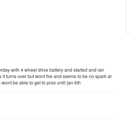
erday with 4 wheel drive battery and started and ran
it turns over but wont fire and seems to be no spark at
ont be able to get to pros until jan 6th