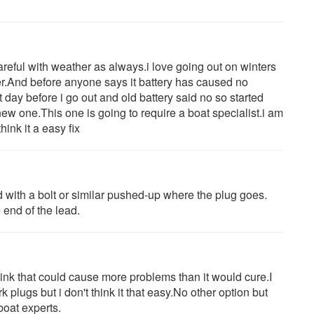
areful with weather as always.i love going out on winters
er.And before anyone says it battery has caused no
t day before i go out and old battery said no so started
ew one.This one is going to require a boat specialist.i am
hink it a easy fix
ad with a bolt or similar pushed-up where the plug goes.
 end of the lead.
think that could cause more problems than it would cure.I
 plugs but i don't think it that easy.No other option but
 boat experts.