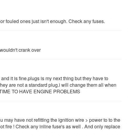
r fouled ones just isn't enough. Check any fuses.
t wouldn't crank over
e and it is fine.plugs is my next thing but they have to
they are not a standard plug.i will change them all when
AD TIME TO HAVE ENGINE PROBLEMS
u may have not refitting the ignition wire > power to to the
l not fire ! Check any inline fuse's as well . And only replace