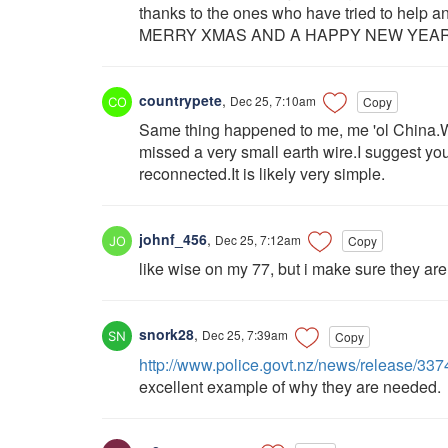
thanks to the ones who have tried to help a
MERRY XMAS AND A HAPPY NEW YEAR
countrypete
,
Dec 25, 7:10am
Copy
Same thing happened to me, me 'ol China.Wh
missed a very small earth wire.I suggest you
reconnected.It is likely very simple.
johnf_456
,
Dec 25, 7:12am
Copy
like wise on my 77, but i make sure they are 
snork28
,
Dec 25, 7:39am
Copy
http://www.police.govt.nz/news/release/337
excellent example of why they are needed.