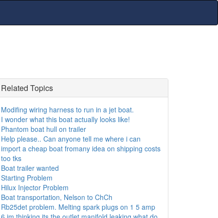
Related Topics
Modifing wiring harness to run in a jet boat.
I wonder what this boat actually looks like!
Phantom boat hull on trailer
Help please.. Can anyone tell me where i can
import a cheap boat fromany idea on shipping costs
too tks
Boat trailer wanted
Starting Problem
Hilux Injector Problem
Boat transportation, Nelson to ChCh
Rb25det problem. Melting spark plugs on 1 5 amp
6 im thinking its the outlet manifold leaking what do