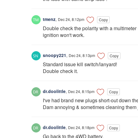
tmenz
,
Dec 24, 8:12pm
Copy
Double check the polarity with a multimeter - 
ignition won't work.
snoopy221
,
Dec 24, 8:13pm
Copy
Standard issue kill switch/lanyard!
Double check it.
dr.doolittle
,
Dec 24, 8:15pm
Copy
I've had brand new plugs short-out down the 
Dam annoying & sometimes cleaning them j
dr.doolittle
,
Dec 24, 8:18pm
Copy
Go back to the 4WD battery.