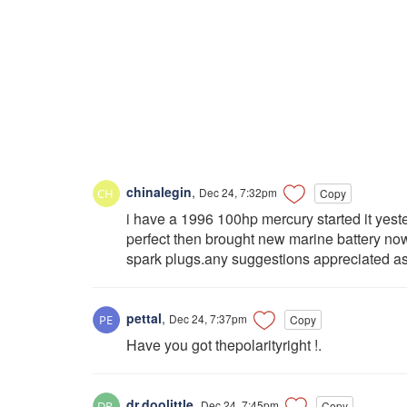
chinalegin
,
Dec 24, 7:32pm
Copy
i have a 1996 100hp mercury started it yest
perfect then brought new marine battery now 
spark plugs.any suggestions appreciated as w
pettal
,
Dec 24, 7:37pm
Copy
Have you got thepolarityright !.
dr.doolittle
,
Dec 24, 7:45pm
Copy