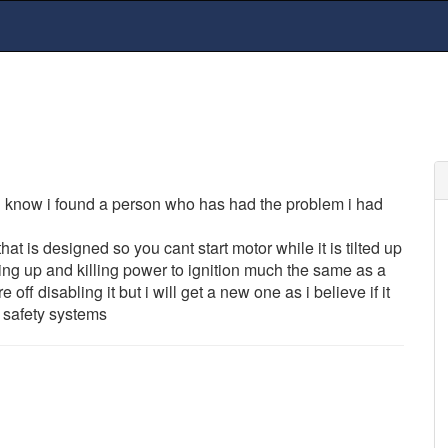
ou know i found a person who has had the problem i had
hat is designed so you cant start motor while it is tilted up
g up and killing power to ignition much the same as a
 off disabling it but i will get a new one as i believe if it
s safety systems