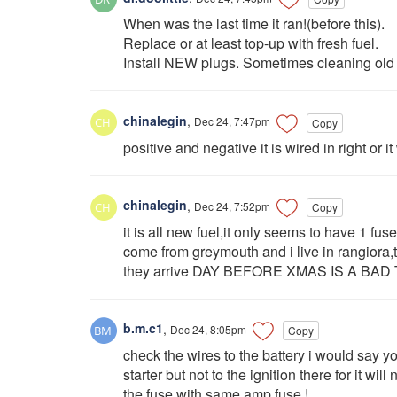
When was the last time it ran!(before this).
Replace or at least top-up with fresh fuel.
Install NEW plugs. Sometimes cleaning old o
chinalegin
,
Dec 24, 7:47pm
Copy
positive and negative it is wired in right or i
chinalegin
,
Dec 24, 7:52pm
Copy
it is all new fuel,it only seems to have 1 fus
come from greymouth and i live in rangiora,
they arrive DAY BEFORE XMAS IS A B
b.m.c1
,
Dec 24, 8:05pm
Copy
check the wires to the battery i would say yo
starter but not to the ignition there for it wil
the fuse with same amp fuse !