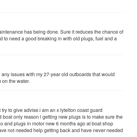
aintenance has being done. Sure it reduces the chance of
d to need a good breaking in with old plugs, fuel and a
ad any issues with my 27-year old outboards that would
m on the water.
try to give advise.i am an x lytelton coast guard
boat only reason i getting new plugs is to make sure the
go and plugs in motor new 6 months ago at boat shop
 have not needed help getting back and have never needed