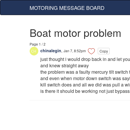
MOTORING MESSAGE BOARD
Boat motor problem
Page 1 / 2
chinalegin
,
Jan 7, 8:52pm
Copy
just thought i would drop back in and let y
and knew straight away
the problem was a faulty mercury tilt switch t
and even when motor down switch was sayin
kill switch does and all we did was pull a wire
is there it should be working not just bypas