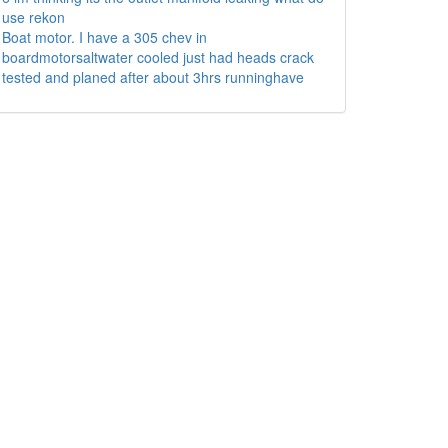
use rekon
Boat motor. I have a 305 chev in
boardmotorsaltwater cooled just had heads crack
tested and planed after about 3hrs runninghave