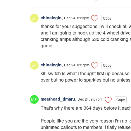
chinalegin
,
Dec 24, 8:23pm
Copy
thanks for your suggestions i will check all
and i am going to hook up the 4 wheel drive 
cranking amps although 530 cold cranking a
game
chinalegin
,
Dec 24, 8:27pm
Copy
kill switch is what i thought first up because w
over but no power to sparkies but no unless it
meathead_timaru
,
Dec 24, 9:07pm
Copy
That's why there are 364 days before it 
People like you are the very reason I'm no 
unlimited callouts to members. I flatly refus