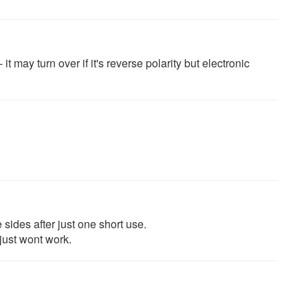
it may turn over if it's reverse polarity but electronic
sides after just one short use.
ust wont work.