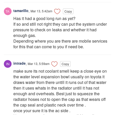
tamarillo
,
Mar 13, 5:42am
Copy
Has it had a good long run as yet?
If so and still not right they can put the system under
pressure to check on leaks and whether it had
enough gas.
Depending where you are there are mobile services
for this that can come to you if need be.
intrade
,
Mar 13, 5:59am
Copy
make sure its not coolant smell keep a close eye on
the water level expansion bowl usually on toyota it
draws water from there untill it runs out of that water
then it uses whats in the radiator untill it has not
enough and overheats. Best just to squeeze the
radiator hoses not to open the cap as that wears off
the cap seal and plastic neck over time .
once your sure it is the ac side .