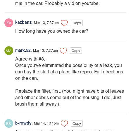
it is in the car. Probably a vid on youtube.
kazbanz
,
Mar 13, 7:37am
Copy
How long have you owned the car?
mark.52
,
Mar 13, 7:37am
Copy
Agree with #8.
Once you've eliminated the possibility of a leak, you
can buy the stuff at a place like repco. Full directions
on the can.
Replace the filter, first. (You might have bits of leaves
and other debris come out of the housing. I did. Just
brush them all away.)
b-rowdy
,
Mar 14, 4:11pm
Copy