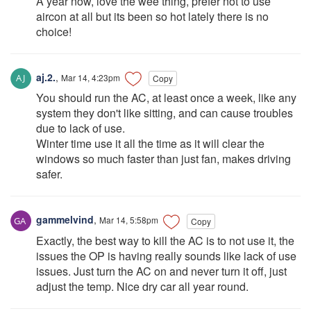
A year now, love the wee thing, prefer not to use
aircon at all but its been so hot lately there is no
choice!
aj.2.
,
Mar 14, 4:23pm
Copy
You should run the AC, at least once a week, like any
system they don't like sitting, and can cause troubles
due to lack of use.
Winter time use it all the time as it will clear the
windows so much faster than just fan, makes driving
safer.
gammelvind
,
Mar 14, 5:58pm
Copy
Exactly, the best way to kill the AC is to not use it, the
issues the OP is having really sounds like lack of use
issues. Just turn the AC on and never turn it off, just
adjust the temp. Nice dry car all year round.