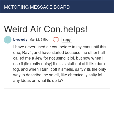
MOTORING MESSAGE BOARD
Weird Air Con.helps!
b-rowdy
,
Mar 12, 6:50pm
Copy
I have never used air con before in my cars until this
one, Rav4, and have started because the other half
called me a Jew for not using it lol, but now when I
use it (its really noisy) it mists stuff out of it like darn
fog, and when I turn it off it smells. salty? Its the only
way to describe the smell, like chemically salty lol,
any ideas on what its up to?