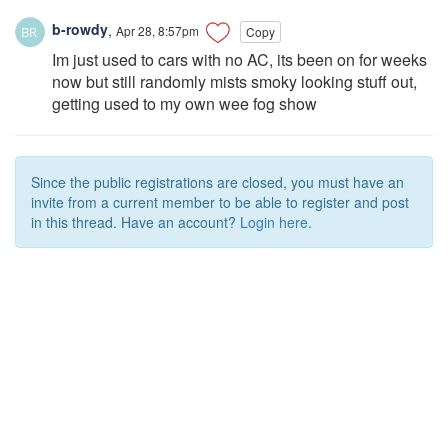
b-rowdy
,
Apr 28, 8:57pm
Copy
Im just used to cars with no AC, its been on for weeks
now but still randomly mists smoky looking stuff out,
getting used to my own wee fog show
Since the public registrations are closed, you must have an
invite from a current member to be able to register and post
in this thread. Have an account?
Login here.