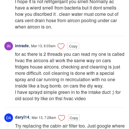
I hope it is not refrigerqant you smell Normally ac
have a wierd smell from bacteria but it dont smells
how you discribed it . clean water must come out of
cars vent drain hose from aircon pooling under car
when aircon is on.
intrade
,
Mar 13, 6:03am
Copy
for ac there is 2 threads you can read my one is called
hvac the aircons all work the same way on cars
fridges house aircons. checking and cleaning is just
more difficult. coil cleaning is done with a special
spray and car running in recirculation with no one
inside like a bug bomb. on cars the diy way.
I have sprayd simple green in to the intake duct ;) for
old scool try like on thsi hvac video
daryl14
,
Mar 13, 7:28am
Copy
Try replacing the cabin air filter too. Just google where