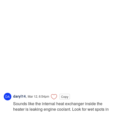
daryl14
,
Mar 12, 6:54pm
Copy
Sounds like the internal heat exchanger inside the
heater is leaking engine coolant. Look for wet spots in