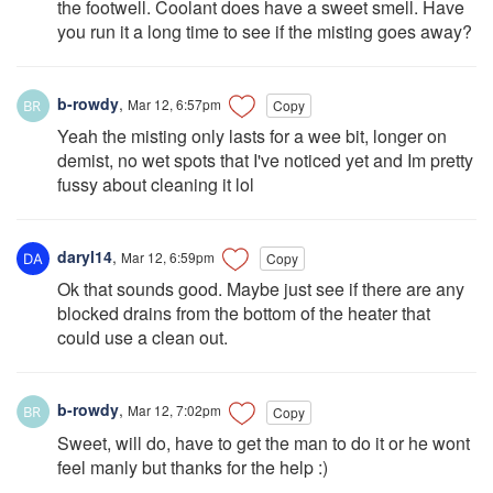
the footwell. Coolant does have a sweet smell. Have
you run it a long time to see if the misting goes away?
b-rowdy
,
Mar 12, 6:57pm
Copy
Yeah the misting only lasts for a wee bit, longer on
demist, no wet spots that I've noticed yet and Im pretty
fussy about cleaning it lol
daryl14
,
Mar 12, 6:59pm
Copy
Ok that sounds good. Maybe just see if there are any
blocked drains from the bottom of the heater that
could use a clean out.
b-rowdy
,
Mar 12, 7:02pm
Copy
Sweet, will do, have to get the man to do it or he wont
feel manly but thanks for the help :)