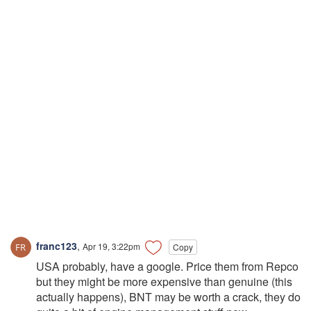
franc123
,
Apr 19, 3:22pm
Copy
USA probably, have a google. Price them from Repco
but they might be more expensive than genuine (this
actually happens), BNT may be worth a crack, they do