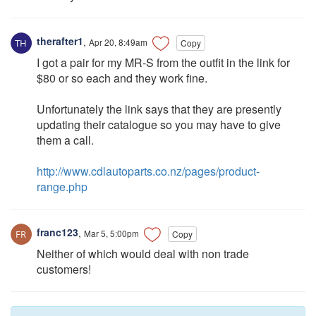
therafter1
,
Apr 20, 8:49am
Copy
I got a pair for my MR-S from the outfit in the link for
$80 or so each and they work fine.
Unfortunately the link says that they are presently
updating their catalogue so you may have to give
them a call.
http://www.cdlautoparts.co.nz/pages/product-
range.php
franc123
,
Mar 5, 5:00pm
Copy
Neither of which would deal with non trade
customers!