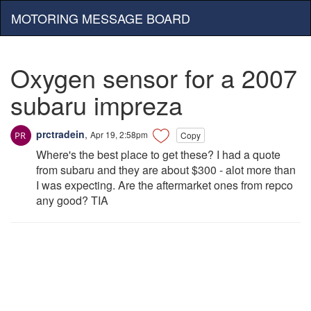
MOTORING MESSAGE BOARD
Oxygen sensor for a 2007
subaru impreza
prctradein
,
Apr 19, 2:58pm
Copy
Where's the best place to get these? I had a quote
from subaru and they are about $300 - alot more than
I was expecting. Are the aftermarket ones from repco
any good? TIA