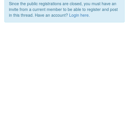
Since the public registrations are closed, you must have an
invite from a current member to be able to register and post
in this thread. Have an account?
Login here.