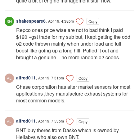
quite a bit of engine management stuff now.
shakespeare6
,
Apr 19, 4:38pm
Copy
Repco ones price wise are not to bad think I paid
$120 +gst trade for my sub but, I kept getting the odd
o2 code thrown mainly when under load and full
boost like going up a long hill. Pulled it out and
brought a genuine _ no more random o2 codes.
alfred011
,
Apr 19, 7:51pm
Copy
Chase corporation has after market sensors for most
applications ,they manufacture exhaust systems for
most common models.
alfred011
,
Apr 19, 7:53pm
Copy
BNT buy theres from Dasko which is owned by
Hellabys who also own BNT.