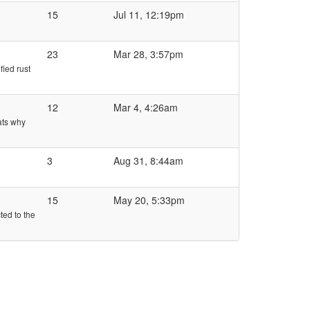
15
Jul 11, 12:19pm
23
Mar 28, 3:57pm
fied rust
12
Mar 4, 4:26am
ats why
3
Aug 31, 8:44am
15
May 20, 5:33pm
ted to the