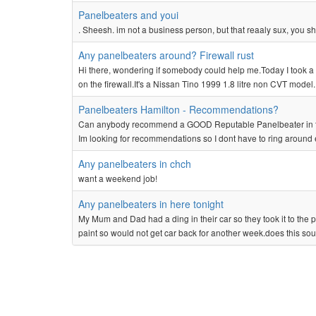
Panelbeaters and youi
. Sheesh. im not a business person, but that reaaly sux, you sh
Any panelbeaters around? Firewall rust
Hi there, wondering if somebody could help me.Today I took a c
on the firewall.It's a Nissan Tino 1999 1.8 litre non CVT model.
Panelbeaters Hamilton - Recommendations?
Can anybody recommend a GOOD Reputable Panelbeater in the W
Im looking for recommendations so I dont have to ring around 
Any panelbeaters in chch
want a weekend job!
Any panelbeaters in here tonight
My Mum and Dad had a ding in their car so they took it to the p
paint so would not get car back for another week.does this sou