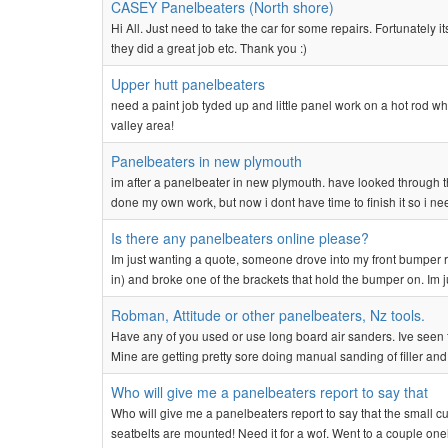
CASEY Panelbeaters (North shore)
Hi All. Just need to take the car for some repairs. Fortunately
they did a great job etc. Thank you :)
Upper hutt panelbeaters
need a paint job tyded up and little panel work on a hot rod
valley area!
Panelbeaters in new plymouth
im after a panelbeater in new plymouth. have looked through 
done my own work, but now i dont have time to finish it so i nee
Is there any panelbeaters online please?
Im just wanting a quote, someone drove into my front bumper ri
in) and broke one of the brackets that hold the bumper on. Im 
Robman, Attitude or other panelbeaters, Nz tools.
Have any of you used or use long board air sanders. Ive seen t
Mine are getting pretty sore doing manual sanding of filler and
Who will give me a panelbeaters report to say that
Who will give me a panelbeaters report to say that the small cuts
seatbelts are mounted! Need it for a wof. Went to a couple on