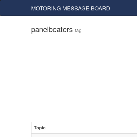
MOTORING MESSAGE BOARD
panelbeaters
tag
Topic