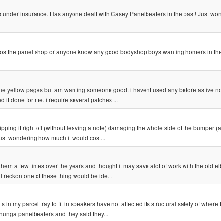
 its under insurance. Has anyone dealt with Casey Panelbeaters in the past! Just won
 whos the panel shop or anyone know any good bodyshop boys wanting homers in the
the yellow pages but am wanting someone good. i havent used any before as ive n
d it done for me. i require several patches ...
pping it right off (without leaving a note) damaging the whole side of the bumper (a
just wondering how much it would cost...
hem a few times over the years and thought it may save alot of work with the old e
 I reckon one of these thing would be ide...
 in my parcel tray to fit in speakers have not affected its structural safety of where 
ehunga panelbeaters and they said they...