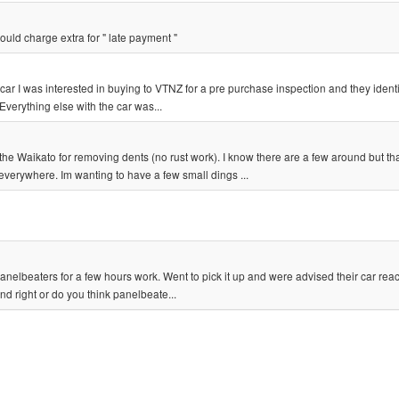
ould charge extra for " late payment "
ar I was interested in buying to VTNZ for a pre purchase inspection and they identi
Everything else with the car was...
aikato for removing dents (no rust work). I know there are a few around but th
everywhere. Im wanting to have a few small dings ...
anelbeaters for a few hours work. Went to pick it up and were advised their car reac
nd right or do you think panelbeate...