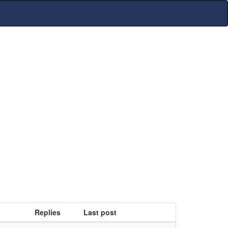
Replies
Last post