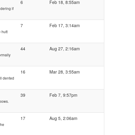
6
Feb 18, 8:55am
dering if
7
Feb 17, 3:14am
 hutt
44
Aug 27, 2:16am
ormally
16
Mar 28, 3:55am
ll dented
39
Feb 7, 9:57pm
lbows.
17
Aug 5, 2:06am
the