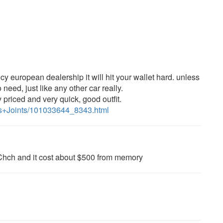
cy european dealership it will hit your wallet hard. unless
o need, just like any other car really.
y priced and very quick, good outfit.
7s+Joints/101033644_8343.html
Chch and it cost about $500 from memory