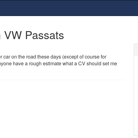
n VW Passats
er car on the road these days (except of course for
 Anyone have a rough estimate what a CV should set me