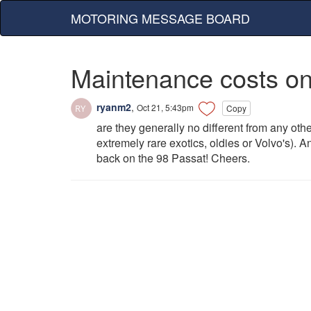
MOTORING MESSAGE BOARD
Maintenance costs o
ryanm2
,
Oct 21, 5:43pm
Copy
are they generally no different from any oth
extremely rare exotics, oldies or Volvo's).
back on the 98 Passat! Cheers.