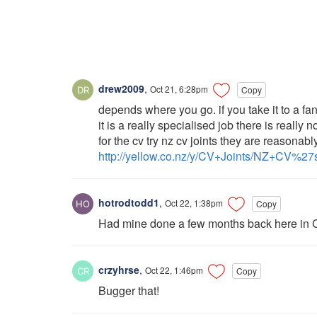
drew2009
,
Oct 21, 6:28pm
Copy
depends where you go. if you take it to a fan
it is a really specialised job there is really n
for the cv try nz cv joints they are reasonabl
http://yellow.co.nz/y/CV+Joints/NZ+CV%2
hotrodtodd1
,
Oct 22, 1:38pm
Copy
Had mine done a few months back here in 
crzyhrse
,
Oct 22, 1:46pm
Copy
Bugger that!