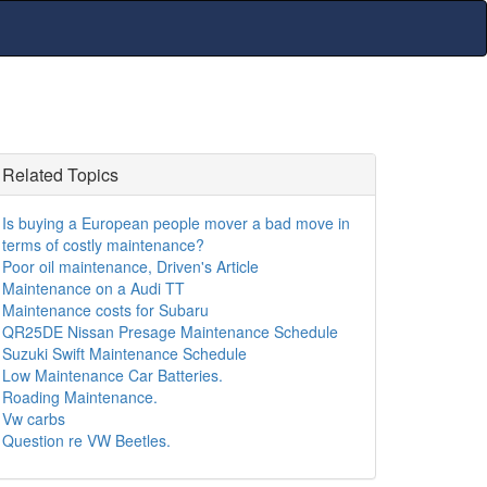
Related Topics
Is buying a European people mover a bad move in
terms of costly maintenance?
Poor oil maintenance, Driven's Article
Maintenance on a Audi TT
Maintenance costs for Subaru
QR25DE Nissan Presage Maintenance Schedule
Suzuki Swift Maintenance Schedule
Low Maintenance Car Batteries.
Roading Maintenance.
Vw carbs
Question re VW Beetles.