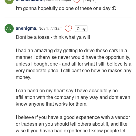
I'm gonna hopefully do one of these one day :D
anenigma
,
Nov 1, 7:13am
Copy
Dont be a tossa - think what ya will
I had an amazing day getting to drive these cars in a
manner I otherwise never would have the opportunity,
unless I bought one - and all for what I still believe is a
very moderate price. I still cant see how he makes any
money.
I can hand on my heart say I have absolutely no
affiliation with the company in any way and dont even
know anyone that works for them.
I believe if you have a good experience with a vendor
or tradesman you should tell others about it, and like
wise if you havea bad experience I know people tell