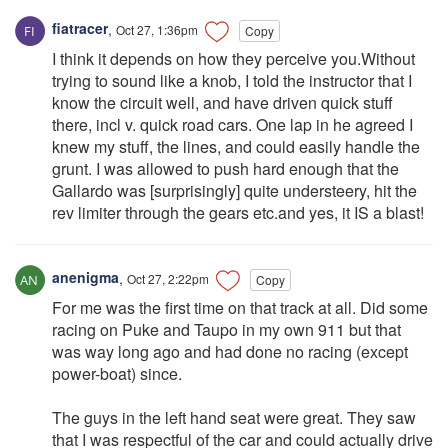
fiatracer
,
Oct 27, 1:36pm
Copy
I think it depends on how they perceive you.Without
trying to sound like a knob, I told the instructor that I
know the circuit well, and have driven quick stuff
there, incl v. quick road cars. One lap in he agreed I
knew my stuff, the lines, and could easily handle the
grunt. I was allowed to push hard enough that the
Gallardo was [surprisingly] quite understeery, hit the
rev limiter through the gears etc.and yes, it IS a blast!
anenigma
,
Oct 27, 2:22pm
Copy
For me was the first time on that track at all. Did some
racing on Puke and Taupo in my own 911 but that
was way long ago and had done no racing (except
power-boat) since.
The guys in the left hand seat were great. They saw
that I was respectful of the car and could actually drive