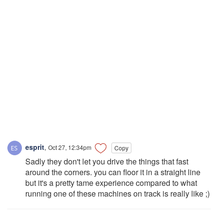
esprit
,
Oct 27, 12:34pm
Copy
Sadly they don't let you drive the things that fast
around the corners. you can floor it in a straight line
but it's a pretty tame experience compared to what
running one of these machines on track is really like ;)