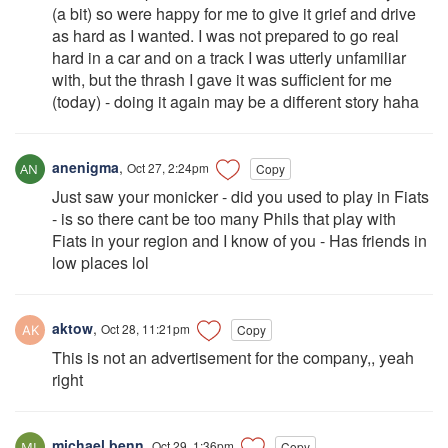
(a bit) so were happy for me to give it grief and drive
as hard as I wanted. I was not prepared to go real
hard in a car and on a track I was utterly unfamiliar
with, but the thrash I gave it was sufficient for me
(today) - doing it again may be a different story haha
anenigma
,
Oct 27, 2:24pm
Copy
Just saw your monicker - did you used to play in Fiats
- is so there cant be too many Phils that play with
Fiats in your region and I know of you - Has friends in
low places lol
aktow
,
Oct 28, 11:21pm
Copy
This is not an advertisement for the company,, yeah
right
michael.benn
,
Oct 29, 1:36pm
Copy