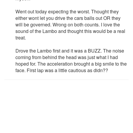
Went out today expecting the worst. Thought they
either wont let you drive the cars balls out OR they
will be governed. Wrong on both counts. I love the
sound of the Lambo and thought this would be a real
treat.
Drove the Lambo first and it was a BUZZ. The noise
coming from behind the head was just what I had
hoped for. The acceleration brought a big smile to the
face. First lap was a little cautious as didn??