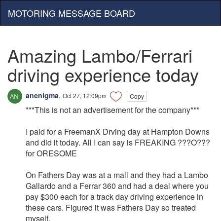
MOTORING MESSAGE BOARD
Amazing Lambo/Ferrari
driving experience today
anenigma
,
Oct 27, 12:09pm
Copy
***This is not an advertisement for the company***
I paid for a FreemanX Drving day at Hampton Downs
and did it today. All I can say is FREAKING ???O???
for ORESOME
On Fathers Day was at a mall and they had a Lambo
Gallardo and a Ferrar 360 and had a deal where you
pay $300 each for a track day driving experience in
these cars. Figured it was Fathers Day so treated
myself.