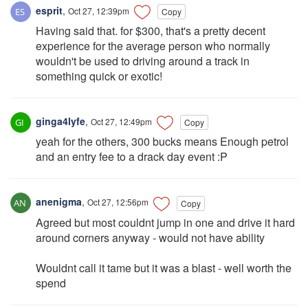
esprit
,
Oct 27, 12:39pm
Copy
Having said that. for $300, that's a pretty decent
experience for the average person who normally
wouldn't be used to driving around a track in
something quick or exotic!
ginga4lyfe
,
Oct 27, 12:49pm
Copy
yeah for the others, 300 bucks means Enough petrol
and an entry fee to a drack day event :P
anenigma
,
Oct 27, 12:56pm
Copy
Agreed but most couldnt jump in one and drive it hard
around corners anyway - would not have ability
Wouldnt call it tame but it was a blast - well worth the
spend