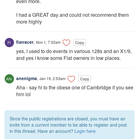
even more.
I had a GREAT day and could not recommend them
more highly
fiatracer
,
Nov 1, 7:32am
Copy
yes, I used to do events in various 128s and an X1/9,
and yes i know some Fiat owners in low places.
anenigma
,
Jan 19, 2:53am
Copy
Aha - say hi to the obese one of Cambridge if you see
him lol
Since the public registrations are closed, you must have an
invite from a current member to be able to register and post
in this thread. Have an account?
Login here.