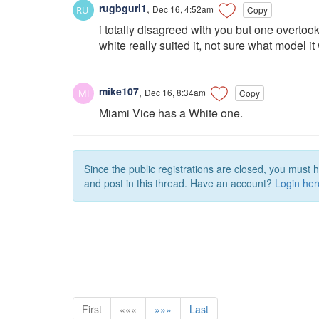
rugbgurl1
,
Dec 16, 4:52am
Copy
i totally disagreed with you but one overtook
white really suited it, not sure what model
mike107
,
Dec 16, 8:34am
Copy
Miami Vice has a White one.
Since the public registrations are closed, you must 
and post in this thread. Have an account?
Login her
First
«««
»»»
Last