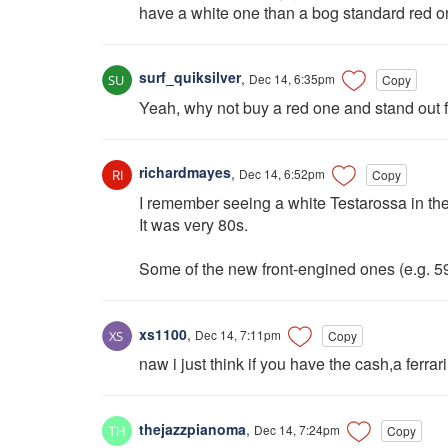
have a white one than a bog standard red o
surf_quiksilver
,
Dec 14, 6:35pm
Copy
Yeah, why not buy a red one and stand out fr
richardmayes
,
Dec 14, 6:52pm
Copy
I remember seeing a white Testarossa in th
It was very 80s.
Some of the new front-engined ones (e.g. 5
xs1100
,
Dec 14, 7:11pm
Copy
naw i just think if you have the cash,a ferr
thejazzpianoma
,
Dec 14, 7:24pm
Copy