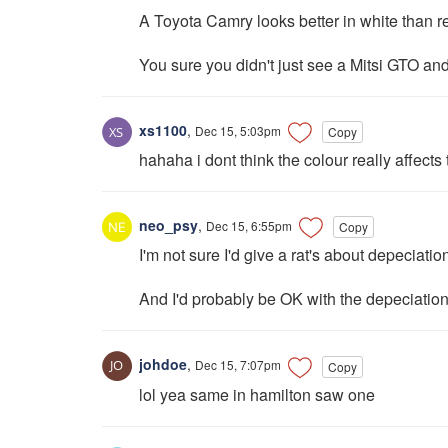
A Toyota Camry looks better in white than r
You sure you didn't just see a Mitsi GTO and
xs1100
,
Dec 15, 5:03pm
Copy
hahaha i dont think the colour really affects
neo_psy
,
Dec 15, 6:55pm
Copy
I'm not sure I'd give a rat's about depeciation
And I'd probably be OK with the depeciation
johdoe
,
Dec 15, 7:07pm
Copy
lol yea same in hamilton saw one