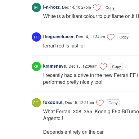
i-n-horz
,
Dec 14, 10:27pm
Copy
White is a brilliant colour to put flame on.If I
thegravelracer
,
Dec 14, 11:34pm
Copy
ferrari red is fast lol
kramsnave
,
Dec 15, 12:06am
Copy
I recently had a drive in the new Ferrari FF 
performed pretty nicely too!
foxdonut
,
Dec 15, 12:21am
Copy
What Ferrari! 308, 355, Koenig F50 BiTurb
Argento.!
Depends entirely on the car.