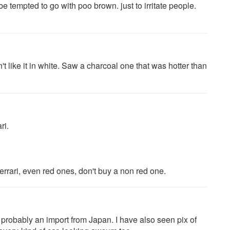
be tempted to go with poo brown. just to irritate people.
 like it in white. Saw a charcoal one that was hotter than
ri.
rrari, even red ones, don't buy a non red one.
s probably an import from Japan. I have also seen pix of