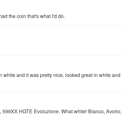
 had the coin that's what I'd do.
in white and it was pretty nice, looked great in white and
o, 599XX HGTE Evoluzione. What white! Bianco, Avorio,