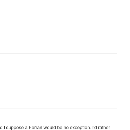
 I suppose a Ferrari would be no exception. I'd rather