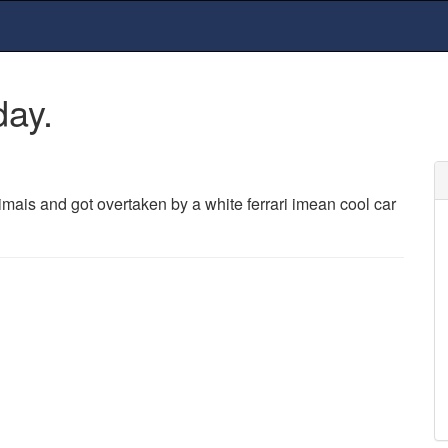
day.
ais and got overtaken by a white ferrari imean cool car