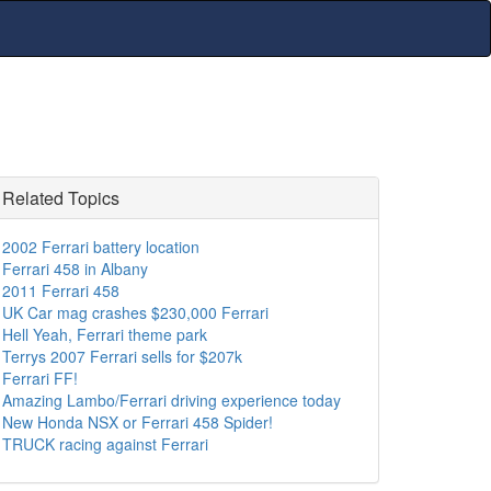
Related Topics
2002 Ferrari battery location
Ferrari 458 in Albany
2011 Ferrari 458
UK Car mag crashes $230,000 Ferrari
Hell Yeah, Ferrari theme park
Terrys 2007 Ferrari sells for $207k
Ferrari FF!
Amazing Lambo/Ferrari driving experience today
New Honda NSX or Ferrari 458 Spider!
TRUCK racing against Ferrari