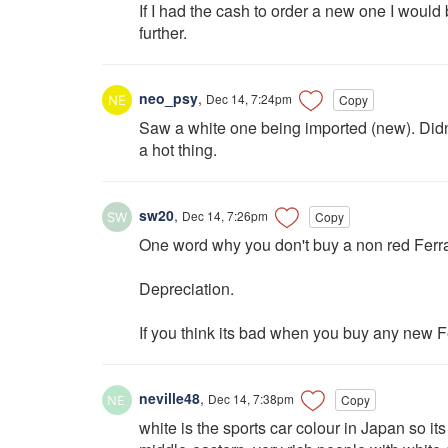
If I had the cash to order a new one I would 
further.
neo_psy
,
Dec 14, 7:24pm
Copy
Saw a white one being imported (new). Didn't
a hot thing.
sw20
,
Dec 14, 7:26pm
Copy
One word why you don't buy a non red Ferra
Depreciation.
If you think its bad when you buy any new Fe
neville48
,
Dec 14, 7:38pm
Copy
white is the sports car colour in Japan so it