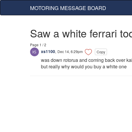
MOTORING MESSAGE BOARD
Saw a white ferrari to
Page 1 / 2
xs1100
,
Dec 14, 6:29pm
Copy
was down rotorua and coming back over kaim
but really why would you buy a white one