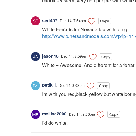
middle-eastern, very rich people with white 
serf407
,
Dec 14, 7:54pm
Copy
White Ferraris for Nevada too with bling.
http://www.tunersandmodels.com/wp/!p=11
jason18
,
Dec 14, 7:59pm
Copy
White = Awesome. And different for a ferrari
patiki1
,
Dec 14, 8:03pm
Copy
Im with you red,black,yellow but white borin
mellisa2000
,
Dec 14, 9:36pm
Copy
I'd do white.