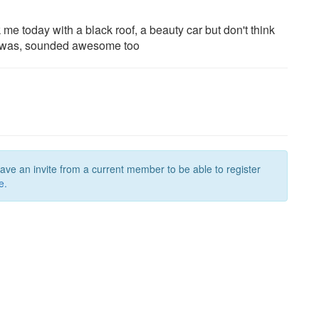
 me today with a black roof, a beauty car but don't think
 it was, sounded awesome too
have an invite from a current member to be able to register
e.