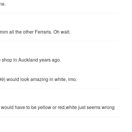
ne.
om all the other Ferraris. Oh wait.
e shop in Auckland years ago.
99) would look amazing in white, imo.
ari would have to be yellow or red,white just seems wrong