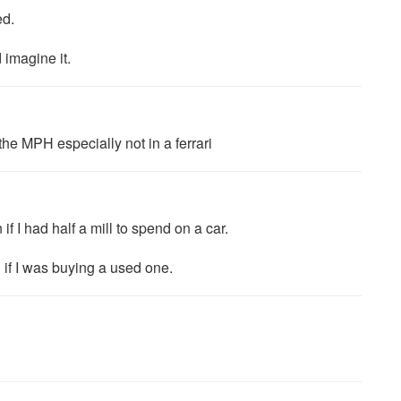
ed.
 imagine it.
 the MPH especially not in a ferrari
 if I had half a mill to spend on a car.
 if I was buying a used one.