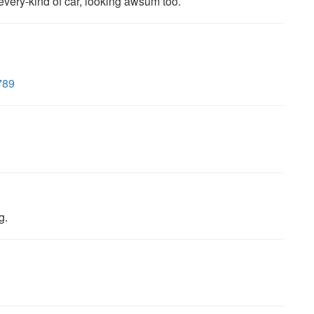
every-kind of car, looking awsum too.
789
g.