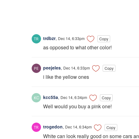
trdbzr
,
Dec 14, 6:33pm
Copy
as opposed to what other color!
peejeles
,
Dec 14, 6:33pm
Copy
i like the yellow ones
kcc55a
,
Dec 14, 6:34pm
Copy
Well would you buy a pink one!
trogedon
,
Dec 14, 6:34pm
Copy
White can look really good on some cars and