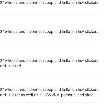
" wheels and a bonnet scoop and imitation hsv stickers
" wheels and a bonnet scoop and imitation hsv stickers
" wheels and a bonnet scoop and imitation hsv stickers
ord" sticker!
" wheels and a bonnet scoop and imitation hsv stickers
 Ford" sticker as well as a 'HSV2NV' personalised plate!