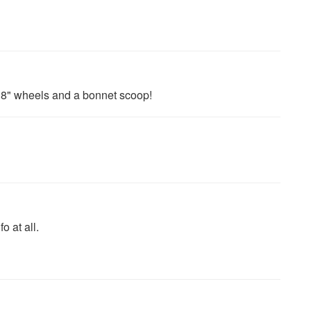
18" wheels and a bonnet scoop!
 at all.