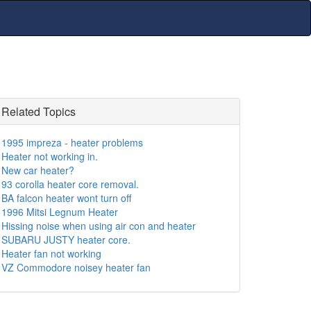
Related Topics
1995 impreza - heater problems
Heater not working in.
New car heater?
93 corolla heater core removal.
BA falcon heater wont turn off
1996 Mitsi Legnum Heater
Hissing noise when using air con and heater
SUBARU JUSTY heater core.
Heater fan not working
VZ Commodore noisey heater fan