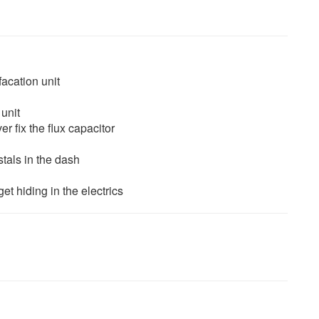
facation unit
unit
r fix the flux capacitor
stals in the dash
et hiding in the electrics