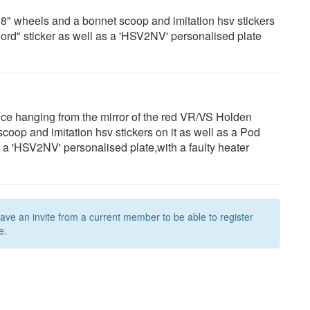
" wheels and a bonnet scoop and imitation hsv stickers
 Ford" sticker as well as a 'HSV2NV' personalised plate
dice hanging from the mirror of the red VR/VS Holden
op and imitation hsv stickers on it as well as a Pod
as a 'HSV2NV' personalised plate,with a faulty heater
have an invite from a current member to be able to register
e.