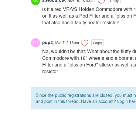
Nov 16, 10:52am
Copy
is it a red VR/VS Holden Commodore with 18
on it as well as a Pod Filter and a "piss on
that also has a faulty heater resistor!
pup2
,
Mar 7, 2:16pm
Copy
Na, wouldn't be that. What about the fluffy 
Commodore with 18" wheels and a bonnet sco
Filter and a "piss on Ford" sticker as well 
resistor
Since the public registrations are closed, you must 
and post in this thread. Have an account?
Login her