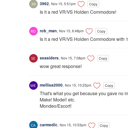
3962
,
Nov 15, 5:51pm
Copy
Is it a red VR/VS Holden Commodore!
rob_man
,
Nov 15, 6:48pm
Copy
Is it a red VR/VS Holden Commodore with 
seasiders
,
Nov 15, 7:08pm
Copy
wow great response!
mellisa2000
,
Nov 15, 10:25pm
Copy
That's what you get because you gave no info
Make! Model! etc.
Mondeo/Escort!
carmedic
,
Nov 15, 10:53pm
Copy