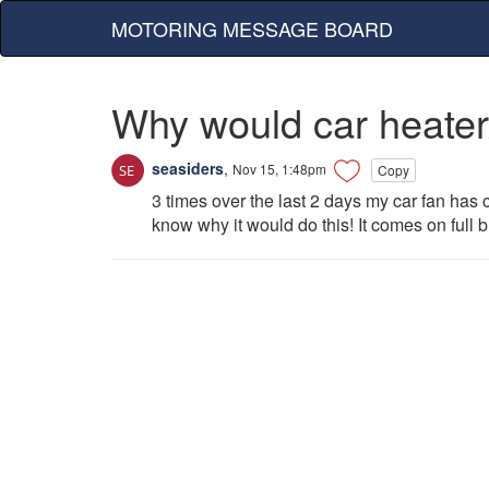
MOTORING MESSAGE BOARD
Why would car heater/
seasiders
,
Nov 15, 1:48pm
Copy
3 times over the last 2 days my car fan has c
know why it would do this! It comes on full b