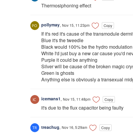
Thermosiphoning effect
pollymay
,
Nov 15, 11:23pm
Copy
If it's red it's cause of the transmodule dermi
Blue it's the tweedle
Black would 100% be the hydro modulation 
White I'd just buy a new car cause you'd neve
Purple it could be anything
Silver will be cause of the broken magic cry
Green is ghosts
Anything else is obviously a transexual midg
icemans1
,
Nov 15, 11:48pm
Copy
it's due to the flux capacitor being faulty
treachug
,
Nov 16, 5:29am
Copy