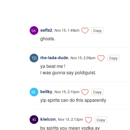
saffa2
,
Nov 15, 1:49pm
Copy
ghosts.
the-lada-dude
,
Nov 15, 2:09pm
Copy
ya beat me !
i was gunna say poldiguist.
bellky
,
Nov 15, 2:10pm
Copy
yip spirits can do this apparently
kiwicon
,
Nov 15, 2:13pm
Copy
by spirits you mean vodka ay