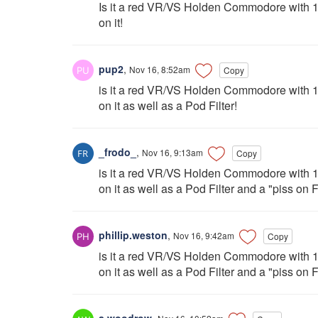
Is it a red VR/VS Holden Commodore with 18
on it!
pup2
,
Nov 16, 8:52am
Copy
is it a red VR/VS Holden Commodore with 18
on it as well as a Pod Filter!
_frodo_
,
Nov 16, 9:13am
Copy
is it a red VR/VS Holden Commodore with 18
on it as well as a Pod Filter and a "piss on F
phillip.weston
,
Nov 16, 9:42am
Copy
is it a red VR/VS Holden Commodore with 18
on it as well as a Pod Filter and a "piss on
a.woodrow
,