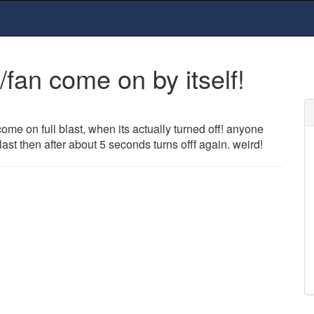
fan come on by itself!
ome on full blast, when its actually turned off! anyone
last then after about 5 seconds turns offf again. weird!