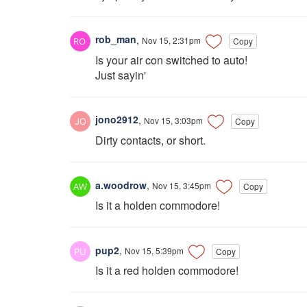
rob_man
,
Nov 15, 2:31pm
Copy
Is your air con switched to auto!
Just sayin'
jono2912
,
Nov 15, 3:03pm
Copy
Dirty contacts, or short.
a.woodrow
,
Nov 15, 3:45pm
Copy
Is it a holden commodore!
pup2
,
Nov 15, 5:39pm
Copy
Is it a red holden commodore!