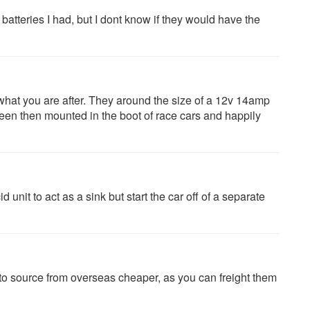
 batteries I had, but I dont know if they would have the
what you are after. They around the size of a 12v 14amp
 seen then mounted in the boot of race cars and happily
unit to act as a sink but start the car off of a separate
to source from overseas cheaper, as you can freight them