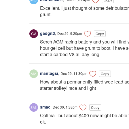
Excellent. I just thought of some defribulator
grunt.
gadgit3
,
Dec 29, 9:20pm
Copy
Serch AGM racing battery and you will find 
hour gel cell but have grunt to boot. I have
start a carbed V8 all day long
mantagsi
,
Dec 29, 11:30pm
Copy
How about a permanently fitted wee lead acid 
starter trolley! nice and light
smac
,
Dec 30, 1:38pm
Copy
Optima - but about $400 new.might be able 
ok.