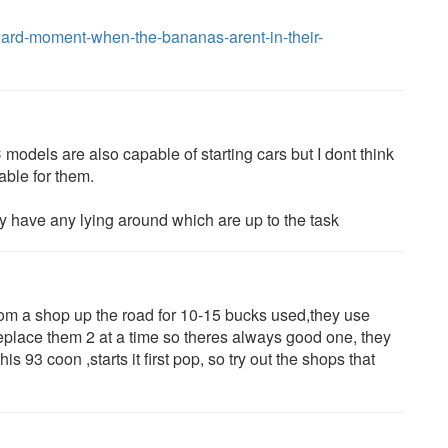
rd-moment-when-the-bananas-arent-in-their-
 models are also capable of starting cars but I dont think
able for them.
hey have any lying around which are up to the task
from a shop up the road for 10-15 bucks used,they use
replace them 2 at a time so theres always good one, they
his 93 coon ,starts it first pop, so try out the shops that