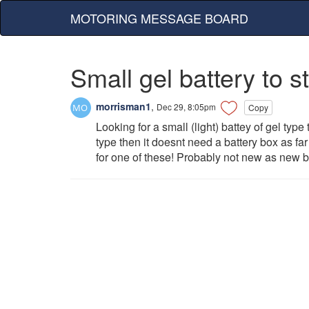
MOTORING MESSAGE BOARD
Small gel battery to st
morrisman1
,
Dec 29, 8:05pm
Copy
Looking for a small (light) battey of gel type 
type then it doesnt need a battery box as f
for one of these! Probably not new as new b