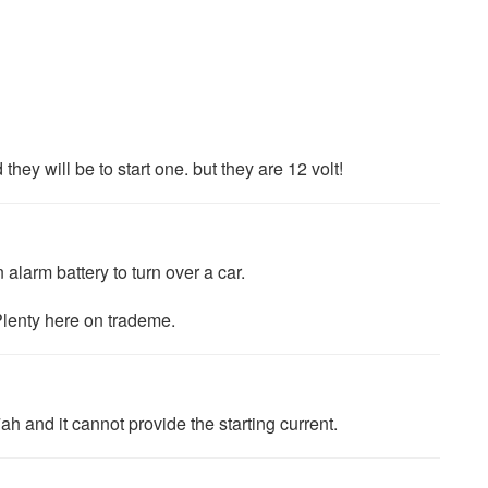
hey will be to start one. but they are 12 volt!
n alarm battery to turn over a car.
lenty here on trademe.
7ah and it cannot provide the starting current.