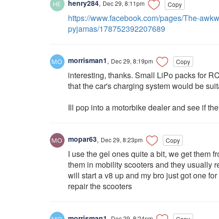
henry284
,
Dec 29, 8:11pm
Copy
https://www.facebook.com/pages/The-awkwa
pyjamas/178752392207689
morrisman1
,
Dec 29, 8:19pm
Copy
interesting, thanks. Small LiPo packs for RC
that the car's charging system would be suit
Ill pop into a motorbike dealer and see if t
mopar63
,
Dec 29, 8:23pm
Copy
I use the gel ones quite a bit, we get them 
them in mobility scooters and they usually 
will start a v8 up and my bro just got one for 
repair the scooters
morrisman1
,
Dec 29, 8:24pm
Copy