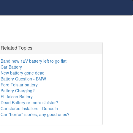
Related Topics
Band new 12V battery left to go flat
Car Battery
New battery gone dead
Battery Question - BMW
Ford Telstar battery
Battery Charging?
EL falcon Battery
Dead Battery or more sinister?
Car stereo installers - Dunedin
Car "horror" stories, any good ones?