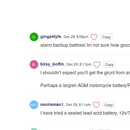
ginga4lyfe
,
Dec 29, 8:06pm
Copy
alarm backup battries! Im not sure how good t
bitsy_boffin
,
Dec 29, 8:11pm
Copy
I shouldn't expect you'll get the grunt from a
Perhaps a largish AGM motorcycle battery!P
morrisman1
,
Dec 29, 8:11pm
Copy
I have tried a sealed lead acid battery, 12v/