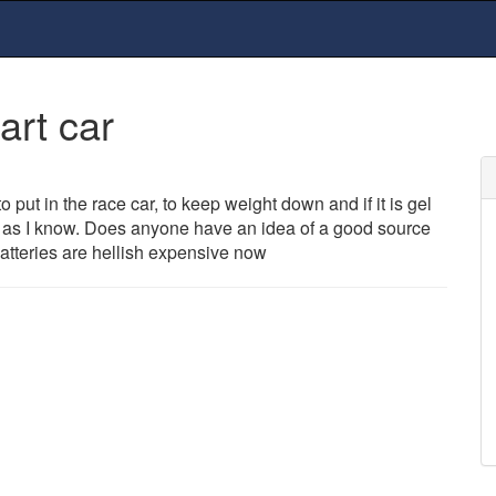
art car
to put in the race car, to keep weight down and if it is gel
ar as I know. Does anyone have an idea of a good source
atteries are hellish expensive now