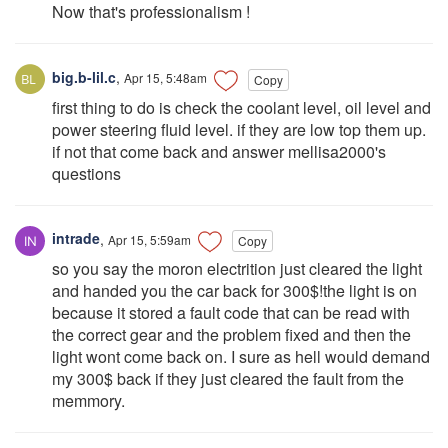
Now that's professionalism !
big.b-lil.c
,
Apr 15, 5:48am
Copy
first thing to do is check the coolant level, oil level and
power steering fluid level. if they are low top them up.
if not that come back and answer mellisa2000's
questions
intrade
,
Apr 15, 5:59am
Copy
so you say the moron electrition just cleared the light
and handed you the car back for 300$!the light is on
because it stored a fault code that can be read with
the correct gear and the problem fixed and then the
light wont come back on. I sure as hell would demand
my 300$ back if they just cleared the fault from the
memmory.