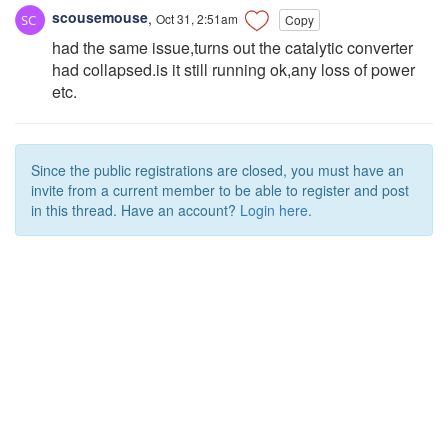
scousemouse
,
Oct 31, 2:51am
Copy
had the same issue,turns out the catalytic converter
had collapsed.is it still running ok,any loss of power
etc.
Since the public registrations are closed, you must have an
invite from a current member to be able to register and post
in this thread. Have an account?
Login here.