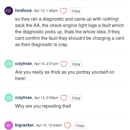
fordluva
,
Apr 14, 1:45pm
Copy
so they ran a diagnostic and came up with nothing!
sack the AA, the check engine light logs a fault which
the diagnostic picks up, thats the whole idea, if they
cant confirm the fault they shoudnt be charging a cent
as their diagnostic is crap
crzyhrse
,
Apr 14, 2:01pm
Copy
Are you really as thick as you portray yourself on
here!
crzyhrse
,
Apr 14, 2:59pm
Copy
Why are you reposting that!
bigracket
,
Apr 15, 12:44am
Copy