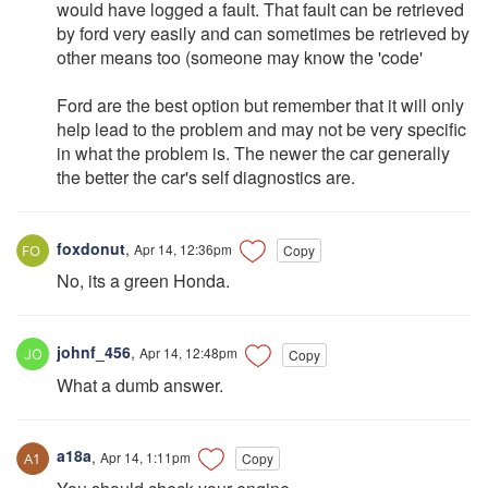
would have logged a fault. That fault can be retrieved
by ford very easily and can sometimes be retrieved by
other means too (someone may know the 'code'
Ford are the best option but remember that it will only
help lead to the problem and may not be very specific
in what the problem is. The newer the car generally
the better the car's self diagnostics are.
foxdonut
,
Apr 14, 12:36pm
Copy
No, its a green Honda.
johnf_456
,
Apr 14, 12:48pm
Copy
What a dumb answer.
a18a
,
Apr 14, 1:11pm
Copy