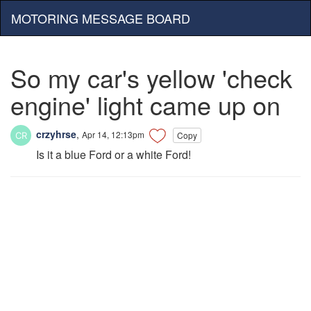
MOTORING MESSAGE BOARD
So my car's yellow 'check
engine' light came up on
crzyhrse
,
Apr 14, 12:13pm
Copy
Is it a blue Ford or a white Ford!