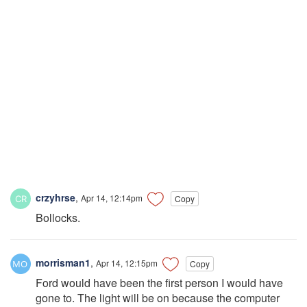
crzyhrse
,
Apr 14, 12:14pm
Copy
Bollocks.
morrisman1
,
Apr 14, 12:15pm
Copy
Ford would have been the first person I would have
gone to. The light will be on because the computer