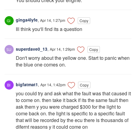
You should check your engine.
ginga4lyfe
,
Apr 14, 1:27pm
Copy
Ill think you'll find its a question
superdave0_13
,
Apr 14, 1:29pm
Copy
Don't worry about the yellow one. Start to panic when
the blue one comes on.
bigfatmat1
,
Apr 14, 1:42pm
Copy
you could try and ask what the fault was that caused it
to come on. then take it back if its the same fault then
ask them y you were charged $300 for the light to
come back on. the light is specific to a specific fault
that will be recorded by the ecu there is thousands of
difernt reasons y it could come on