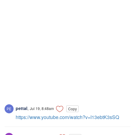
pettal
,
Jul 19, 8:48am
Copy
https://www.youtube.com/watch?v=I13ebtK3sSQ