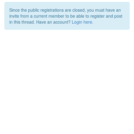
Since the public registrations are closed, you must have an
invite from a current member to be able to register and post
in this thread. Have an account?
Login here.