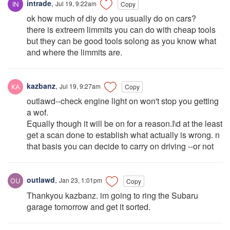
intrade
,
Jul 19, 9:22am
Copy
ok how much of diy do you usually do on cars?
there is extreem limmits you can do with cheap tools
but they can be good tools solong as you know what
and where the limmits are.
kazbanz
,
Jul 19, 9:27am
Copy
outlawd--check engine light on won't stop you getting
a wof.
Equally though it will be on for a reason.I\d at the least
get a scan done to establish what actually is wrong. n
that basis you can decide to carry on driving --or not
outlawd
,
Jan 23, 1:01pm
Copy
Thankyou kazbanz. im going to ring the Subaru
garage tomorrow and get it sorted.