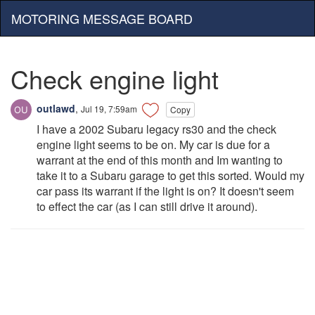
MOTORING MESSAGE BOARD
Check engine light
outlawd
,
Jul 19, 7:59am
Copy
I have a 2002 Subaru legacy rs30 and the check
engine light seems to be on. My car is due for a
warrant at the end of this month and Im wanting to
take it to a Subaru garage to get this sorted. Would my
car pass its warrant if the light is on? It doesn't seem
to effect the car (as I can still drive it around).