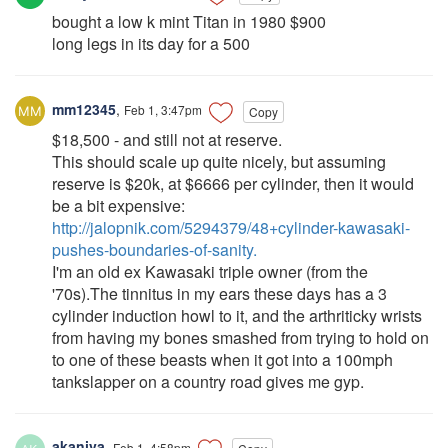
bought a low k mint Titan in 1980 $900
long legs in its day for a 500
mm12345
,
Feb 1, 3:47pm
Copy
$18,500 - and still not at reserve.
This should scale up quite nicely, but assuming
reserve is $20k, at $6666 per cylinder, then it would
be a bit expensive:
http://jalopnik.com/5294379/48+cylinder-kawasaki-
pushes-boundaries-of-sanity.
I'm an old ex Kawasaki triple owner (from the
'70s).The tinnitus in my ears these days has a 3
cylinder induction howl to it, and the arthriticky wrists
from having my bones smashed from trying to hold on
to one of these beasts when it got into a 100mph
tankslapper on a country road gives me gyp.
akaniva
,
Feb 1, 4:58pm