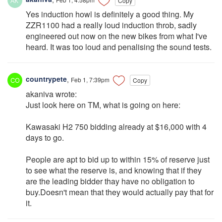
Copy
Yes induction howl is definitely a good thing. My
ZZR1100 had a really loud induction throb, sadly
engineered out now on the new bikes from what I've
heard. It was too loud and penalising the sound tests.
countrypete
,
Feb 1, 7:39pm
Copy
akaniva wrote:
Just look here on TM, what is going on here:
Kawasaki H2 750 bidding already at $16,000 with 4
days to go.
People are apt to bid up to within 15% of reserve just
to see what the reserve is, and knowing that if they
are the leading bidder thay have no obligation to
buy.Doesn't mean that they would actually pay that for
it.