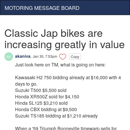
MOTORING MESSAGE BOARD
Classic Jap bikes are
increasing greatly in value
akaniva
,
Jan 30, 7:53pm
Copy
Just look here on TM, what is going on here:
Kawasaki H2 750 bidding already at $16,000 with 4
days to go.
Suzuki T500 $5,500 sold
Honda XR500Z sold for $4,150
Hinda SL125 $3,210 sold
Honda CBX bidding at $9,500
Suzuki TS185 bidding at $1,210 already
When a '59 Triumph Bonneville timewarp sells for