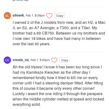
oliver6
,
Feb 1, 8:39pm
Copy
I owned 2 of the J models from new, and an H2, a Mac
3, an S2, an A7 Avenger, a T350, and a Titan. My
brother had a 69 CB750. Between us my brothers and
I now own 18 bikes and have had many in between
over the last 40 years.
crosis_nz
,
Feb 1, 9:33pm
Copy
Ah the old triples! I know it has been too long since I
had my Kamikaze Kwacker as the other day I
remembered fondly how it tried to kill me on every
corner until I had a steering damper fitted. After fitting
this of course it became only every other corner!
Luckily i wasnt the one riding it through the parapara
when the middle cylinder melted at speed and locked
everything solid.