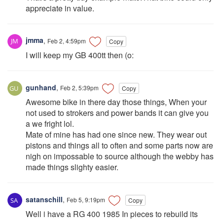
appreciate in value.
jmma
,
Feb 2, 4:59pm
Copy
I will keep my GB 400tt then (o:
gunhand
,
Feb 2, 5:39pm
Copy
Awesome bike in there day those things, When your
not used to strokers and power bands it can give you
a we fright lol.
Mate of mine has had one since new. They wear out
pistons and things all to often and some parts now are
nigh on impossable to source although the webby has
made things slighty easier.
satanschill
,
Feb 5, 9:19pm
Copy
Well i have a RG 400 1985 In pieces to rebuild its