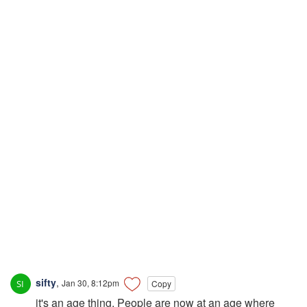
sifty
,
Jan 30, 8:12pm
Copy
it's an age thing. People are now at an age where