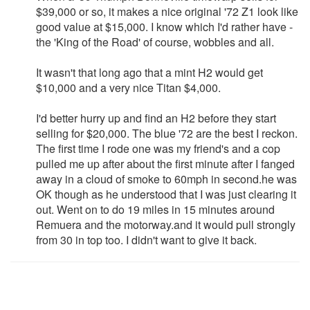
$39,000 or so, it makes a nice original '72 Z1 look like
good value at $15,000. I know which I'd rather have -
the 'King of the Road' of course, wobbles and all.
It wasn't that long ago that a mint H2 would get
$10,000 and a very nice Titan $4,000.
I'd better hurry up and find an H2 before they start
selling for $20,000. The blue '72 are the best I reckon.
The first time I rode one was my friend's and a cop
pulled me up after about the first minute after I fanged
away in a cloud of smoke to 60mph in second.he was
OK though as he understood that I was just clearing it
out. Went on to do 19 miles in 15 minutes around
Remuera and the motorway.and it would pull strongly
from 30 in top too. I didn't want to give it back.