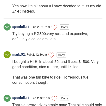
Yes now I think about it I have decided to miss my old
Z1-R instead.
specialk11
,
Feb 2, 7:27am
Copy
Try buying a RG500.very rare and expensive,
definitely a collectors item
mark.52
,
Feb 2, 12:36pm
Copy
I bought a H1E, in about '82, and it cost $1500. Very
good condition, nice runner, until I killed it.
That was one fun bike to ride. Horrendous fuel
consumption, though.
specialk11
,
Feb 2, 3:01pm
Copy
That's a pretty tidy example mate.That bike could only