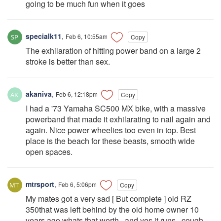
going to be much fun when it goes
specialk11
,
Feb 6, 10:55am
Copy
The exhilaration of hitting power band on a large 2
stroke is better than sex.
akaniva
,
Feb 6, 12:18pm
Copy
I had a '73 Yamaha SC500 MX bike, with a massive
powerband that made it exhilarating to nail again and
again. Nice power wheelies too even in top. Best
place is the beach for these beasts, smooth wide
open spaces.
mtrsport
,
Feb 6, 5:06pm
Copy
My mates got a very sad [ But complete ] old RZ
350that was left behind by the old home owner 10
years ago.whats that worth , and yes it runs , cough