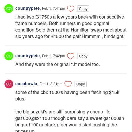
countrypete
,
Feb 1, 7:41pm
Copy
I had two GT750s a few years back with consecutive
frame numbers. Both runners in good original
condition.Sold them at the Hamilton swap meet about
six years ago for $4500 the pair.Hmmmm , hindsight.
countrypete
,
Feb 1, 7:42pm
Copy
And they were the original "J" model too.
cocabowla
,
Feb 1, 8:21pm
Copy
some of the cbx 1000's having been fetching $15k
plus.
the big suzuki's are still surprisingly cheap , ie
gs1000,gsx1100 though dare say a sweet gs1000sn
or gsx1100xx black piper would start pushing the
prices up