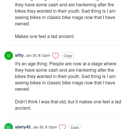
they have some cash and are hankering after the
bikes they wanted in their youth. Sad thing is I am
seeing bikes in classic bike mags now that I have
owned.
Makes one feel a tad ancient.
sifty
,
Jan 30, 8:12pm
Copy
it's an age thing. People are now at a stage where
they have some cash and are hankering after the
bikes they wanted in their youth. Sad thing is I am
seeing bikes in classic bike mags now that I have
owned.
Didn't think I was that old, but it makes one feel a tad
ancient.
slarty45
,
Jan 30, 9:15pm
Copy