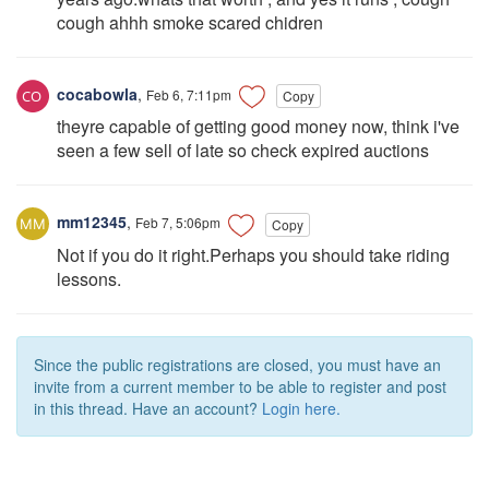
cough ahhh smoke scared chidren
cocabowla
,
Feb 6, 7:11pm
Copy
theyre capable of getting good money now, think i've
seen a few sell of late so check expired auctions
mm12345
,
Feb 7, 5:06pm
Copy
Not if you do it right.Perhaps you should take riding
lessons.
Since the public registrations are closed, you must have an
invite from a current member to be able to register and post
in this thread. Have an account?
Login here.