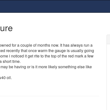
sure
wned for a couple of months now. It has always run a
iced recently that once warm the gauge is usually going
me i noticed it get rite to the top of the red mark a few
a short time.
ay be having or is it more likely something else like
40 oil.