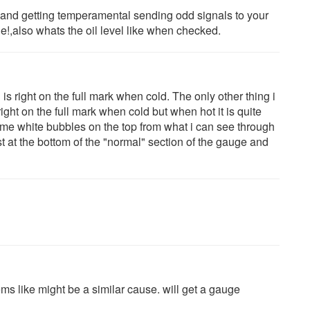
d and getting temperamental sending odd signals to your
e!,also whats the oil level like when checked.
s right on the full mark when cold. The only other thing i
right on the full mark when cold but when hot it is quite
me white bubbles on the top from what i can see through
t at the bottom of the "normal" section of the gauge and
ms like might be a similar cause. will get a gauge