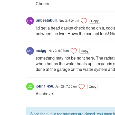
Cheers.
unbeatabull
,
Nov 3, 6:24pm
Copy
I'd get a head gasket check done on it, cool
between the two. Hows the coolant look! No oi
msigg
,
Nov 3, 6:28pm
Copy
something may not be right here. The radiat
when hot(as the water heats up it expands so
done at the garage on the water system and
johnf_456
,
Jan 28, 7:55am
Copy
As above
Since the public registrations are closed, you must 