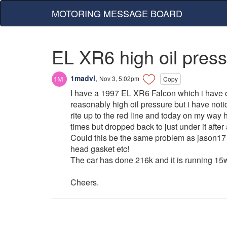
MOTORING MESSAGE BOARD
EL XR6 high oil pres
1madvl
,
Nov 3, 5:02pm
Copy
I have a 1997 EL XR6 Falcon which i have o
reasonably high oil pressure but i have not
rite up to the red line and today on my way ho
times but dropped back to just under it after 
Could this be the same problem as jason17 m
head gasket etc!
The car has done 216k and it is running 15w
Cheers.