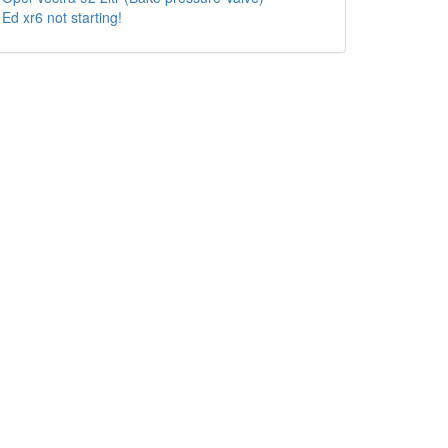
Ed xr6 not starting!