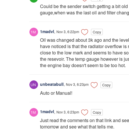
Could be the sender switch getting a bit ol
gauge,when was the last oil and filter chang
1madvl
,
Nov 3, 6:22pm
Copy
Oil was changed about 3k ago and the level i
have noticed is that the radiator overflow is 
close to the low mark and seems to have so
the resevoir. The temp gauge however is jus
the engine bay doesn't seem to be too hot.
unbeatabull
,
Nov 3, 6:23pm
Copy
Auto or Manual!
1madvl
,
Nov 3, 6:23pm
Copy
Just read the comments on that link and see
tomorrow and see what that tells me.