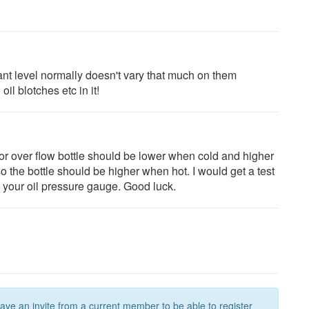
ant level normally doesn't vary that much on them
l blotches etc in it!
or over flow bottle should be lower when cold and higher
 the bottle should be higher when hot. I would get a test
 your oil pressure gauge. Good luck.
have an invite from a current member to be able to register