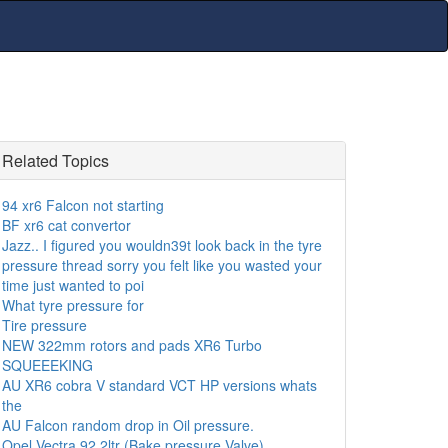
Related Topics
94 xr6 Falcon not starting
BF xr6 cat convertor
Jazz.. I figured you wouldn39t look back in the tyre
pressure thread sorry you felt like you wasted your
time just wanted to poi
What tyre pressure for
Tire pressure
NEW 322mm rotors and pads XR6 Turbo
SQUEEEKING
AU XR6 cobra V standard VCT HP versions whats
the
AU Falcon random drop in Oil pressure.
Opel Vectra 92 2ltr (Bake pressure Valve)