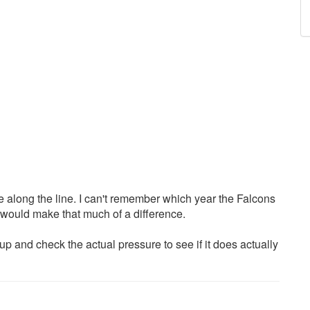
 along the line. I can't remember which year the Falcons
 would make that much of a difference.
 and check the actual pressure to see if it does actually