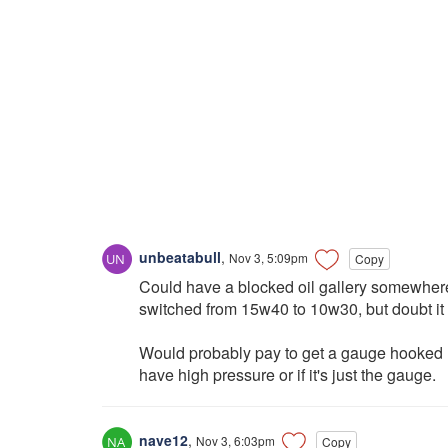
unbeatabull
,
Nov 3, 5:09pm
Copy
Could have a blocked oil gallery somewhere
switched from 15w40 to 10w30, but doubt it
Would probably pay to get a gauge hooked up
have high pressure or if it's just the gauge.
nave12
,
Nov 3, 6:03pm
Copy