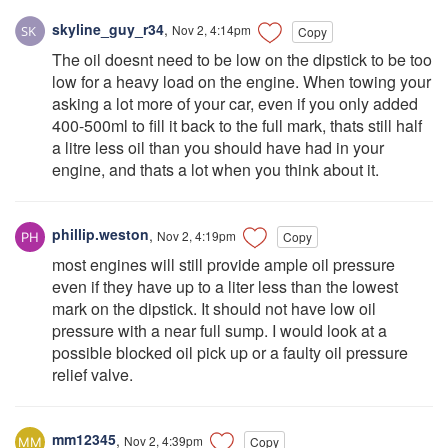
skyline_guy_r34
,
Nov 2, 4:14pm
Copy
The oil doesnt need to be low on the dipstick to be too
low for a heavy load on the engine. When towing your
asking a lot more of your car, even if you only added
400-500ml to fill it back to the full mark, thats still half
a litre less oil than you should have had in your
engine, and thats a lot when you think about it.
phillip.weston
,
Nov 2, 4:19pm
Copy
most engines will still provide ample oil pressure
even if they have up to a liter less than the lowest
mark on the dipstick. It should not have low oil
pressure with a near full sump. I would look at a
possible blocked oil pick up or a faulty oil pressure
relief valve.
mm12345
,
Nov 2, 4:39pm
Copy