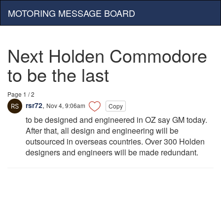
MOTORING MESSAGE BOARD
Next Holden Commodore
to be the last
Page 1 / 2
rsr72
,
Nov 4, 9:06am
Copy
to be designed and engineered in OZ say GM today.
After that, all design and engineering will be
outsourced in overseas countries. Over 300 Holden
designers and engineers will be made redundant.