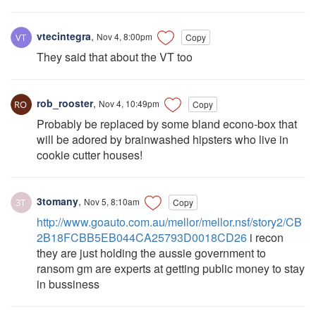
vtecintegra
,
Nov 4, 8:00pm
Copy
They said that about the VT too
rob_rooster
,
Nov 4, 10:49pm
Copy
Probably be replaced by some bland econo-box that
will be adored by brainwashed hipsters who live in
cookie cutter houses!
3tomany
,
Nov 5, 8:10am
Copy
http://www.goauto.com.au/mellor/mellor.nsf/story2/CB
2B18FCBB5EB044CA25793D0018CD26
i recon
they are just holding the aussie government to
ransom gm are experts at getting public money to stay
in bussiness