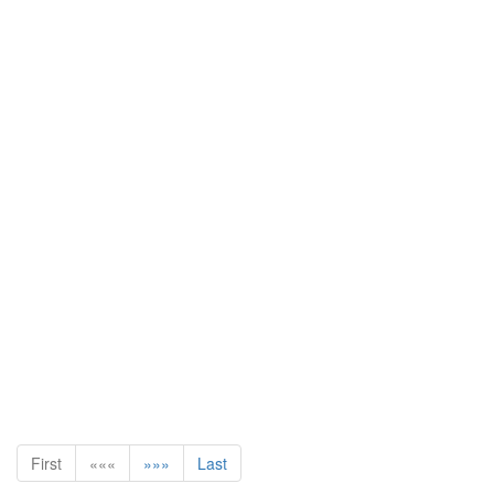
First
«««
»»»
Last