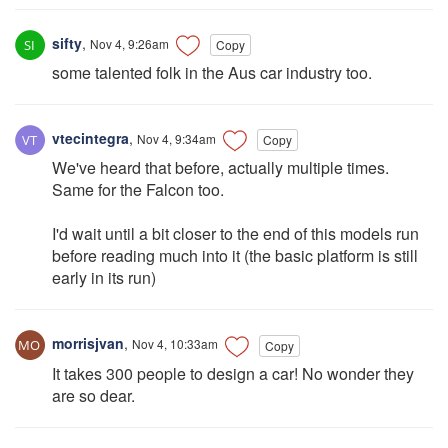
sifty
,
Nov 4, 9:26am
Copy
some talented folk in the Aus car industry too.
vtecintegra
,
Nov 4, 9:34am
Copy
We've heard that before, actually multiple times.
Same for the Falcon too.
I'd wait until a bit closer to the end of this models run
before reading much into it (the basic platform is still
early in its run)
morrisjvan
,
Nov 4, 10:33am
Copy
It takes 300 people to design a car! No wonder they
are so dear.