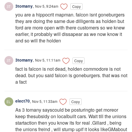
3tomany
,
Nov 5, 9:24am
Copy
you are a hippocrit mapman. falcon isnt goneburgers
they are doing the same due dilligents as holden but
ford are more open with there customers so we knew
earlier, it probably will dissapear as we now know it
and so will the holden
3tomany
,
Nov 5, 11:11am
Copy
fact is falcon is not dead, holden commodore is not
dead. but you said falcon is goneburgers. that was not
a fact
elect70
,
Nov 5, 11:33am
Copy
As 3 tomany sayscould be posturingto get moreor
keep thesubsidy on localbuilt cars. Wait till the unions
startaction then you know its for real .Gillard , being
the unions freind , will stump upif it looks likeGMabout