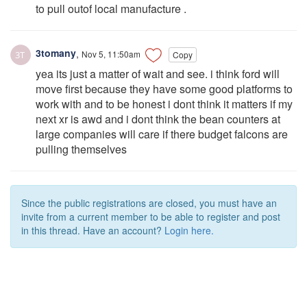
to pull outof local manufacture .
3tomany
,
Nov 5, 11:50am
Copy
yea its just a matter of wait and see. i think ford will
move first because they have some good platforms to
work with and to be honest i dont think it matters if my
next xr is awd and i dont think the bean counters at
large companies will care if there budget falcons are
pulling themselves
Since the public registrations are closed, you must have an
invite from a current member to be able to register and post
in this thread. Have an account?
Login here.