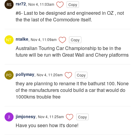
rsr72
,
Nov 4, 11:03am
Copy
#6- Last to be designed and engineered in OZ , not
the the last of the Commodore itself.
ntalke
,
Nov 4, 11:09am
Copy
Australian Touring Car Championship to be in the
future will be run with Great Wall and Chery platforms
pollymay
,
Nov 4, 11:20am
Copy
they are planning to rename it the bathurst 100. None
of the manufacturers could build a car that would do
1000kms trouble free
jimjonesy
,
Nov 4, 11:25am
Copy
Have you seen how it's done!