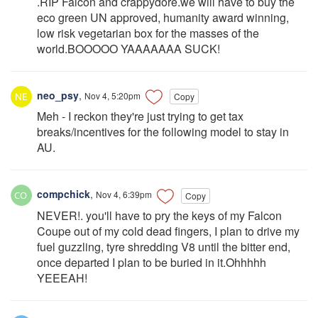
.RIP Falcon and crappydore.we will have to buy the
eco green UN approved, humanity award winning,
low risk vegetarian box for the masses of the
world.BOOOOO YAAAAAAA SUCK!
neo_psy
,
Nov 4, 5:20pm
Copy
Meh - I reckon they're just trying to get tax
breaks/incentives for the following model to stay in
AU.
compchick
,
Nov 4, 6:39pm
Copy
NEVER!. you'll have to pry the keys of my Falcon
Coupe out of my cold dead fingers, I plan to drive my
fuel guzzling, tyre shredding V8 until the bitter end,
once departed I plan to be buried in it.Ohhhhh
YEEEAH!