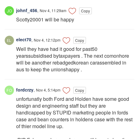
johnf_456
,
Nov 4, 11:29am
Copy
Scotty20001 will be happy
elect70
,
Nov 4, 12:12pm
Copy
Well they have had it good for past50
yearssubsidised bytaxpayers . The next comonhore
will be aanother rebadgedkorean carassembled in
aus to keep the unionshappy .
fordcrzy
,
Nov 4, 5:14pm
Copy
unfortunatly both Ford and Holden have some good
design and engineering staff but they are
handicapped by STUPID marketing people in fords
case and bean counters in holdens case with the rest
of thier model line up.