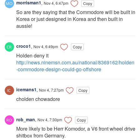
morrisman1
,
Nov 4, 6:47pm
Copy
So are they saying that the Commodore will be built in
Korea or just designed in Korea and then built in
aussie!
croco1
,
Nov 4, 6:49pm
Copy
Holden deny it
http://news.ninemsn.com.au/national/8369162/holden
-commodore-design-could-go-offshore
icemans1
,
Nov 4, 7:27pm
Copy
cholden chowadore
rob_man
,
Nov 4, 7:30pm
Copy
More likely to be Herr Komodor, a V6 front wheel drive
shitbox from Germany.