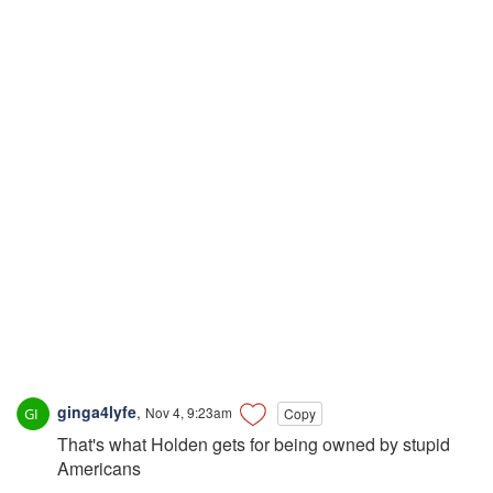
ginga4lyfe
,
Nov 4, 9:23am
Copy
That's what Holden gets for being owned by stupid
Americans