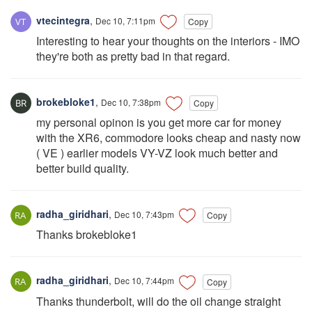
vtecintegra
,
Dec 10, 7:11pm
Copy
Interesting to hear your thoughts on the interiors - IMO
they're both as pretty bad in that regard.
brokebloke1
,
Dec 10, 7:38pm
Copy
my personal opinon is you get more car for money
with the XR6, commodore looks cheap and nasty now
( VE ) earlier models VY-VZ look much better and
better build quality.
radha_giridhari
,
Dec 10, 7:43pm
Copy
Thanks brokebloke1
radha_giridhari
,
Dec 10, 7:44pm
Copy
Thanks thunderbolt, will do the oil change straight