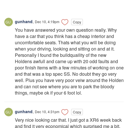
gunhand
,
Dec 10, 4:19pm
Copy
You have answered your own question really. Why
have a car that you think has a cheap interior and
uncomfortable seats. Thats what you will be doing
when your driving, looking and sitting on and at it.
Personally I found the buildquaility of the new
Holdens awfull and came up with 20 odd faults and
poor finish items with a few minutes of working on one
and that was a top spec SS. No doubt they go very
well. Plus you have very poor veiw around the Holden
and can not see where you are to park the bloody
things, maybe ok if your 6 foot lol.
gunhand
,
Dec 10, 4:31pm
Copy
Very nice looking car that. I just got a XR6 week back
and find it very economical which surprised me a bit.