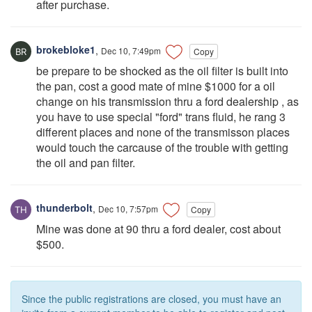
after purchase.
brokebloke1
,
Dec 10, 7:49pm
Copy
be prepare to be shocked as the oil filter is built into
the pan, cost a good mate of mine $1000 for a oil
change on his transmission thru a ford dealership , as
you have to use special "ford" trans fluid, he rang 3
different places and none of the transmisson places
would touch the carcause of the trouble with getting
the oil and pan filter.
thunderbolt
,
Dec 10, 7:57pm
Copy
Mine was done at 90 thru a ford dealer, cost about
$500.
Since the public registrations are closed, you must have an