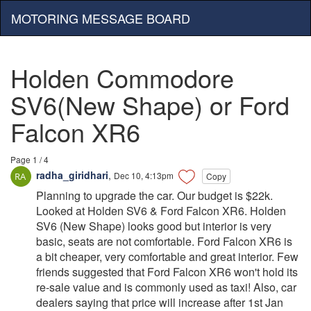
MOTORING MESSAGE BOARD
Holden Commodore
SV6(New Shape) or Ford
Falcon XR6
Page 1 / 4
radha_giridhari
,
Dec 10, 4:13pm
Copy
Planning to upgrade the car. Our budget is $22k.
Looked at Holden SV6 & Ford Falcon XR6. Holden
SV6 (New Shape) looks good but interior is very
basic, seats are not comfortable. Ford Falcon XR6 is
a bit cheaper, very comfortable and great interior. Few
friends suggested that Ford Falcon XR6 won't hold its
re-sale value and is commonly used as taxi! Also, car
dealers saying that price will increase after 1st Jan