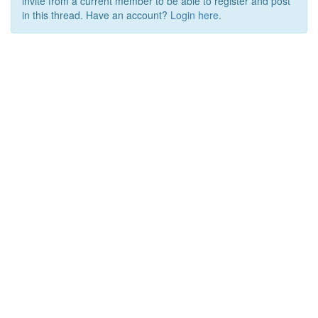
invite from a current member to be able to register and post
in this thread. Have an account?
Login here.