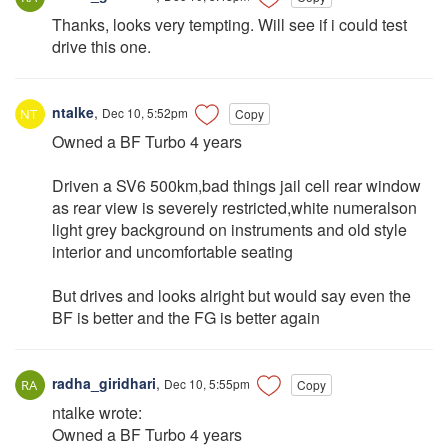
Thanks, looks very tempting. Will see if i could test
drive this one.
ntalke
,
Dec 10, 5:52pm
Copy
Owned a BF Turbo 4 years
Driven a SV6 500km,bad things jail cell rear window
as rear view is severely restricted,white numeralson
light grey background on instruments and old style
interior and uncomfortable seating
But drives and looks alright but would say even the
BF is better and the FG is better again
radha_giridhari
,
Dec 10, 5:55pm
Copy
ntalke wrote:
Owned a BF Turbo 4 years