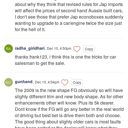
about why they think that revised rules for Jap imports
will affect the prices of second hand Aussie built cars,
I don't see those that prefer Jap econoboxes suddenly
wanting to upgrade to a car/engine twice the size just
for the hell of it.
radha_giridhari
,
Dec 10, 4:50pm
Copy
thanks frank123, i think this is one the tricks for car
salesman to get the sale.
gunhand
,
Dec 10, 4:54pm
Copy
The 2009 is the new shape FG obviously so will have
slighty different trim and new body shape. As for other
enhancements other will know. Plus its 5k dearer.
Dont know if the FG will go any better in the real world
of driving but best bet is drive them both and choose.
The good thing about slighty older cars is most faults
have been sorted or the dealer will know what they