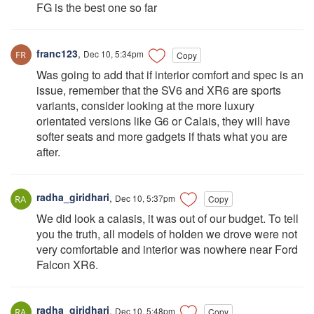
FG is the best one so far
franc123
,
Dec 10, 5:34pm
Copy
Was going to add that if interior comfort and spec is an
issue, remember that the SV6 and XR6 are sports
variants, consider looking at the more luxury
orientated versions like G6 or Calais, they will have
softer seats and more gadgets if thats what you are
after.
radha_giridhari
,
Dec 10, 5:37pm
Copy
We did look a calasis, it was out of our budget. To tell
you the truth, all models of holden we drove were not
very comfortable and interior was nowhere near Ford
Falcon XR6.
radha_giridhari
,
Dec 10, 5:48pm
Copy