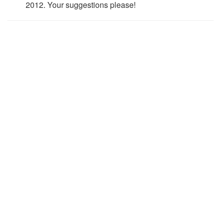
2012. Your suggestions please!