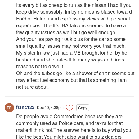
Its every bit as cheap to run as the nissan I had if you
keep drive senssably. Im by no means biased toward
Ford or Holden and express my views with personal
experinces. The first BA falcons seemed to have a
few quality issues as well but go well enough.
And your not paying 100k plus for the car so some
small quaility issues may not worry you that much.
My sister in law just had a VE brought for her by her
husband and she hates it in many ways and finds
reasons not to drive it.
Oh and the turbos go like a shower of shit it seems but
may effect fuel economy but that is something I am
not sure about.
franc123
,
Dec 10, 4:38pm
Copy
Do people avoid Commodores because they are
commonly used as Police cars, and taxi's for that
matter!I think not.The answer here is to buy what you
like the best.You might also want to quiz dealers