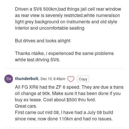
Driven a SV6 500km,bad things jail cell rear window
as rear view is severely restricted,white numeralson
light grey background on instruments and old style
interior and uncomfortable seating
But drives and looks alright
Thanks ntalke, i experienced the same problems
while test driving SV6.
thunderbolt
,
Dec 10, 6:46pm
Copy
All FG XR6 had the ZF 6 speed. They are due a trans
oil change at 90k. Make sure it has been done if you
buy ex lease. Cost about $500 thru ford.
Great cars.
First came out mid 08, I have had a July 08 build
since new, now done 110km and had no issues.