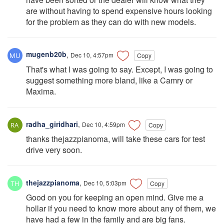
are without having to spend expensive hours looking
for the problem as they can do with new models.
mugenb20b
,
Dec 10, 4:57pm
Copy
That's what I was going to say. Except, I was going to
suggest something more bland, like a Camry or
Maxima.
radha_giridhari
,
Dec 10, 4:59pm
Copy
thanks thejazzpianoma, will take these cars for test
drive very soon.
thejazzpianoma
,
Dec 10, 5:03pm
Copy
Good on you for keeping an open mind. Give me a
hollar if you need to know more about any of them, we
have had a few in the family and are big fans.