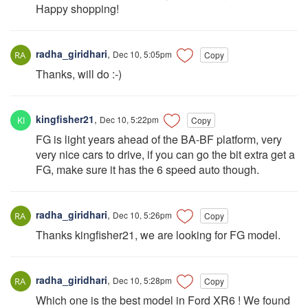
Happy shopping!
radha_giridhari
,
Dec 10, 5:05pm
Copy
Thanks, will do :-)
kingfisher21
,
Dec 10, 5:22pm
Copy
FG is light years ahead of the BA-BF platform, very
very nice cars to drive, if you can go the bit extra get a
FG, make sure it has the 6 speed auto though.
radha_giridhari
,
Dec 10, 5:26pm
Copy
Thanks kingfisher21, we are looking for FG model.
radha_giridhari
,
Dec 10, 5:28pm
Copy
Which one is the best model in Ford XR6 ! We found