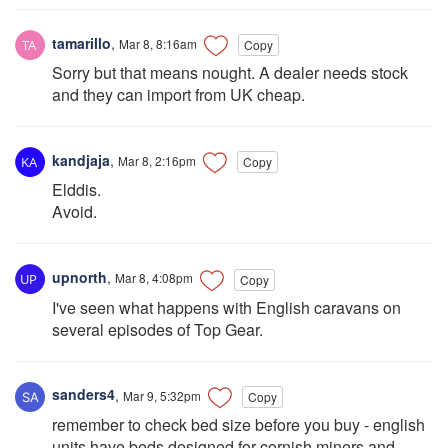
tamarillo
,
Mar 8, 8:16am
Copy
Sorry but that means nought. A dealer needs stock
and they can import from UK cheap.
kandjaja
,
Mar 8, 2:16pm
Copy
Elddis.
Avoid.
upnorth
,
Mar 8, 4:08pm
Copy
I've seen what happens with English caravans on
several episodes of Top Gear.
sanders4
,
Mar 9, 5:32pm
Copy
remember to check bed size before you buy - english
units have beds designed for cornish miners and