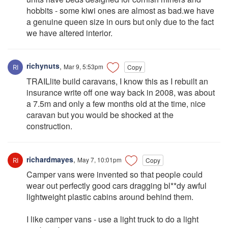
hobbits - some kiwi ones are almost as bad.we have
a genuine queen size in ours but only due to the fact
we have altered interior.
richynuts
,
Mar 9, 5:53pm
Copy
TRAILlite build caravans, I know this as I rebuilt an
insurance write off one way back in 2008, was about
a 7.5m and only a few months old at the time, nice
caravan but you would be shocked at the
construction.
richardmayes
,
May 7, 10:01pm
Copy
Camper vans were invented so that people could
wear out perfectly good cars dragging bl**dy awful
lightweight plastic cabins around behind them.
I like camper vans - use a light truck to do a light