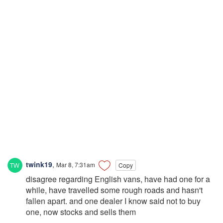
twink19
,
Mar 8, 7:31am
Copy
disagree regarding English vans, have had one for a
while, have travelled some rough roads and hasn't
fallen apart. and one dealer I know said not to buy
one, now stocks and sells them