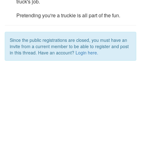
truck's job.
Pretending you're a truckie is all part of the fun.
Since the public registrations are closed, you must have an
invite from a current member to be able to register and post
in this thread. Have an account?
Login here.