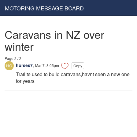
MOTORING MESSAGE BOARD
Caravans in NZ over
winter
Page 2 / 2
horses7
,
Mar 7, 8:05pm
Copy
Trailite used to build caravans,havnt seen a new one
for years