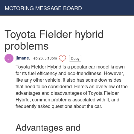
MOTORING MESSAGE BOARD
Toyota Fielder hybrid
problems
jimane
,
Feb 26, 5:13pm
Copy
Toyota Fielder Hybrid is a popular car model known
for its fuel efficiency and eco-friendliness. However,
like any other vehicle, it also has some downsides
that need to be considered. Here's an overview of the
advantages and disadvantages of Toyota Fielder
Hybrid, common problems associated with it, and
frequently asked questions about the car.
Advantages and