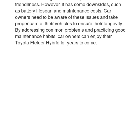
friendliness. However, it has some downsides, such
as battery lifespan and maintenance costs. Car
owners need to be aware of these issues and take
proper care of their vehicles to ensure their longevity.
By addressing common problems and practicing good
maintenance habits, car owners can enjoy their
Toyota Fielder Hybrid for years to come.