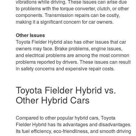
vibrations while driving. These issues can arise due
to problems with the torque converter, clutch, or other
components. Transmission repairs can be costly,
making it a significant concern for car owners.
Other Issues
Toyota Fielder Hybrid also has other issues that car
owners may face. Brake problems, engine issues,
and electrical problems are among the most common
problems reported by drivers. These issues can result
in safety concerns and expensive repair costs.
Toyota Fielder Hybrid vs.
Other Hybrid Cars
Compared to other popular hybrid cars, Toyota
Fielder Hybrid has its advantages and disadvantages.
Its fuel efficiency, eco-friendliness, and smooth driving