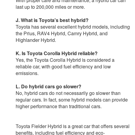
With proper care and maintenance, a hybrid car can
last up to 200,000 miles or more.
J. What is Toyota's best hybrid?
Toyota has several excellent hybrid models, including
the Prius, RAV4 Hybrid, Camry Hybrid, and
Highlander Hybrid.
K. Is Toyota Corolla Hybrid reliable?
Yes, the Toyota Corolla Hybrid is considered a
reliable car, with good fuel efficiency and low
emissions.
L. Do hybrid cars go slower?
No, hybrid cars do not necessarily go slower than
regular cars. In fact, some hybrid models can provide
higher performance than traditional cars.
Toyota Fielder Hybrid is a great car that offers several
benefits, including fuel efficiency and eco-