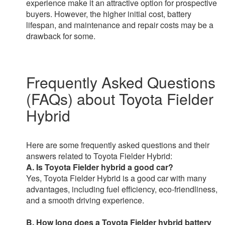
experience make it an attractive option for prospective
buyers. However, the higher initial cost, battery
lifespan, and maintenance and repair costs may be a
drawback for some.
Frequently Asked Questions
(FAQs) about Toyota Fielder
Hybrid
Here are some frequently asked questions and their
answers related to Toyota Fielder Hybrid:
A. Is Toyota Fielder hybrid a good car?
Yes, Toyota Fielder Hybrid is a good car with many
advantages, including fuel efficiency, eco-friendliness,
and a smooth driving experience.
B. How long does a Toyota Fielder hybrid battery