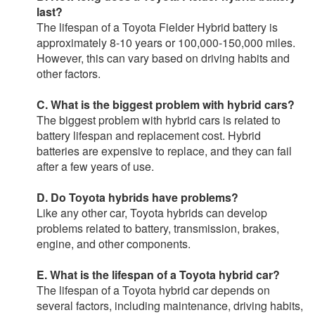
last?
The lifespan of a Toyota Fielder Hybrid battery is
approximately 8-10 years or 100,000-150,000 miles.
However, this can vary based on driving habits and
other factors.
C. What is the biggest problem with hybrid cars?
The biggest problem with hybrid cars is related to
battery lifespan and replacement cost. Hybrid
batteries are expensive to replace, and they can fail
after a few years of use.
D. Do Toyota hybrids have problems?
Like any other car, Toyota hybrids can develop
problems related to battery, transmission, brakes,
engine, and other components.
E. What is the lifespan of a Toyota hybrid car?
The lifespan of a Toyota hybrid car depends on
several factors, including maintenance, driving habits,