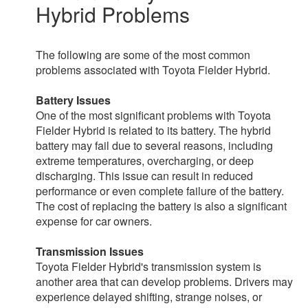
Hybrid Problems
The following are some of the most common
problems associated with Toyota Fielder Hybrid.
Battery Issues
One of the most significant problems with Toyota
Fielder Hybrid is related to its battery. The hybrid
battery may fail due to several reasons, including
extreme temperatures, overcharging, or deep
discharging. This issue can result in reduced
performance or even complete failure of the battery.
The cost of replacing the battery is also a significant
expense for car owners.
Transmission Issues
Toyota Fielder Hybrid's transmission system is
another area that can develop problems. Drivers may
experience delayed shifting, strange noises, or