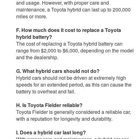
and usage. However, with proper care and
maintenance, a Toyota hybrid can last up to 200,000
miles or more.
F. How much does it cost to replace a Toyota
hybrid battery?
The cost of replacing a Toyota hybrid battery can
range from $2,000 to $6,000, depending on the model
and the dealership.
G. What hybrid cars should not do?
Hybrid cars should not be driven at extremely high
speeds for an extended period, as this can cause the
battery to overheat and fail.
H. Is Toyota Fielder reliable?
Toyota Fielder is generally considered a reliable car,
with a reputation for longevity and durability.
I. Does a hybrid car last long?