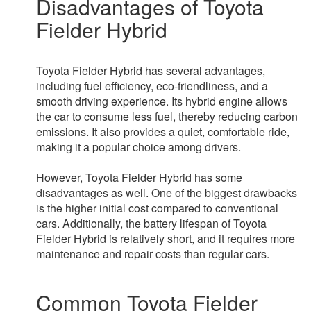
Disadvantages of Toyota
Fielder Hybrid
Toyota Fielder Hybrid has several advantages,
including fuel efficiency, eco-friendliness, and a
smooth driving experience. Its hybrid engine allows
the car to consume less fuel, thereby reducing carbon
emissions. It also provides a quiet, comfortable ride,
making it a popular choice among drivers.
However, Toyota Fielder Hybrid has some
disadvantages as well. One of the biggest drawbacks
is the higher initial cost compared to conventional
cars. Additionally, the battery lifespan of Toyota
Fielder Hybrid is relatively short, and it requires more
maintenance and repair costs than regular cars.
Common Toyota Fielder