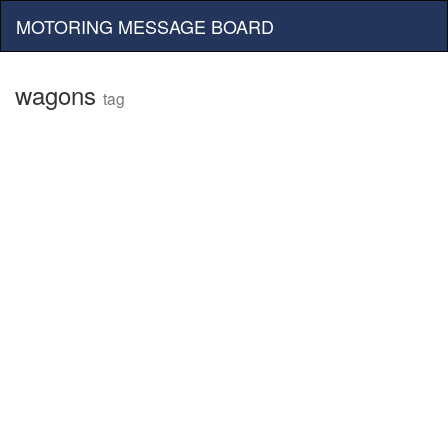
MOTORING MESSAGE BOARD
wagons
tag