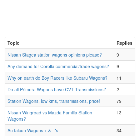
Topic
Replies
Nissan Stagea station wagons opinions please?
9
Any demand for Corolla commercial/trade wagons?
9
Why on earth do Boy Racers like Subaru Wagons?
11
Do all Primera Wagons have CVT Transmissions?
2
Station Wagons, low kms, transmissions, price!
79
Nissan Wingroad vs Mazda Familia Station
13
Wagons?
Au falcon Wagons + & - 's
34