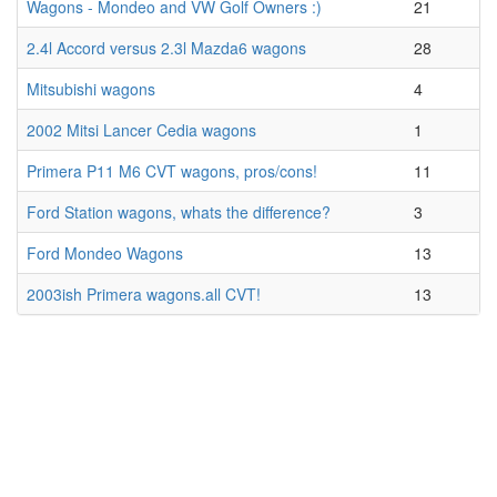
Wagons - Mondeo and VW Golf Owners :)
21
2.4l Accord versus 2.3l Mazda6 wagons
28
Mitsubishi wagons
4
2002 Mitsi Lancer Cedia wagons
1
Primera P11 M6 CVT wagons, pros/cons!
11
Ford Station wagons, whats the difference?
3
Ford Mondeo Wagons
13
2003ish Primera wagons.all CVT!
13