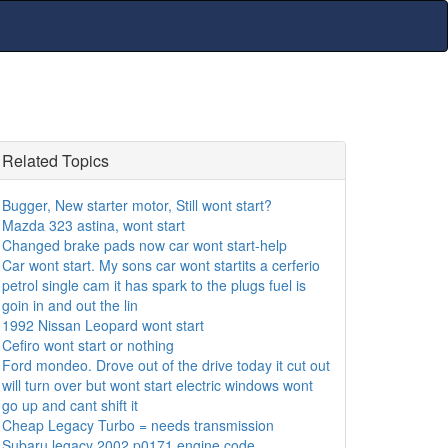
Related Topics
Bugger, New starter motor, Still wont start?
Mazda 323 astina, wont start
Changed brake pads now car wont start-help
Car wont start. My sons car wont startits a cerferio
petrol single cam it has spark to the plugs fuel is
goin in and out the lin
1992 Nissan Leopard wont start
Cefiro wont start or nothing
Ford mondeo. Drove out of the drive today it cut out
will turn over but wont start electric windows wont
go up and cant shift it
Cheap Legacy Turbo = needs transmission
Subaru legacy 2002 p0171 engine code