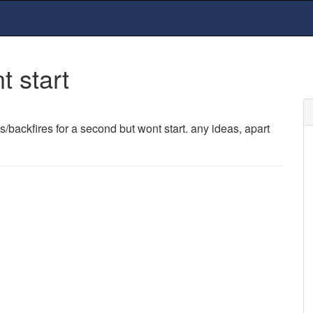
t start
es/backfires for a second but wont start. any ideas, apart