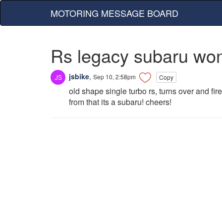
MOTORING MESSAGE BOARD
Rs legacy subaru won
jsbike
,
Sep 10, 2:58pm
Copy
old shape single turbo rs, turns over and fir
from that its a subaru! cheers!