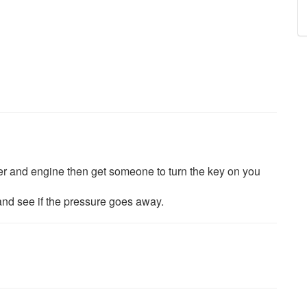
ter and engine then get someone to turn the key on you
ar and see if the pressure goes away.