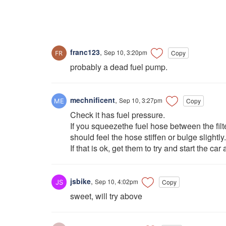
franc123
,
Sep 10, 3:20pm
Copy
probably a dead fuel pump.
mechnificent
,
Sep 10, 3:27pm
Copy
Check it has fuel pressure.
If you squeezethe fuel hose between the fil
should feel the hose stiffen or bulge slightly.
If that is ok, get them to try and start the c
jsbike
,
Sep 10, 4:02pm
Copy
sweet, will try above