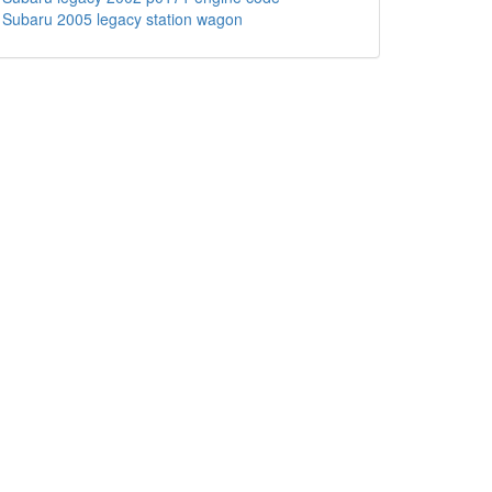
Subaru 2005 legacy station wagon