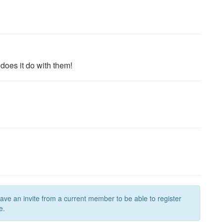
 does it do with them!
have an invite from a current member to be able to register
e.