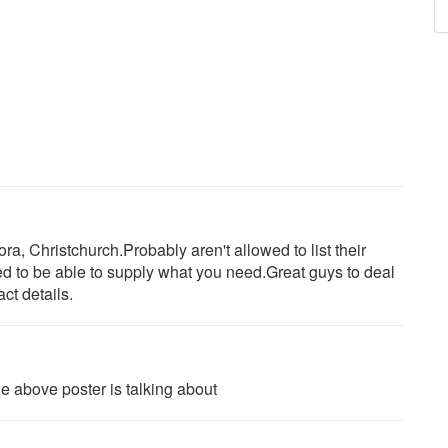
ra, Christchurch.Probably aren't allowed to list their
d to be able to supply what you need.Great guys to deal
ct details.
 the above poster is talking about