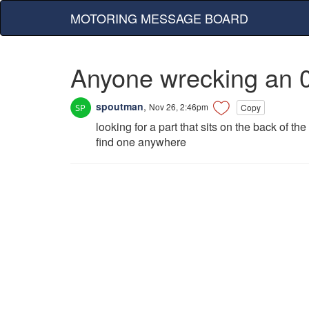
MOTORING MESSAGE BOARD
Anyone wrecking an 0
spoutman
,
Nov 26, 2:46pm
Copy
looking for a part that sits on the back of th
find one anywhere