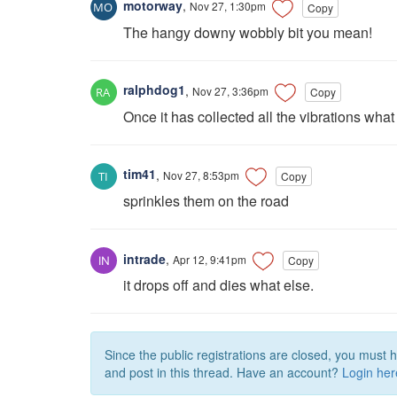
motorway
,
Nov 27, 1:30pm
Copy
The hangy downy wobbly bit you mean!
ralphdog1
,
Nov 27, 3:36pm
Copy
Once it has collected all the vibrations what
tim41
,
Nov 27, 8:53pm
Copy
sprinkles them on the road
intrade
,
Apr 12, 9:41pm
Copy
it drops off and dies what else.
Since the public registrations are closed, you must 
and post in this thread. Have an account?
Login her