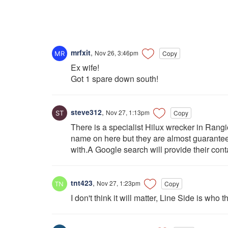
mrfxit
,
Nov 26, 3:46pm
Copy
Ex wife!
Got 1 spare down south!
steve312
,
Nov 27, 1:13pm
Copy
There is a specialist Hilux wrecker in Rangio
name on here but they are almost guarantee
with.A Google search will provide their conta
tnt423
,
Nov 27, 1:23pm
Copy
I don't think it will matter, Line Side is who