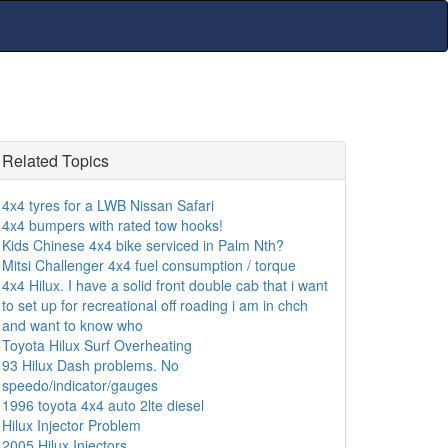
Related Topics
4x4 tyres for a LWB Nissan Safari
4x4 bumpers with rated tow hooks!
Kids Chinese 4x4 bike serviced in Palm Nth?
Mitsi Challenger 4x4 fuel consumption / torque
4x4 Hilux. I have a solid front double cab that i want
to set up for recreational off roading i am in chch
and want to know who
Toyota Hilux Surf Overheating
93 Hilux Dash problems. No
speedo/indicator/gauges
1996 toyota 4x4 auto 2lte diesel
Hilux Injector Problem
2005 Hilux Injectors