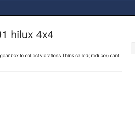
1 hilux 4x4
e gear box to collect vibrations Think called( reducer) cant