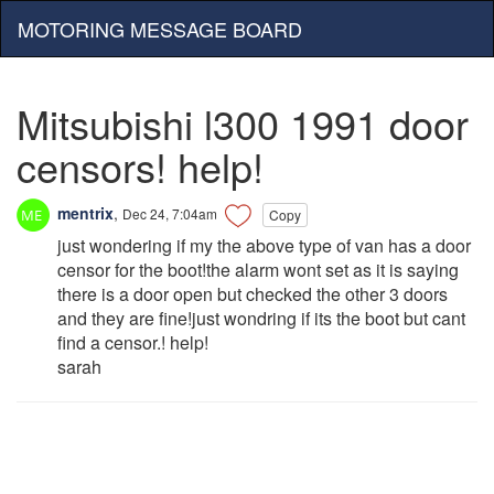
MOTORING MESSAGE BOARD
Mitsubishi l300 1991 door
censors! help!
mentrix
,
Dec 24, 7:04am
Copy
just wondering if my the above type of van has a door
censor for the boot!the alarm wont set as it is saying
there is a door open but checked the other 3 doors
and they are fine!just wondring if its the boot but cant
find a censor.! help!
sarah