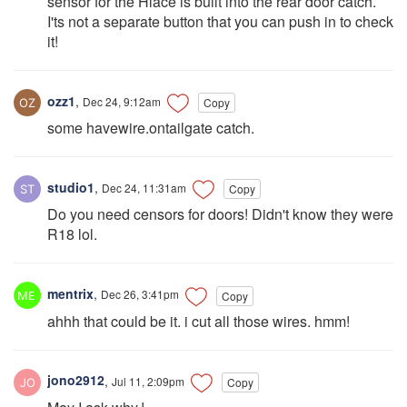
sensor for the Hiace is built into the rear door catch.
I'ts not a separate button that you can push in to check
it!
ozz1
,
Dec 24, 9:12am
Copy
some havewire.ontailgate catch.
studio1
,
Dec 24, 11:31am
Copy
Do you need censors for doors! Didn't know they were
R18 lol.
mentrix
,
Dec 26, 3:41pm
Copy
ahhh that could be it. i cut all those wires. hmm!
jono2912
,
Jul 11, 2:09pm
Copy