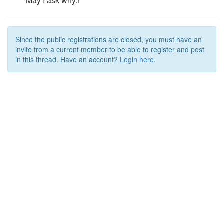
May I ask why.!
Since the public registrations are closed, you must have an
invite from a current member to be able to register and post
in this thread. Have an account?
Login here.