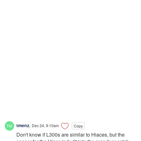
tmenz
,
Dec 24, 9:10am
Copy
Don't know if L300s are similar to Hiaces, but the