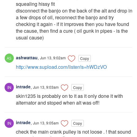
squealing hissy fit
disconnect the banjo on the back of the alt and drop in
a few drops of oil, reconnect the banjo and try
checking it again - if it improves then you have found
the cause, then find a cure ( oil gunk in pipes - is the
usual cause)
ashwattau
,
Jun 13, 9:02am
Copy
http://www.supload.com/listen!s=hWDzVO
intrade
,
Jun 13, 9:03am
Copy
skin1235 is probably on to it as it only done it with
alternator and stoped when alt was off!
intrade
,
Jun 13, 9:05am
Copy
check the main crank pulley is not loose . ! that sound