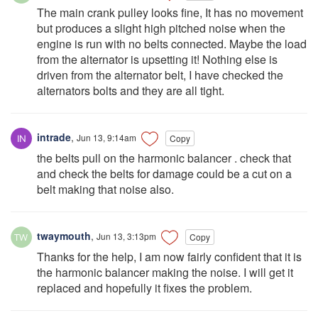
The main crank pulley looks fine, It has no movement
but produces a slight high pitched noise when the
engine is run with no belts connected. Maybe the load
from the alternator is upsetting it! Nothing else is
driven from the alternator belt, I have checked the
alternators bolts and they are all tight.
intrade
,
Jun 13, 9:14am
Copy
the belts pull on the harmonic balancer . check that
and check the belts for damage could be a cut on a
belt making that noise also.
twaymouth
,
Jun 13, 3:13pm
Copy
Thanks for the help, I am now fairly confident that it is
the harmonic balancer making the noise. I will get it
replaced and hopefully it fixes the problem.