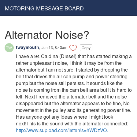
MOTORING MESSAGE BOARD
Alternator Noise?
twaymouth
,
Jun 13, 8:43am
Copy
I have a 94 Caldina (Diesel) that has started making a
rather unpleasant noise, I think it may be from the
alternator but I am not sure. I started by dropping the
belt that drives the air con pump and power steering
pump but the noise still persists. It sounds like the
noise is coming from the cam belt area but it is hard to
tell. Next I removed the alternator belt and the noise
disappeared but the alternator appears to be fine, No
movement in the pulley and its generating power fine.
Has anyone got any ideas where I might look
next!This is the sound with the alternator connected:
http://www.supload.com/listen!s=hWDzVO.