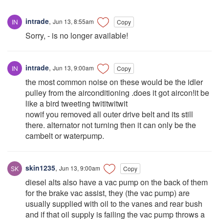
intrade
,
Jun 13, 8:55am
Copy
Sorry, - is no longer available!
intrade
,
Jun 13, 9:00am
Copy
the most common noise on these would be the idler
pulley from the airconditioning .does it got aircon!it be
like a bird tweeting twititwitwit
nowif you removed all outer drive belt and its still
there. alternator not turning then it can only be the
cambelt or waterpump.
skin1235
,
Jun 13, 9:00am
Copy
diesel alts also have a vac pump on the back of them
for the brake vac assist, they (the vac pump) are
usually supplied with oil to the vanes and rear bush
and if that oil supply is failing the vac pump throws a