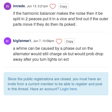
intrade
,
Jun 13, 3:21pm
Copy
if the harmonic balancer makes the noise then it be
split in 2 peaces put it in a vice and find out if the outer
parts move if they do then its poked .
bigfatmat1
,
Jun 7, 10:58pm
Copy
a whine can be caused by a phase out on the
alternator would still charge ok but would prob drop
away after you turn lights on ect
Since the public registrations are closed, you must have an
invite from a current member to be able to register and post
in this thread. Have an account?
Login here.