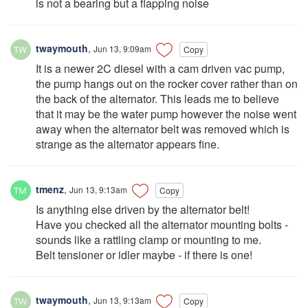
is not a bearing but a flapping noise
twaymouth
,
Jun 13, 9:09am
Copy
It is a newer 2C diesel with a cam driven vac pump,
the pump hangs out on the rocker cover rather than on
the back of the alternator. This leads me to believe
that it may be the water pump however the noise went
away when the alternator belt was removed which is
strange as the alternator appears fine.
tmenz
,
Jun 13, 9:13am
Copy
Is anything else driven by the alternator belt!
Have you checked all the alternator mounting bolts -
sounds like a rattling clamp or mounting to me.
Belt tensioner or idler maybe - if there is one!
twaymouth
,
Jun 13, 9:13am
Copy