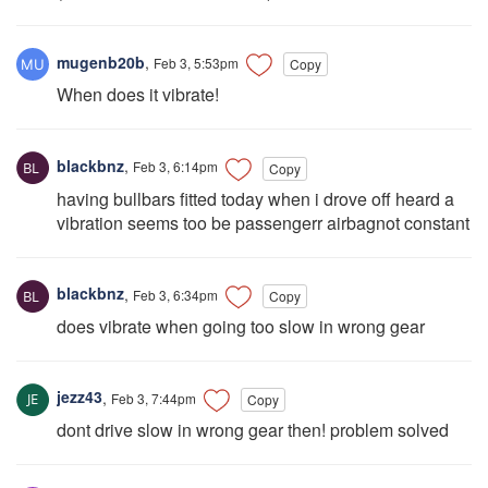
mugenb20b
,
Feb 3, 5:53pm
Copy
When does it vibrate!
blackbnz
,
Feb 3, 6:14pm
Copy
having bullbars fitted today when i drove off heard a
vibration seems too be passengerr airbagnot constant
blackbnz
,
Feb 3, 6:34pm
Copy
does vibrate when going too slow in wrong gear
jezz43
,
Feb 3, 7:44pm
Copy
dont drive slow in wrong gear then! problem solved