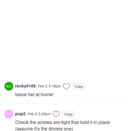
rocky0169
,
Feb 3, 5:18pm
Copy
leave her at home!
pup2
,
Feb 3, 5:20pm
Copy
Check the screws are tight that hold it in place
(assume it's the drivers one)