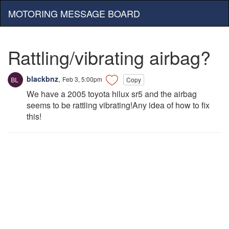
MOTORING MESSAGE BOARD
Rattling/vibrating airbag?
blackbnz
,
Feb 3, 5:00pm
Copy
We have a 2005 toyota hilux sr5 and the airbag
seems to be rattling vibrating!Any idea of how to fix
this!