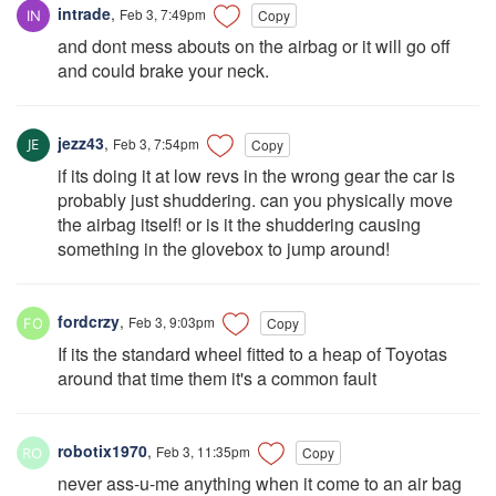
intrade
,
Feb 3, 7:49pm
Copy
and dont mess abouts on the airbag or it will go off
and could brake your neck.
jezz43
,
Feb 3, 7:54pm
Copy
if its doing it at low revs in the wrong gear the car is
probably just shuddering. can you physically move
the airbag itself! or is it the shuddering causing
something in the glovebox to jump around!
fordcrzy
,
Feb 3, 9:03pm
Copy
If its the standard wheel fitted to a heap of Toyotas
around that time them it's a common fault
robotix1970
,
Feb 3, 11:35pm
Copy
never ass-u-me anything when it come to an air bag