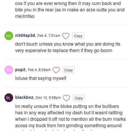
cos if you are ever wrong then it may cum back and
bite you in the rear (as in make an arze outta you and
me)lmfao
n3d4sp3d
,
Feb 4, 7:31am
Copy
don't touch unless you know what you are doing its
very expensive to replace them if they go boom
pup2
,
Feb 4, 8:26am
Copy
loluse that saying myself
blackbnz
,
Dec 12, 9:58pm
Copy
im really unsure if the bloke putting on the bullbars
has in any way affected my dash but it wasnt rattling
when i dropped it off not to mention all the burn marks
acoss my truck from him grinding something around