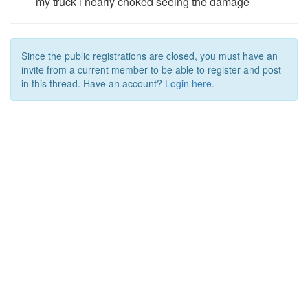
my truck i nearly choked seeing the damage
Since the public registrations are closed, you must have an
invite from a current member to be able to register and post
in this thread. Have an account?
Login here.