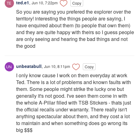
ted.e1
,
Jun 10, 7:22pm
Copy
So you are saying you prefered the explorer over the
territory! interesting the things people are saying, I
have enquired about them (to people that own them)
and they are quite happy with theirs so I guess people
are only seeing and hearing the bad things and not
the good
unbeatabull
,
Jun 10, 8:11pm
Copy
I only know cause I work on them everyday at work
Ted. There is a lot of problems and known faults with
them. Some people might strike the lucky one but
generally it's not good. I've seen them come in with
the whole A-Pillar filled with TSB Stickers - thats just
the official recalls under warranty. There really isn't
anything spectacular about them, and they cost a lot
to maintain and when something does go wrong its
big $$$