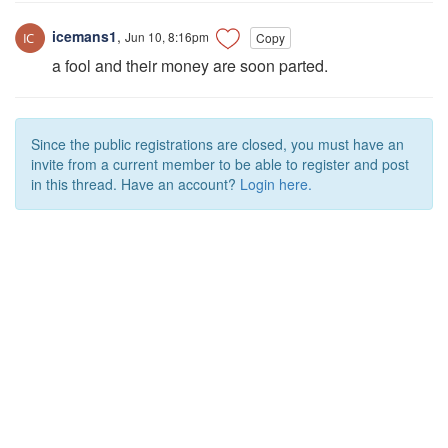
icemans1
,
Jun 10, 8:16pm
Copy
a fool and their money are soon parted.
Since the public registrations are closed, you must have an
invite from a current member to be able to register and post
in this thread. Have an account?
Login here.