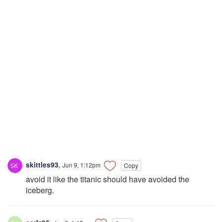
skittles93
,
Jun 9, 1:12pm
Copy
avoid it like the titanic should have avoided the
iceberg.