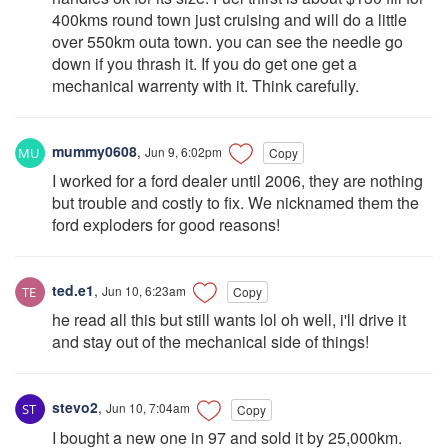
400kms round town just cruising and will do a little
over 550km outa town. you can see the needle go
down if you thrash it. If you do get one get a
mechanical warrenty with it. Think carefully.
mummy0608
,
Jun 9, 6:02pm
Copy
I worked for a ford dealer until 2006, they are nothing
but trouble and costly to fix. We nicknamed them the
ford exploders for good reasons!
ted.e1
,
Jun 10, 6:23am
Copy
he read all this but still wants lol oh well, i'll drive it
and stay out of the mechanical side of things!
stevo2
,
Jun 10, 7:04am
Copy
I bought a new one in 97 and sold it by 25,000km.