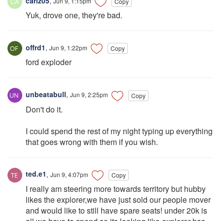
carlz05
,
Jun 9, 1:15pm
Copy
Yuk, drove one, they're bad.
offrd1
,
Jun 9, 1:22pm
Copy
ford exploder
unbeatabull
,
Jun 9, 2:25pm
Copy
Don't do it.
I could spend the rest of my night typing up everything
that goes wrong with them if you wish.
ted.e1
,
Jun 9, 4:07pm
Copy
I really am steering more towards territory but hubby
likes the explorer,we have just sold our people mover
and would like to still have spare seats! under 20k is