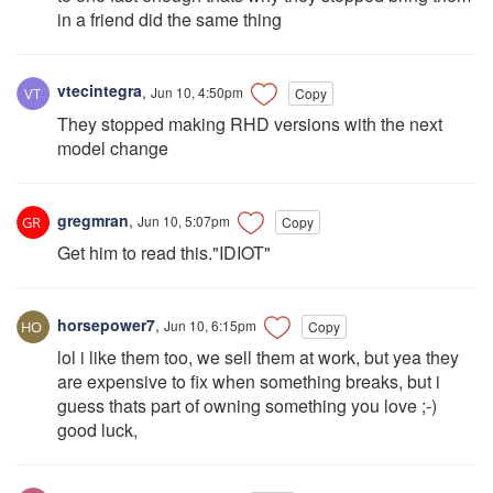
in a friend did the same thing
vtecintegra
,
Jun 10, 4:50pm
Copy
They stopped making RHD versions with the next
model change
gregmran
,
Jun 10, 5:07pm
Copy
Get him to read this."IDIOT"
horsepower7
,
Jun 10, 6:15pm
Copy
lol i like them too, we sell them at work, but yea they
are expensive to fix when something breaks, but i
guess thats part of owning something you love ;-)
good luck,