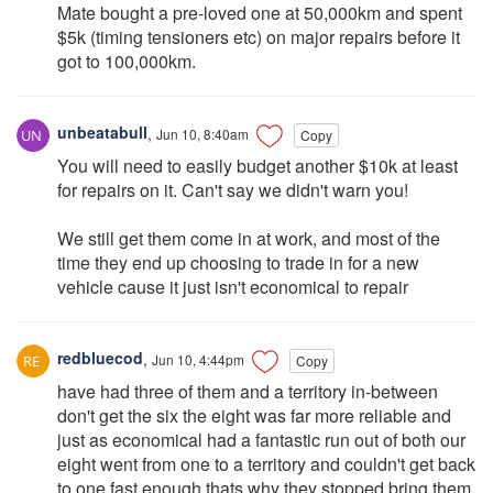
Mate bought a pre-loved one at 50,000km and spent
$5k (timing tensioners etc) on major repairs before it
got to 100,000km.
unbeatabull
,
Jun 10, 8:40am
Copy
You will need to easily budget another $10k at least
for repairs on it. Can't say we didn't warn you!
We still get them come in at work, and most of the
time they end up choosing to trade in for a new
vehicle cause it just isn't economical to repair
redbluecod
,
Jun 10, 4:44pm
Copy
have had three of them and a territory in-between
don't get the six the eight was far more reliable and
just as economical had a fantastic run out of both our
eight went from one to a territory and couldn't get back
to one fast enough thats why they stopped bring them