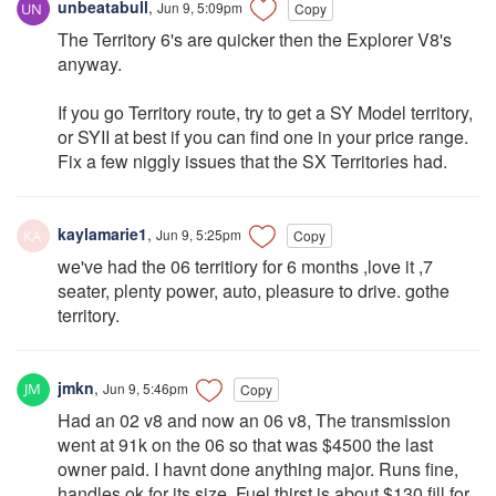
unbeatabull
,
Jun 9, 5:09pm
Copy
The Territory 6's are quicker then the Explorer V8's
anyway.
If you go Territory route, try to get a SY Model territory,
or SYII at best if you can find one in your price range.
Fix a few niggly issues that the SX Territories had.
kaylamarie1
,
Jun 9, 5:25pm
Copy
we've had the 06 territiory for 6 months ,love it ,7
seater, plenty power, auto, pleasure to drive. gothe
territory.
jmkn
,
Jun 9, 5:46pm
Copy
Had an 02 v8 and now an 06 v8, The transmission
went at 91k on the 06 so that was $4500 the last
owner paid. I havnt done anything major. Runs fine,
handles ok for its size. Fuel thirst is about $130 fill for