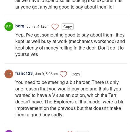
all we have to spend so its looking like explorer has
anyone got anything good to say about them lol
berg
,
Jun 9, 4:12pm
Copy
Yep, I've got something good to say about them, they
kept us well busy at work (mechanics workshop) and
kept plenty of money rolling in the door. Don't do it to
yourselves
franc123
,
Jun 9, 5:06pm
Copy
You need to be steering a bit harder. There is only
one reason that you would buy one and thats if you
wanted to have a V8 as an option, which the Terri
doesn't have. The Explorers of that model were a big
improvement on the previous but that doesn't make
them a good buy sadly.