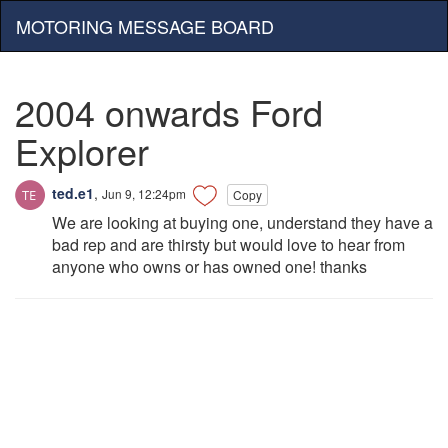
MOTORING MESSAGE BOARD
2004 onwards Ford
Explorer
ted.e1
,
Jun 9, 12:24pm
Copy
We are looking at buying one, understand they have a
bad rep and are thirsty but would love to hear from
anyone who owns or has owned one! thanks