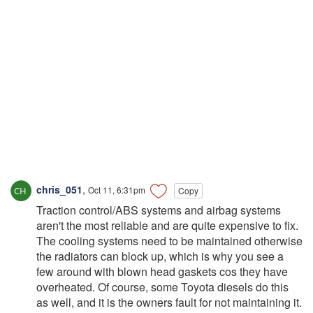
chris_051
,
Oct 11, 6:31pm
Copy
Traction control/ABS systems and airbag systems
aren't the most reliable and are quite expensive to fix.
The cooling systems need to be maintained otherwise
the radiators can block up, which is why you see a
few around with blown head gaskets cos they have
overheated. Of course, some Toyota diesels do this
as well, and it is the owners fault for not maintaining it.