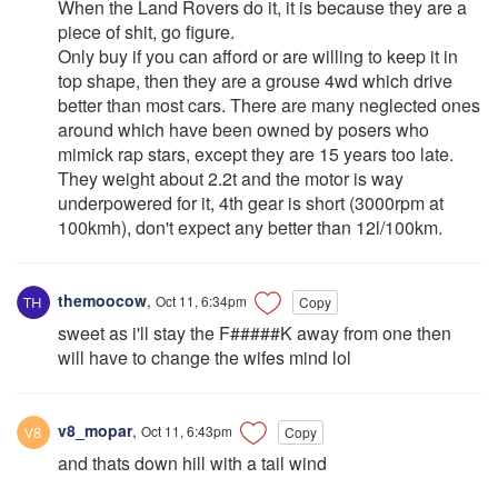
When the Land Rovers do it, it is because they are a
piece of shit, go figure.
Only buy if you can afford or are willing to keep it in
top shape, then they are a grouse 4wd which drive
better than most cars. There are many neglected ones
around which have been owned by posers who
mimick rap stars, except they are 15 years too late.
They weight about 2.2t and the motor is way
underpowered for it, 4th gear is short (3000rpm at
100kmh), don't expect any better than 12l/100km.
themoocow
,
Oct 11, 6:34pm
Copy
sweet as i'll stay the F#####K away from one then
will have to change the wifes mind lol
v8_mopar
,
Oct 11, 6:43pm
Copy
and thats down hill with a tail wind