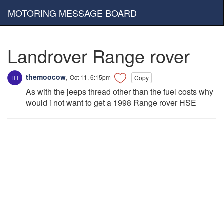
MOTORING MESSAGE BOARD
Landrover Range rover
themoocow
,
Oct 11, 6:15pm
Copy
As with the jeeps thread other than the fuel costs why
would i not want to get a 1998 Range rover HSE