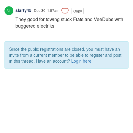
slarty45
,
Dec 30, 1:57am
Copy
They good for towing stuck Fiats and VeeDubs with
buggered electriks
Since the public registrations are closed, you must have an
invite from a current member to be able to register and post
in this thread. Have an account?
Login here.