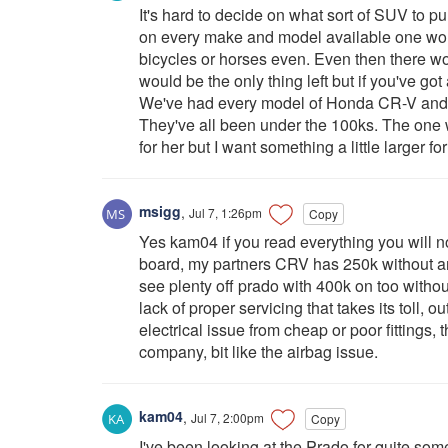
It's hard to decide on what sort of SUV to purc
on every make and model available one woul
bicycles or horses even. Even then there w
would be the only thing left but if you've got 
We've had every model of Honda CR-V and h
They've all been under the 100ks. The one we
for her but I want something a little larger fo
msigg
,
Jul 7, 1:26pm
Copy
Yes kam04 if you read everything you will 
board, my partners CRV has 250k without an
see plenty off prado with 400k on too with
lack of proper servicing that takes its toll, 
electrical issue from cheap or poor fittings
company, bit like the airbag issue.
kam04
,
Jul 7, 2:00pm
Copy
I've been looking at the Prado for quite som