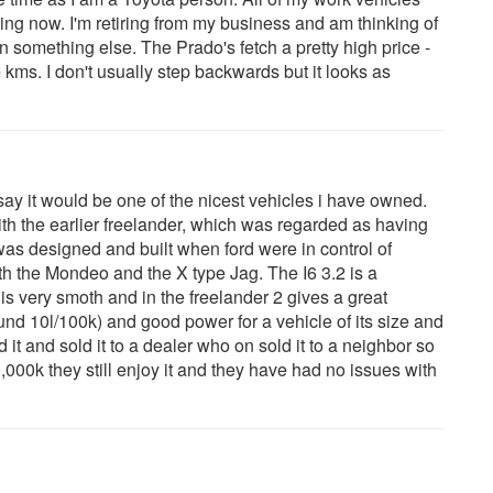
ing now. I'm retiring from my business and am thinking of
 something else. The Prado's fetch a pretty high price -
kms. I don't usually step backwards but it looks as
say it would be one of the nicest vehicles i have owned.
h the earlier freelander, which was regarded as having
 was designed and built when ford were in control of
th the Mondeo and the X type Jag. The I6 3.2 is a
 is very smoth and in the freelander 2 gives a great
nd 10l/100k) and good power for a vehicle of its size and
 it and sold it to a dealer who on sold it to a neighbor so
0,000k they still enjoy it and they have had no issues with