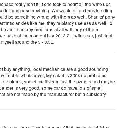
hase really isn't it. If one took to heart all the write ups
dn't purchase anything. We would all go back to riding
ould be something wrong with them as well. Shanks' pony
arthritic ankles like me, they're blardy useless as well, lol.
aven't had any problems at all with any of them.
 have at the moment is a 2013 2L, wife's car, just right
r myself around the 3 - 3.5L.
not buy anything, local mechanics are a good sounding
y trouble whatsoever, My safari is 300k no problems,
out problems, sometime it seem just the owners and maybe
outlander is very good, some car do have lots of small
, that are not made by the manufacturer but a subsidary
e time as I am a Toyota person. All of my work vehicles