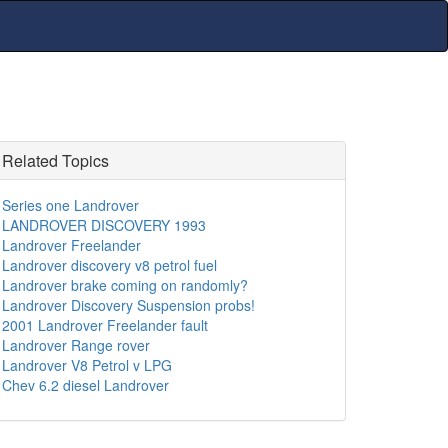
Related Topics
Series one Landrover
LANDROVER DISCOVERY 1993
Landrover Freelander
Landrover discovery v8 petrol fuel
Landrover brake coming on randomly?
Landrover Discovery Suspension probs!
2001 Landrover Freelander fault
Landrover Range rover
Landrover V8 Petrol v LPG
Chev 6.2 diesel Landrover