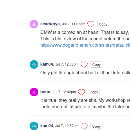
seadubya
,
Jul 7, 11:07am
Copy
CMW is a comedian at heart. That is to say
This is his review of the model before the o
http://www.dogandlemon.com/sites/default/
kam04
,
Jul 7, 12:03pm
Copy
Only got through about half of it but interest
beno
,
Jul 7, 12:32pm
Copy
It is true. they really are shit. My worksho
their inherent failure rate. maybe the later on
kam04
,
Jul 7, 12:57pm
Copy