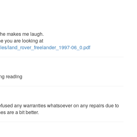
, he makes me laugh.
ne you are looking at
files/land_rover_freelander_1997-06_0.pdf
ing reading
p refused any warranties whatsoever on any repairs due to
es are a bit better.