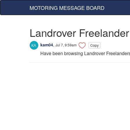
MOTORING MESSAGE BOARD
Landrover Freelander
kam04
,
Jul 7, 9:59am
Copy
Have been browsing Landrover Freelanders