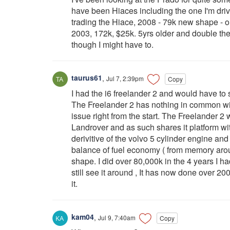
have been Hiaces including the one I'm driv
trading the Hiace, 2008 - 79k new shape - on
2003, 172k, $25k. 5yrs older and double the 
though I might have to.
taurus61
,
Jul 7, 2:39pm
Copy
I had the i6 freelander 2 and would have to 
The Freelander 2 has nothing in common wit
issue right from the start. The Freelander 2
Landrover and as such shares it platform wi
derivitive of the volvo 5 cylinder engine and
balance of fuel economy ( from memory arou
shape. I did over 80,000k in the 4 years I had
still see it around , It has now done over 20
it.
kam04
,
Jul 9, 7:40am
Copy