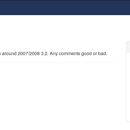
 around 2007/2008 3.2. Any comments good or bad.