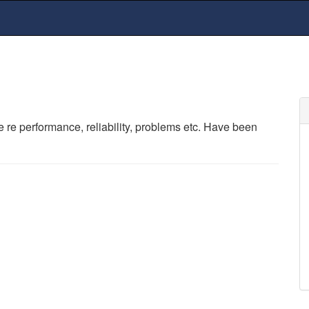
e performance, reliability, problems etc. Have been