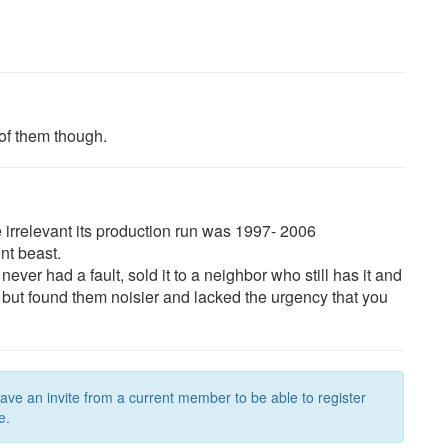
 of them though.
e irrelevant its production run was 1997- 2006
nt beast.
ever had a fault, sold it to a neighbor who still has it and
TD4 but found them noisier and lacked the urgency that you
have an invite from a current member to be able to register
e.