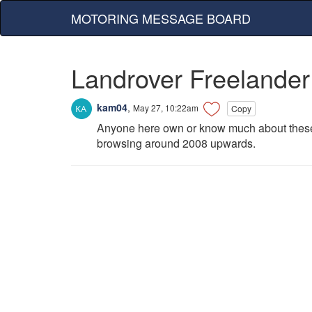
MOTORING MESSAGE BOARD
Landrover Freelander
kam04
,
May 27, 10:22am
Copy
Anyone here own or know much about these r
browsing around 2008 upwards.