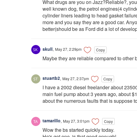
What drugs are you on Jazz?Reliable?, you 
well known dog, the petrol engines(4 cylinde
cylinder liners leading to head gasket failur
more and you say they are a good car. Any
better(should be as Ford did a lot of devel
skull
,
May 27, 2:29pm
Copy
Maybe they are reliable compared to other b
stuartb2
,
May 27, 2:37pm
Copy
I have a 2002 diesel freelander about 23500
main fuel pump about 3 years ago, about $10
about the numerous faults that is suppose to
tamarillo
,
May 27, 3:01pm
Copy
Wow the bs started quickly today.
He's got one, is that good enough!