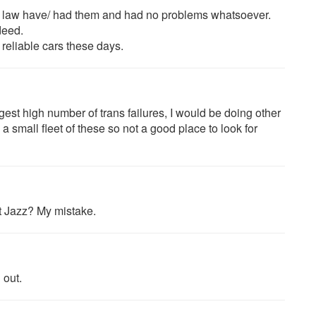
 in law have/ had them and had no problems whatsoever.
deed.
reliable cars these days.
est high number of trans failures, I would be doing other
a small fleet of these so not a good place to look for
t Jazz? My mistake.
 out.