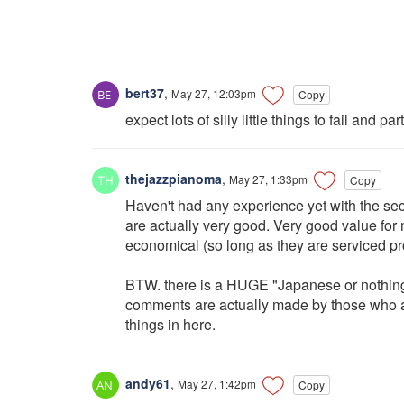
bert37
,
May 27, 12:03pm
Copy
expect lots of silly little things to fail and p
thejazzpianoma
,
May 27, 1:33pm
Copy
Haven't had any experience yet with the sec
are actually very good. Very good value for 
economical (so long as they are serviced pro
BTW. there is a HUGE "Japanese or nothing
comments are actually made by those who act
things in here.
andy61
,
May 27, 1:42pm
Copy