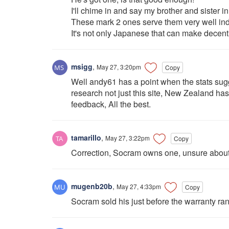
I'll chime in and say my brother and sister
These mark 2 ones serve them very well in
It's not only Japanese that can make decent 
msigg
,
May 27, 3:20pm
Copy
Well andy61 has a point when the stats sugg
research not just this site, New Zealand has 
feedback, All the best.
tamarillo
,
May 27, 3:22pm
Copy
Correction, Socram owns one, unsure abou
mugenb20b
,
May 27, 4:33pm
Copy
Socram sold his just before the warranty ran