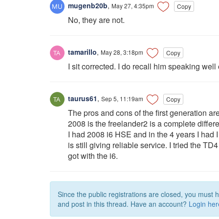
mugenb20b
,
May 27, 4:35pm
Copy
No, they are not.
tamarillo
,
May 28, 3:18pm
Copy
I sit corrected. I do recall him speaking well
taurus61
,
Sep 5, 11:19am
Copy
The pros and cons of the first generation ar
2008 is the freelander2 is a complete differe
I had 2008 i6 HSE and in the 4 years I had I n
is still giving reliable service. I tried the 
got with the i6.
Since the public registrations are closed, you must 
and post in this thread. Have an account?
Login her