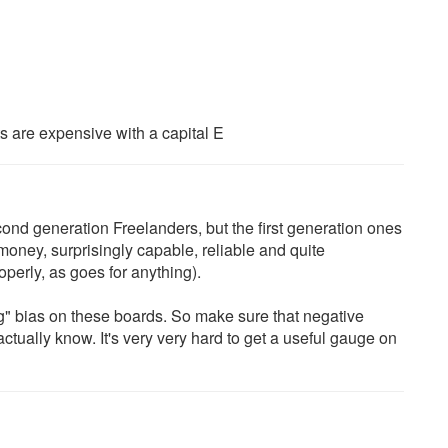
arts are expensive with a capital E
ond generation Freelanders, but the first generation ones
money, surprisingly capable, reliable and quite
perly, as goes for anything).
" bias on these boards. So make sure that negative
ually know. It's very very hard to get a useful gauge on