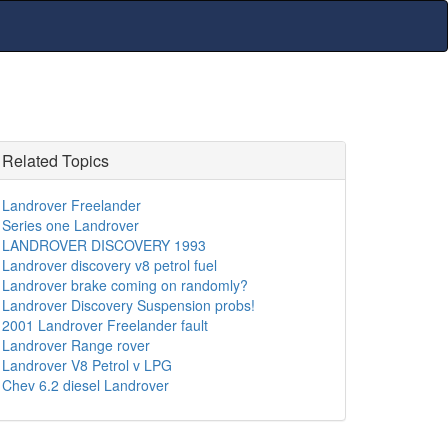
Related Topics
Landrover Freelander
Series one Landrover
LANDROVER DISCOVERY 1993
Landrover discovery v8 petrol fuel
Landrover brake coming on randomly?
Landrover Discovery Suspension probs!
2001 Landrover Freelander fault
Landrover Range rover
Landrover V8 Petrol v LPG
Chev 6.2 diesel Landrover