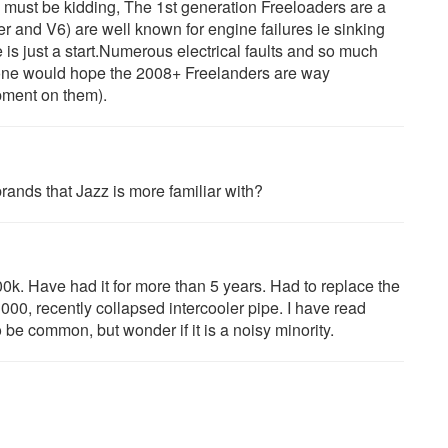
must be kidding, The 1st generation Freeloaders are a
r and V6) are well known for engine failures ie sinking
e is just a start.Numerous electrical faults and so much
one would hope the 2008+ Freelanders are way
opment on them).
rands that Jazz is more familiar with?
0k. Have had it for more than 5 years. Had to replace the
00, recently collapsed intercooler pipe. I have read
 be common, but wonder if it is a noisy minority.