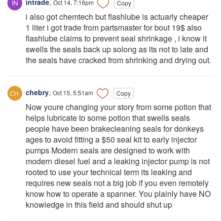
intrade
,
Oct 14, 7:16pm
Copy
i also got chemtech but flashlube is actuarly cheaper
1 liter i got trade from partsmaster for bout 19$ also
flashlube claims to prevent seal shrinkage , i know it
swells the seals back up solong as its not to late and
the seals have cracked from shrinking and drying out.
chebry
,
Oct 15, 5:51am
Copy
Now youre changing your story from some potion that
helps lubricate to some potion that swells seals
people have been brakecleaning seals for donkeys
ages to avoid fitting a $50 seal kit to early injector
pumps Modern seals are designed to work with
modern diesel fuel and a leaking injector pump is not
rooted to use your technical term its leaking and
requires new seals not a big job if you even remotely
know how to operate a spanner. You plainly have NO
knowledge in this field and should shut up