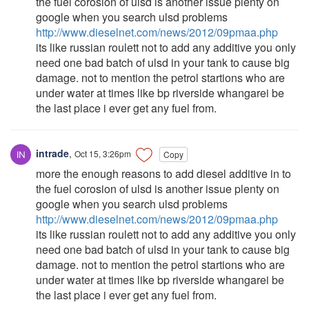
the fuel corosion of ulsd is another issue plenty on
google when you search ulsd problems
http://www.dieselnet.com/news/2012/09pmaa.php
its like russian roulett not to add any additive you only
need one bad batch of ulsd in your tank to cause big
damage. not to mention the petrol startions who are
under water at times like bp riverside whangarei be
the last place i ever get any fuel from.
intrade
,
Oct 15, 3:26pm
Copy
more the enough reasons to add diesel additive in to
the fuel corosion of ulsd is another issue plenty on
google when you search ulsd problems
http://www.dieselnet.com/news/2012/09pmaa.php
its like russian roulett not to add any additive you only
need one bad batch of ulsd in your tank to cause big
damage. not to mention the petrol startions who are
under water at times like bp riverside whangarei be
the last place i ever get any fuel from.