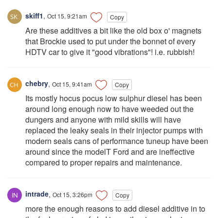
skiff1
,
Oct 15, 9:21am
Copy
Are these additives a bit like the old box o' magnets
that Brockie used to put under the bonnet of every
HDTV car to give it "good vibrations"! i.e. rubbish!
chebry
,
Oct 15, 9:41am
Copy
Its mostly hocus pocus low sulphur diesel has been
around long enough now to have weeded out the
dungers and anyone with mild skills will have
replaced the leaky seals in their injector pumps with
modern seals cans of performance tuneup have been
around since the modelT Ford and are ineffective
compared to proper repairs and maintenance.
intrade
,
Oct 15, 3:26pm
Copy
more the enough reasons to add diesel additive in to