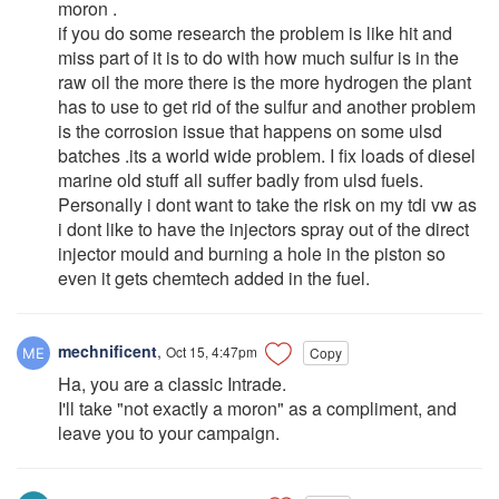
moron .
if you do some research the problem is like hit and
miss part of it is to do with how much sulfur is in the
raw oil the more there is the more hydrogen the plant
has to use to get rid of the sulfur and another problem
is the corrosion issue that happens on some ulsd
batches .its a world wide problem. I fix loads of diesel
marine old stuff all suffer badly from ulsd fuels.
Personally i dont want to take the risk on my tdi vw as
i dont like to have the injectors spray out of the direct
injector mould and burning a hole in the piston so
even it gets chemtech added in the fuel.
mechnificent
,
Oct 15, 4:47pm
Copy
Ha, you are a classic Intrade.
I'll take "not exactly a moron" as a compliment, and
leave you to your campaign.