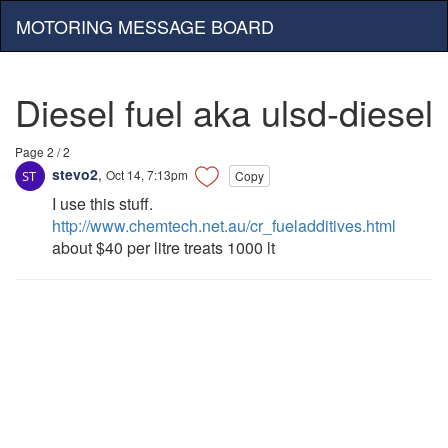
MOTORING MESSAGE BOARD
Diesel fuel aka ulsd-diesel
Page 2 / 2
stevo2
,
Oct 14, 7:13pm
Copy
I use this stuff.
http://www.chemtech.net.au/cr_fueladditives.html
about $40 per litre treats 1000 lt