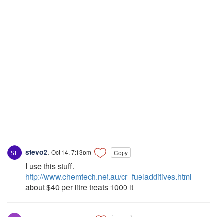
stevo2
,
Oct 14, 7:13pm
Copy
I use this stuff.
http://www.chemtech.net.au/cr_fueladditives.html
about $40 per litre treats 1000 lt