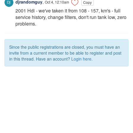
djrandomguy
,
Oct 4, 12:10am
Copy
2001 Hdi - we've taken it from 108 - 157, km's - full
service history, change filters, don't run tank low, zero
problems.
Since the public registrations are closed, you must have an
invite from a current member to be able to register and post
in this thread. Have an account?
Login here.