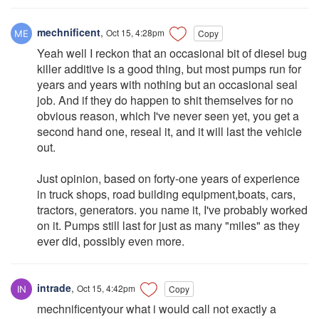
mechnificent
,
Oct 15, 4:28pm
Copy
Yeah well I reckon that an occasional bit of diesel bug
killer additive is a good thing, but most pumps run for
years and years with nothing but an occasional seal
job. And if they do happen to shit themselves for no
obvious reason, which I've never seen yet, you get a
second hand one, reseal it, and it will last the vehicle
out.
Just opinion, based on forty-one years of experience
in truck shops, road building equipment,boats, cars,
tractors, generators. you name it, I've probably worked
on it. Pumps still last for just as many "miles" as they
ever did, possibly even more.
intrade
,
Oct 15, 4:42pm
Copy
mechnificentyour what i would call not exactly a