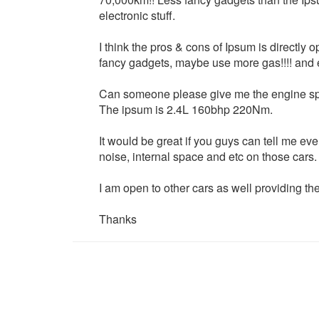
electronic stuff.
I think the pros & cons of Ipsum is directly
fancy gadgets, maybe use more gas!!!! and 
Can someone please give me the engine spec o
The ipsum is 2.4L 160bhp 220Nm.
It would be great if you guys can tell me ever
noise, internal space and etc on those cars.
I am open to other cars as well providing they
Thanks