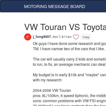
MOTORING MESSAGE BOARD
VW Touran VS Toyot
j_fung9007
,
Nov 7, 8:11am
Copy
Ok guys I have done some research and gon
TM. I have narrow two of the cars that I like.
The car will usually carry 2 kids and sometim
to run, to fix, an average mechanic can deal 
My budget is in early $10k and "maybe" can 
with my research:
2004-2006 VW Touran
pros: 8L/100km, 6 speed tiptronic, the middl
cons: common problems with VW FSI engines
70,000km!! Less fancy gadgets than the Ipsu