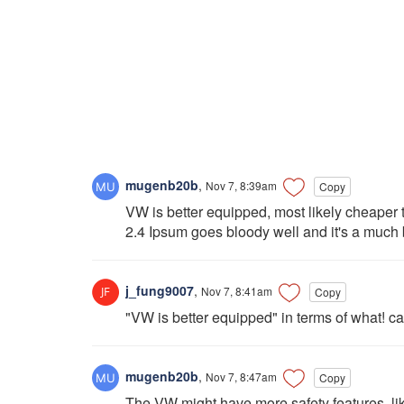
mugenb20b
,
Nov 7, 8:39am
Copy
VW is better equipped, most likely cheaper t
2.4 Ipsum goes bloody well and it's a much be
j_fung9007
,
Nov 7, 8:41am
Copy
"VW is better equipped" in terms of what! ca
mugenb20b
,
Nov 7, 8:47am
Copy
The VW might have more safety features, like