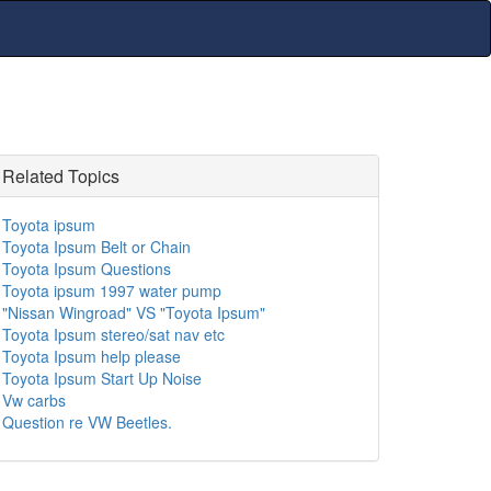
Related Topics
Toyota ipsum
Toyota Ipsum Belt or Chain
Toyota Ipsum Questions
Toyota ipsum 1997 water pump
"Nissan Wingroad" VS "Toyota Ipsum"
Toyota Ipsum stereo/sat nav etc
Toyota Ipsum help please
Toyota Ipsum Start Up Noise
Vw carbs
Question re VW Beetles.