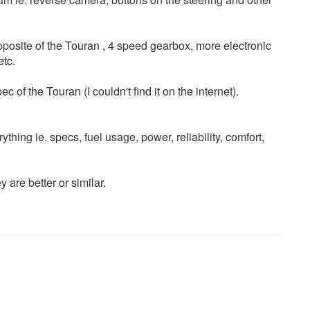
 opposite of the Touran , 4 speed gearbox, more electronic
etc.
f the Touran (I couldn't find it on the internet).
ything ie. specs, fuel usage, power, reliability, comfort,
 are better or similar.