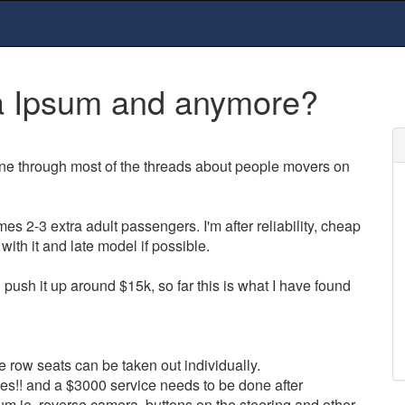
a Ipsum and anymore?
e through most of the threads about people movers on
es 2-3 extra adult passengers. I'm after reliability, cheap
with it and late model if possible.
push it up around $15k, so far this is what I have found
e row seats can be taken out individually.
!! and a $3000 service needs to be done after
m ie. reverse camera, buttons on the steering and other