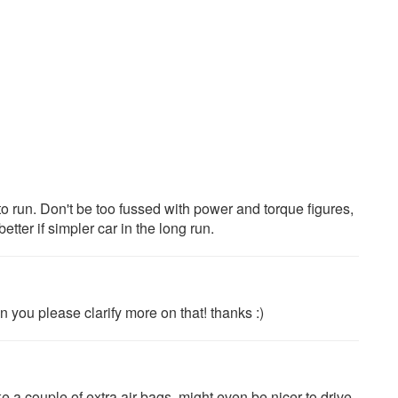
o run. Don't be too fussed with power and torque figures,
tter if simpler car in the long run.
n you please clarify more on that! thanks :)
 a couple of extra air bags, might even be nicer to drive,