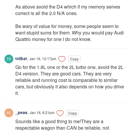
As above avoid the D4 which if my memory serves
correct is all the 2.0 N/A ones.
Be wary of value for money, some people seem to
want stupid sums for them. Why you would pay Audi
Quattro money for one I do not know.
trdbzr
,
Jan 16, 12:17pm
Copy
Go for the 1.8L one or the 2L turbo one, avoid the 2L
D4 version. They are good cars. They are very
reliable and running cost is comparable to similar
cars, but obviously it also depends on how you drive
it.
_peas
,
Jan 16, 6:21pm
Copy
Sounds like a good thing to me!They are a
respectable wagon than CAN be reliable, not