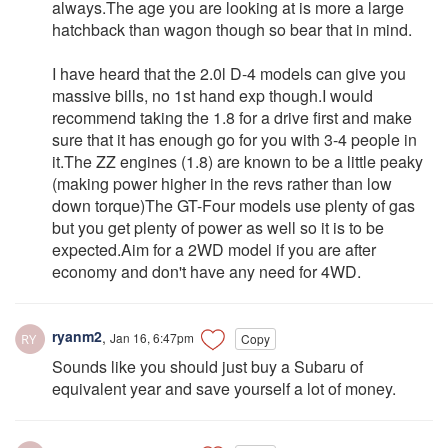
always.The age you are looking at is more a large
hatchback than wagon though so bear that in mind.
I have heard that the 2.0l D-4 models can give you
massive bills, no 1st hand exp though.I would
recommend taking the 1.8 for a drive first and make
sure that it has enough go for you with 3-4 people in
it.The ZZ engines (1.8) are known to be a little peaky
(making power higher in the revs rather than low
down torque)The GT-Four models use plenty of gas
but you get plenty of power as well so it is to be
expected.Aim for a 2WD model if you are after
economy and don't have any need for 4WD.
ryanm2
,
Jan 16, 6:47pm
Copy
Sounds like you should just buy a Subaru of
equivalent year and save yourself a lot of money.