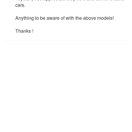
cars.
Anything to be aware of with the above models!
Thanks !