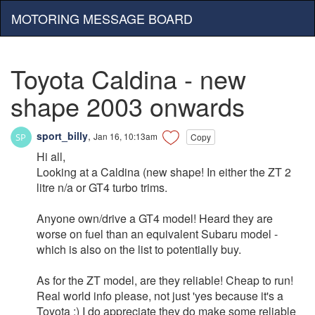
MOTORING MESSAGE BOARD
Toyota Caldina - new
shape 2003 onwards
sport_billy
,
Jan 16, 10:13am
Copy
Hi all,
Looking at a Caldina (new shape! In either the ZT 2
litre n/a or GT4 turbo trims.
Anyone own/drive a GT4 model! Heard they are
worse on fuel than an equivalent Subaru model -
which is also on the list to potentially buy.
As for the ZT model, are they reliable! Cheap to run!
Real world info please, not just 'yes because it's a
Toyota :) I do appreciate they do make some reliable