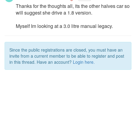
Thanks for the thoughts all, its the other halves car so
will suggest she drive a 1.8 version.
Myself Im looking at a 3.0 litre manual legacy.
Since the public registrations are closed, you must have an
invite from a current member to be able to register and post
in this thread. Have an account?
Login here.