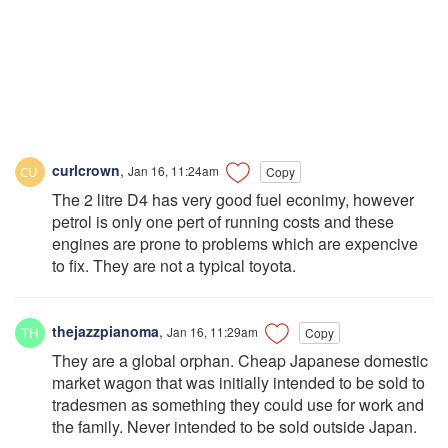
curlcrown
,
Jan 16, 11:24am
Copy
The 2 litre D4 has very good fuel econimy, however
petrol is only one pert of running costs and these
engines are prone to problems which are expencive
to fix. They are not a typical toyota.
thejazzpianoma
,
Jan 16, 11:29am
Copy
They are a global orphan. Cheap Japanese domestic
market wagon that was initially intended to be sold to
tradesmen as something they could use for work and
the family. Never intended to be sold outside Japan.