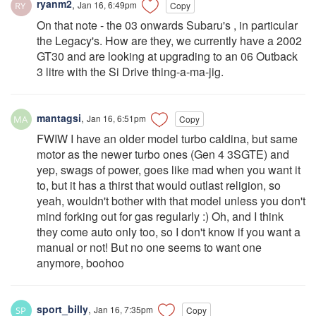
ryanm2
,
Jan 16, 6:49pm
Copy
On that note - the 03 onwards Subaru's , in particular
the Legacy's. How are they, we currently have a 2002
GT30 and are looking at upgrading to an 06 Outback
3 litre with the Si Drive thing-a-ma-jig.
mantagsi
,
Jan 16, 6:51pm
Copy
FWIW I have an older model turbo caldina, but same
motor as the newer turbo ones (Gen 4 3SGTE) and
yep, swags of power, goes like mad when you want it
to, but it has a thirst that would outlast religion, so
yeah, wouldn't bother with that model unless you don't
mind forking out for gas regularly :) Oh, and I think
they come auto only too, so I don't know if you want a
manual or not! But no one seems to want one
anymore, boohoo
sport_billy
,
Jan 16, 7:35pm
Copy