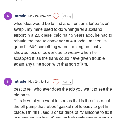
intrade
,
Nov 24, 8:42pm
Copy
wise idea would be to find another trans for parts or
swap . my mate used to do whangarei auckland
airport in a 2.0 diesel caldina 15 years ago. he had to
rebuild the torque converter at 400 odd km then its
gone till 600 something when the engine finally
showed loss of power due to wear= when he
scrapped it. as the trans could have given trouble
again any time soon with that sort of km.
intrade
,
Nov 24, 8:48pm
Copy
best to tell who ever does the job you want to see the
old parts.
This is what you want to see as that is the oil seal of
the oil pump that rubber gasket not to easy to get in
place. i think i used 3 or for dabs of rtv silicone to fix it
in place on my last 3S timing belt replacment. gee 10