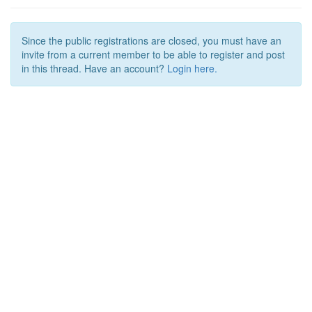
Since the public registrations are closed, you must have an
invite from a current member to be able to register and post
in this thread. Have an account?
Login here.