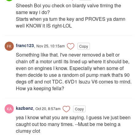
Sheesh Boi you check on blardy valve timing the
same way i do?
Starts when ya turn the key and PROVES ya damn
well KNOW it IS right-LOL
franc123
,
Nov 25, 10:15am
Copy
Something like that. I've never removed a belt or
chain off a motor until its lined up where it should be,
even on engines I know. Especially when some of
them decide to use a random oil pump mark that's 90
degs off and not TDC. 6VD1 Isuzu V6 comes to mind.
How ya keeping fella?
kazbanz
,
Oct 20, 8:57am
Copy
yea I know what you are saying. I guess ive just been
caught out too many times. --Must be me being a
clumsy clot