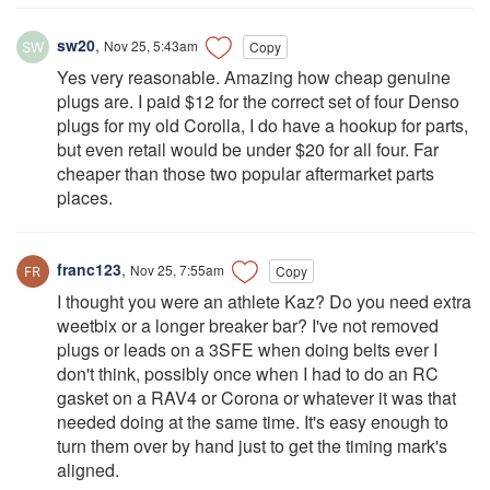
sw20
,
Nov 25, 5:43am
Copy
Yes very reasonable. Amazing how cheap genuine
plugs are. I paid $12 for the correct set of four Denso
plugs for my old Corolla, I do have a hookup for parts,
but even retail would be under $20 for all four. Far
cheaper than those two popular aftermarket parts
places.
franc123
,
Nov 25, 7:55am
Copy
I thought you were an athlete Kaz? Do you need extra
weetbix or a longer breaker bar? I've not removed
plugs or leads on a 3SFE when doing belts ever I
don't think, possibly once when I had to do an RC
gasket on a RAV4 or Corona or whatever it was that
needed doing at the same time. It's easy enough to
turn them over by hand just to get the timing mark's
aligned.