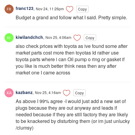
franc123
,
Nov 24, 11:26pm
Copy
Budget a grand and follow what I said. Pretty simple.
kiwilandchch
,
Nov 25, 4:06am
Copy
also check prices with toyota as ive found some after
market parts cost more then toyotas Id rather use
toyota parts where i can Oil pump o ring or gasket if
you like is much better think ness then any after
market one I came across
kazbanz
,
Nov 25, 4:16am
Copy
As above I 99% agree -I would just add a new set of
plugs because they are out anyway and leads if
needed because if they are still factory they are likely
to be knackered by disturbing them (or im just unlucky
/clumsy)