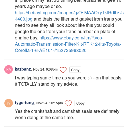
years ago maybe or so.
https://i.ebayimg.com/images/g/O~MAAOxy1klRdib~/s
-l400.jpg
and thats the filter and gasket from trans you
need to see they all look about like this you could
google the one from your trans number on plate of
engine bay.
https://www.ebay.com/itm/Ryco-
Automatic-Transmission-Filter-Kit-RTK12-fits-Toyota-
Corolla-1-6-AE101-/152735968020
kazbanz
,
Nov 24, 9:08pm
Copy
I was typing same time as you were :-) --on that basis
it TOTALLY stand by my advice.
tygertung
,
Nov 24, 10:15pm
Copy
Yes the crankshaft and camshaft seals are definitely
worth doing at the same time.