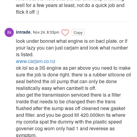
well for a few years at least, not do a quick job and
flick it off :)
intrade
,
Nov 24, 8:33pm
Copy
look under bonnet what engine is on bacl plate. or if
your lazy you can just carjam and look what number
is listed.
www.carjam.co.nz
ok lol so a 3S engine as per above you need to make
sure the job is done right. there is a rubber silicone oil
seal behind the oil pump that can only be done
realistically easy when cambelt is off.
also get the transmission serviced there is a filter
inside that needs to be changed then the trans
flushed after the sump was off cleaned new gasket
and filter. and you be good till 420.000km its where
my corolla spat the dummy with the plastic speed
govener cog worn only had 1 and reverese as
symptom.