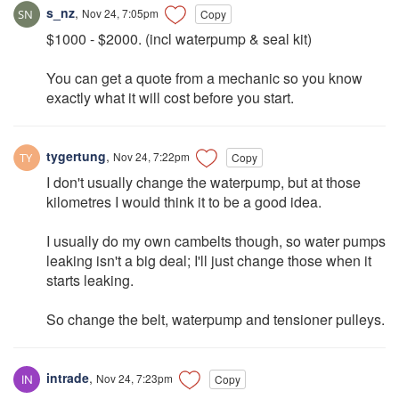
s_nz
,
Nov 24, 7:05pm
Copy
$1000 - $2000. (incl waterpump & seal kit)
You can get a quote from a mechanic so you know
exactly what it will cost before you start.
tygertung
,
Nov 24, 7:22pm
Copy
I don't usually change the waterpump, but at those
kilometres I would think it to be a good idea.
I usually do my own cambelts though, so water pumps
leaking isn't a big deal; I'll just change those when it
starts leaking.
So change the belt, waterpump and tensioner pulleys.
intrade
,
Nov 24, 7:23pm
Copy