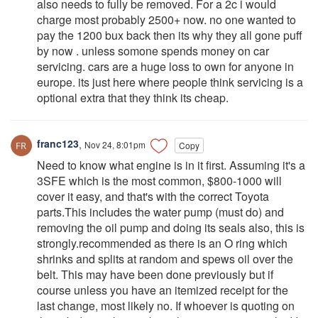
also needs to fully be removed. For a 2c i would
charge most probably 2500+ now. no one wanted to
pay the 1200 bux back then its why they all gone puff
by now . unless somone spends money on car
servicing. cars are a huge loss to own for anyone in
europe. its just here where people think servicing is a
optional extra that they think its cheap.
franc123
,
Nov 24, 8:01pm
Copy
Need to know what engine is in it first. Assuming it's a
3SFE which is the most common, $800-1000 will
cover it easy, and that's with the correct Toyota
parts.This includes the water pump (must do) and
removing the oil pump and doing its seals also, this is
strongly.recommended as there is an O ring which
shrinks and splits at random and spews oil over the
belt. This may have been done previously but if
course unless you have an itemized receipt for the
last change, most likely no. If whoever is quoting on