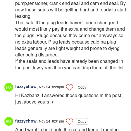
pump,tensioner, crank end seal and cam end seal. By
now those seals will be getting hard and ready to start
leaking.
That said if the plug leads haven't been changed I
would most likely pay the extra and change them and
the plugs. Plugs because they come out anyways so
no extra labour. Plug leads because caldina plug
leads generally are light weight and prone to dying
after being disturbed.
If the seals and leads have already been changed in
the past few years then you can drop them off the list.
fuzzychow
,
Nov 24, 8:28pm
Copy
Hi Kazbanz, I answered those questions in the post
just above yours :)
fuzzychow
,
Nov 24, 8:31pm
Copy
And I want to hold onto the car and keep it running