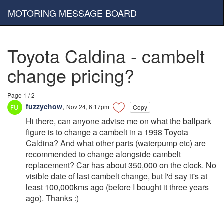
MOTORING MESSAGE BOARD
Toyota Caldina - cambelt
change pricing?
Page 1 / 2
fuzzychow
,
Nov 24, 6:17pm
Copy
Hi there, can anyone advise me on what the ballpark
figure is to change a cambelt in a 1998 Toyota
Caldina? And what other parts (waterpump etc) are
recommended to change alongside cambelt
replacement? Car has about 350,000 on the clock. No
visible date of last cambelt change, but I'd say it's at
least 100,000kms ago (before I bought it three years
ago). Thanks :)