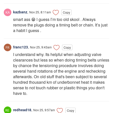
kazbanz
,
Nov 25, 8:11am
Copy
smart ass 😁 l guess I’m too old skool . Always
remove the plugs doing a timing belt or chain. It’s just
a habit l guess .
franc123
,
Nov 25, 9:43am
Copy
I understand why. Its helpful when adjusting valve
clearances but less so when doing timing belts unless
by chance the tensioning procedure involves doing
several hand rotations of the engine and rechecking
afterwards. On old stuff that's been subject to several
hundred thousand km of underbonnet heat it makes
sense to not touch rubber or plastic things you don't
have to.
redhead18
,
Nov 25, 9:57am
Copy