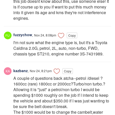
this job doesnt know about this, use someone else! It
is if course up to you if want to put this much money
into it given its age and kms they're not interference
engines.
fuzzychow
,
Nov 24, 8:08pm
Copy
I'm not sure what the engine type is, but it's a Toyota
Caldina 2.0G, petrol, 2L, auto, non-turbo, FWD,
chassis type ST210, engine number 3S-7431989.
kazbanz
,
Nov 24, 8:21pm
Copy
A couple of questions back atcha--petrol /diesel ?
1600cc (rare) 1800cc or 2000cc?Turbo/non turbo.?
Allowing it is "just" a petrol/non turbo I would be
spending $1000 roughly on the job if I intend to keep
the vehicle and about $350.00 if I was just wanting to
be sure the belt doesn't break.
The $1000 would be to change the cambelt,water