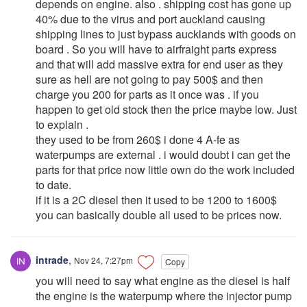
depends on engine. also . shipping cost has gone up
40% due to the virus and port auckland causing
shipping lines to just bypass aucklands with goods on
board . So you will have to airfraight parts express
and that will add massive extra for end user as they
sure as hell are not going to pay 500$ and then
charge you 200 for parts as it once was . if you
happen to get old stock then the price maybe low. Just
to explain .
they used to be from 260$ i done 4 A-fe as
waterpumps are external . i would doubt i can get the
parts for that price now little own do the work included
to date.
if it is a 2C diesel then it used to be 1200 to 1600$
you can basically double all used to be prices now.
intrade
,
Nov 24, 7:27pm
Copy
you will need to say what engine as the diesel is half
the engine is the waterpump where the injector pump