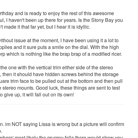
irthday and is ready to enjoy the rest of this awesome
l, I haven't been up there for years. Is the Stony Bay you
made it that far yet, but I hear it is idyllic.
thout issue at the moment, I have been using it a lot to
pplies and it sure puts a smile on the dial. With the high
rerp which is nothing like the brap brap of a modified ricer.
the one with the vertical trim either side of the stereo
, then it should have hidden screws behind the storage
uare trim face to be pulled out at the bottom and then pull
 stereo mounts. Good luck, these things are sent to test
give up, it will fall out on its own!
on. im NOT saying Lissa is wrong but a picture will confirm
o.
omewhere' most likely the grumpy fella there would show you