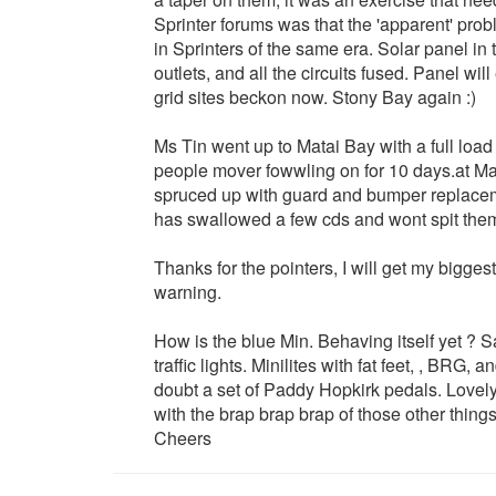
Sprinter forums was that the 'apparent' probl
in Sprinters of the same era. Solar panel in
outlets, and all the circuits fused. Panel will
grid sites beckon now. Stony Bay again :)
Ms Tin went up to Matai Bay with a full load
people mover fowwling on for 10 days.at Ma
spruced up with guard and bumper replacemen
has swallowed a few cds and wont spit them 
Thanks for the pointers, I will get my bigges
warning.
How is the blue Min. Behaving itself yet ? S
traffic lights. Minilites with fat feet, , BRG,
doubt a set of Paddy Hopkirk pedals. Lovely 
with the brap brap brap of those other things
Cheers