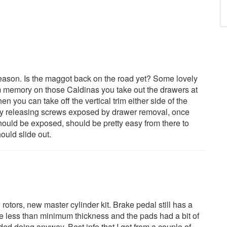
season. Is the maggot back on the road yet? Some lovely
m memory on those Caldinas you take out the drawers at
en you can take off the vertical trim either side of the
by releasing screws exposed by drawer removal, once
hould be exposed, should be pretty easy from there to
ould slide out.
rotors, new master cylinder kit. Brake pedal still has a
were less than minimum thickness and the pads had a bit of
ded doing anyway. Best info that I got from a couple of