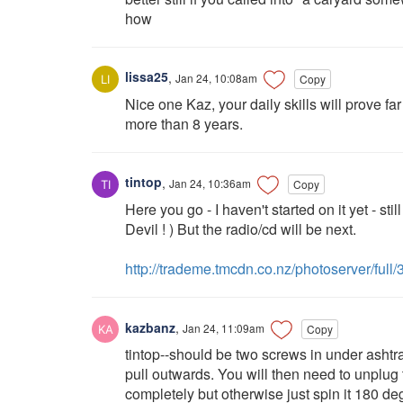
how
lissa25
,
Jan 24, 10:08am
Copy
Nice one Kaz, your daily skills will prove fa
more than 8 years.
tintop
,
Jan 24, 10:36am
Copy
Here you go - I haven't started on it yet - sti
Devil ! ) But the radio/cd will be next.
http://trademe.tmcdn.co.nz/photoserver/full
kazbanz
,
Jan 24, 11:09am
Copy
tintop--should be two screws in under ashtr
pull outwards. You will then need to unplug
completely but otherwise just spin it 180 