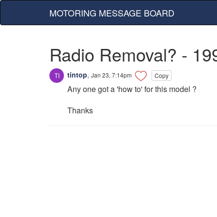
MOTORING MESSAGE BOARD
Radio Removal? - 19
tintop
,
Jan 23, 7:14pm
Copy
Any one got a 'how to' for this model ?
Thanks