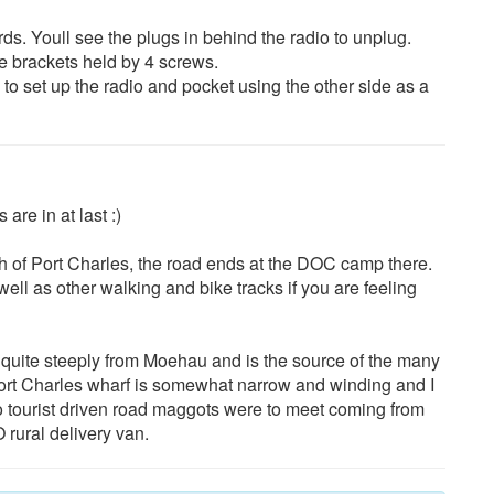
ds. Youll see the plugs in behind the radio to unplug.
he brackets held by 4 screws.
 to set up the radio and pocket using the other side as a
are in at last :)
rth of Port Charles, the road ends at the DOC camp there.
well as other walking and bike tracks if you are feeling
g quite steeply from Moehau and is the source of the many
Port Charles wharf is somewhat narrow and winding and I
o tourist driven road maggots were to meet coming from
 rural delivery van.