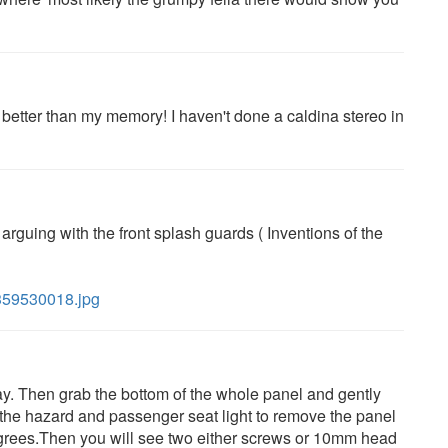
r better than my memory! I haven't done a caldina stereo in
ll arguing with the front splash guards ( Inventions of the
/359530018.jpg
ay. Then grab the bottom of the whole panel and gently
 the hazard and passenger seat light to remove the panel
degrees.Then you will see two either screws or 10mm head