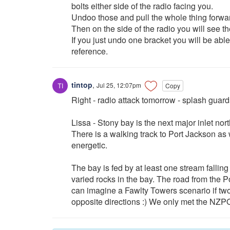
bolts either side of the radio facing you.
Undoo those and pull the whole thing forwar
Then on the side of the radio you will see t
If you just undo one bracket you will be able
reference.
tintop
,
Jul 25, 12:07pm
Copy
Right - radio attack tomorrow - splash guards 
Lissa - Stony bay is the next major inlet no
There is a walking track to Port Jackson as 
energetic.
The bay is fed by at least one stream fallin
varied rocks in the bay. The road from the 
can imagine a Fawlty Towers scenario if tw
opposite directions :) We only met the NZPO