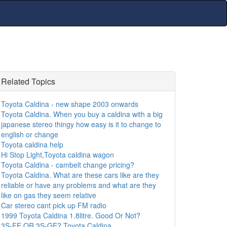
Related Topics
Toyota Caldina - new shape 2003 onwards
Toyota Caldina. When you buy a caldina with a big
japanese stereo thingy how easy is it to change to
english or change
Toyota caldina help
Hi Stop Light,Toyota caldina wagon
Toyota Caldina - cambelt change pricing?
Toyota Caldina. What are these cars like are they
reliable or have any problems and what are they
like on gas they seem relative
Car stereo cant pick up FM radio
1999 Toyota Caldina 1.8litre. Good Or Not?
3S-FE OR 3S-GE? Toyota Caldina