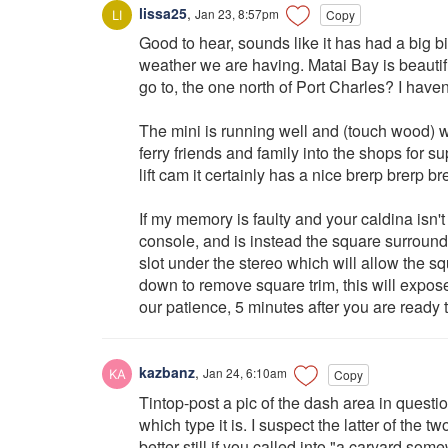
lissa25
,
Jan 23, 8:57pm
Copy
Good to hear, sounds like it has had a big b
weather we are having. Matai Bay is beautifu
go to, the one north of Port Charles? I haven't 
The mini is running well and (touch wood) wi
ferry friends and family into the shops for su
lift cam it certainly has a nice brerp brerp b
If my memory is faulty and your caldina isn't 
console, and is instead the square surround
slot under the stereo which will allow the sq
down to remove square trim, this will expose
our patience, 5 minutes after you are ready to 
kazbanz
,
Jan 24, 6:10am
Copy
Tintop-post a pic of the dash area in questi
which type it is. I suspect the latter of the tw
better still if you called into "a caryard s