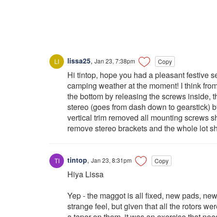
lissa25
,
Jan 23, 7:38pm
Copy
Hi tintop, hope you had a pleasant festive 
camping weather at the moment! I think fro
the bottom by releasing the screws inside, th
stereo (goes from dash down to gearstick) 
vertical trim removed all mounting screws s
remove stereo brackets and the whole lot sh
tintop
,
Jan 23, 8:31pm
Copy
Hiya Lissa
Yep - the maggot is all fixed, new pads, new 
strange feel, but given that all the rotors 
a taper on them, it was an exercise that nee