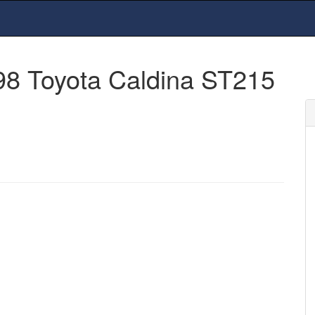
98 Toyota Caldina ST215