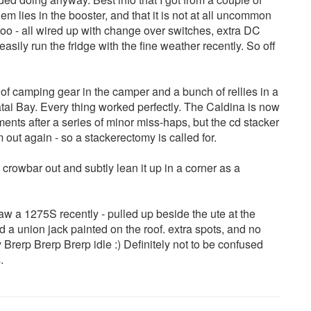
em lies in the booster, and that it is not at all uncommon
 too - all wired up with change over switches, extra DC
 easily run the fridge with the fine weather recently. So off
 of camping gear in the camper and a bunch of rellies in a
tai Bay. Every thing worked perfectly. The Caldina is now
ts after a series of minor miss-haps, but the cd stacker
out again - so a stackerectomy is called for.
t crowbar out and subtly lean it up in a corner as a
aw a 1275S recently - pulled up beside the ute at the
 and a union jack painted on the roof. extra spots, and no
Brerp Brerp Brerp idle :) Definitely not to be confused
.