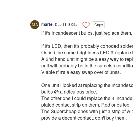
marte
,
Dec 11, 8:09am
Copy
If it's incandescent bulbs, just replace them
If it's LED, then it's probably corroded sold
Or find the same brightness LED & replace t
A 2nd hand unit might be a easy way to repl
unit will probably be in the sameish conditio
Viable if it's a easy swap over of units.
One unit I looked at replacing the incandesc
bulbs @ a ridiculous price.
The other one I could replace the 4 incande
plated contact strip on them. Red ones too.
The Supercheap ones with just a strip of wir
provide a decent contact, don't buy them.