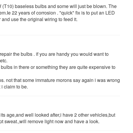
W (T10) baseless bulbs and some will just be blown. The
em.Ie 22 years of corrosion . "quick" fix is to put an LED
and use the original wiring to feed it.
 repair the bulbs . if you are handy you would want to
etc.
 bulbs in there or something they are quite expensive to
reos. not that some immature morons say again i was wrong
 i claim to be.
its age,and well looked after,i have 2 other vehicles,but
pt sweat.,will remove light now and have a look.