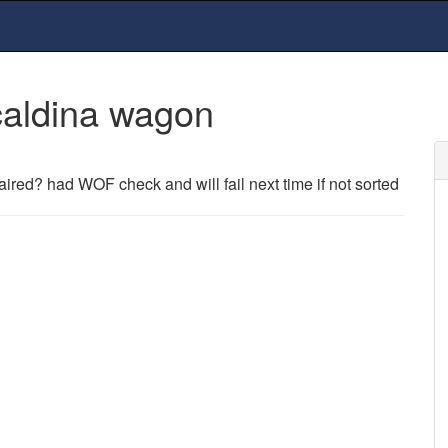
caldina wagon
ired? had WOF check and will fail next time if not sorted