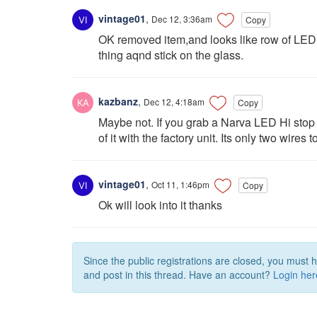
vintage01
,
Dec 12, 3:36am
Copy
OK removed item,and looks like row of LED,li
thing aqnd stick on the glass.
kazbanz
,
Dec 12, 4:18am
Copy
Maybe not. If you grab a Narva LED Hi stop 
of it with the factory unit. Its only two wires 
vintage01
,
Oct 11, 1:46pm
Copy
Ok will look into it thanks
Since the public registrations are closed, you must 
and post in this thread. Have an account?
Login her