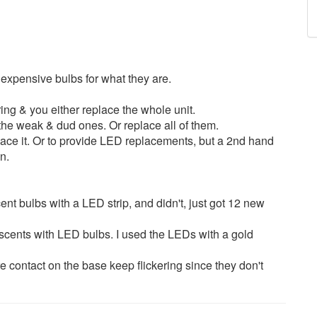
, expensive bulbs for what they are.
ering & you either replace the whole unit.
he weak & dud ones. Or replace all of them.
ace it. Or to provide LED replacements, but a 2nd hand
n.
ent bulbs with a LED strip, and didn't, just got 12 new
scents with LED bulbs. I used the LEDs with a gold
e contact on the base keep flickering since they don't