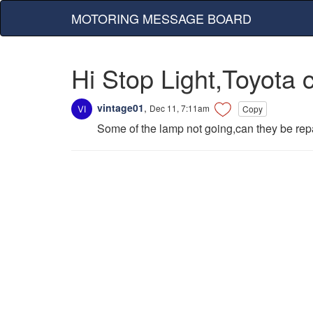
MOTORING MESSAGE BOARD
Hi Stop Light,Toyota 
vintage01
,
Dec 11, 7:11am
Copy
Some of the lamp not going,can they be repa