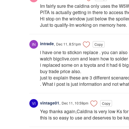
Im fairly sure the caldina only uses the W5
PITA is actually getting in there to access th
Hi stop on the window just below the spoiler 
Just to qualify-Im working on memory here.
intrade
,
Dec 11, 8:51pm
Copy
i have one to stickon replace . you can also
watch bigclive.com and learn how to solder 
i replaced some on a toyota and it had 6 big
buy trade price also.
just to explain these are 3 different scena
. What i post is just information and not what
vintage01
,
Dec 11, 10:59pm
Copy
Yep thanks again,Caldina is very low Ks for 
this is so easy to use and deserves to be ke