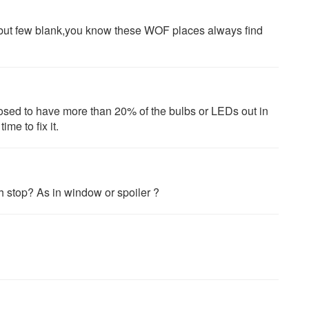
ing but few blank,you know these WOF places always find
pposed to have more than 20% of the bulbs or LEDs out in
me to fix it.
h stop? As in window or spoiler ?