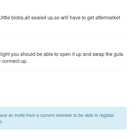
ttle blobs,all sealed up,so will have to get aftermarket
light you should be able to open it up and swap the guts
to connect up.
have an invite from a current member to be able to register
e.