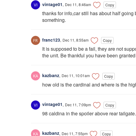
vintage01
,
Dec 11, 8:46am
Copy
thanks for info,car still has about half go
something.
franc123
,
Dec 11, 8:55am
Copy
It is supposed to be a fail, they are not su
the unit. Be thankful you have been granted ti
kazbanz
,
Dec 11, 10:01am
Copy
how old is the cardinal and where is the hig
vintage01
,
Dec 11, 7:09pm
Copy
98 caldina in the spoiler above rear tailgate.
kazbanz
,
Dec 11, 7:55pm
Copy