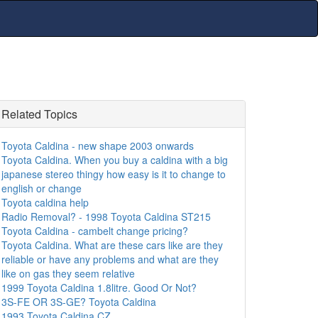
Related Topics
Toyota Caldina - new shape 2003 onwards
Toyota Caldina. When you buy a caldina with a big
japanese stereo thingy how easy is it to change to
english or change
Toyota caldina help
Radio Removal? - 1998 Toyota Caldina ST215
Toyota Caldina - cambelt change pricing?
Toyota Caldina. What are these cars like are they
reliable or have any problems and what are they
like on gas they seem relative
1999 Toyota Caldina 1.8litre. Good Or Not?
3S-FE OR 3S-GE? Toyota Caldina
1993 Toyota Caldina CZ