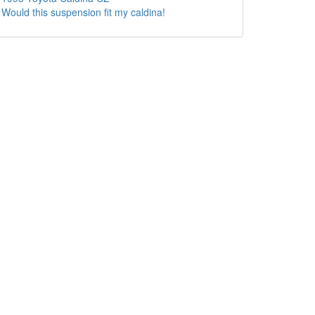
Would this suspension fit my caldina!